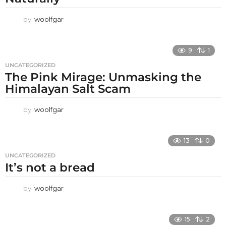
by
woolfgar
9
1
UNCATEGORIZED
The Pink Mirage: Unmasking the
Himalayan Salt Scam
by
woolfgar
13
0
UNCATEGORIZED
It’s not a bread
by
woolfgar
15
2