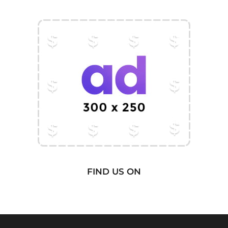
FIND US ON