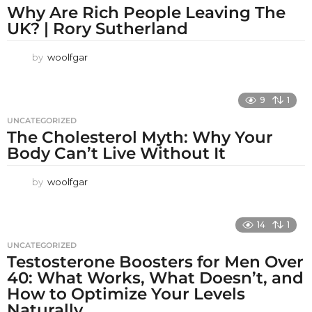
Why Are Rich People Leaving The
UK? | Rory Sutherland
by
woolfgar
9
1
UNCATEGORIZED
The Cholesterol Myth: Why Your
Body Can’t Live Without It
by
woolfgar
14
1
UNCATEGORIZED
Testosterone Boosters for Men Over
40: What Works, What Doesn’t, and
How to Optimize Your Levels
Naturally