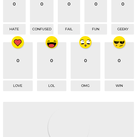
o
0
0
0
0
0
n
HATE
CONFUSED
FAIL
FUN
GEEKY
0
0
0
0
LOVE
LOL
OMG
WIN