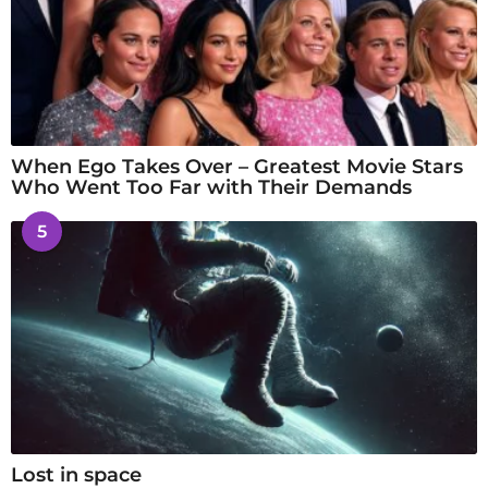
When Ego Takes Over – Greatest Movie Stars
Who Went Too Far with Their Demands
5
Lost in space