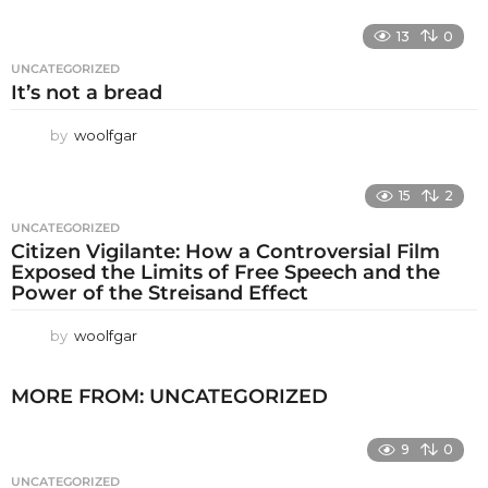
13
0
UNCATEGORIZED
It’s not a bread
by
woolfgar
15
2
UNCATEGORIZED
Citizen Vigilante: How a Controversial Film
Exposed the Limits of Free Speech and the
Power of the Streisand Effect
by
woolfgar
MORE FROM:
UNCATEGORIZED
9
0
UNCATEGORIZED