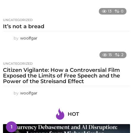
13
0
UNCATEGORIZED
It’s not a bread
by
woolfgar
15
2
UNCATEGORIZED
Citizen Vigilante: How a Controversial Film
Exposed the Limits of Free Speech and the
Power of the Streisand Effect
by
woolfgar
HOT
1