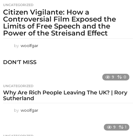
UNCATEGORIZED
Citizen Vigilante: How a
Controversial Film Exposed the
Limits of Free Speech and the
Power of the Streisand Effect
by
woolfgar
DON'T MISS
9
0
UNCATEGORIZED
Why Are Rich People Leaving The UK? | Rory
Sutherland
by
woolfgar
9
1