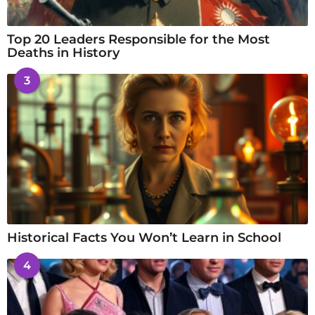
Top 20 Leaders Responsible for the Most
Deaths in History
3
Historical Facts You Won’t Learn in School
4