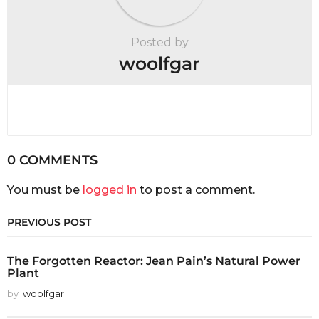
Posted by
woolfgar
0 COMMENTS
You must be
logged in
to post a comment.
PREVIOUS POST
The Forgotten Reactor: Jean Pain’s Natural Power
Plant
by
woolfgar