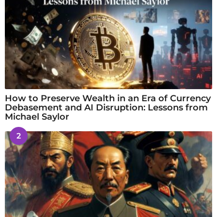
How to Preserve Wealth in an Era of Currency
Debasement and AI Disruption: Lessons from
Michael Saylor
2