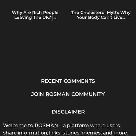
Why Are Rich People
The Cholesterol Myth: Why
Leaving The UK? |...
Your Body Can’t Live...
RECENT COMMENTS
JOIN ROSMAN COMMUNITY
DISCLAIMER
Welcome to ROSMAN – a platform where users
share information, links, stories, memes, and more.