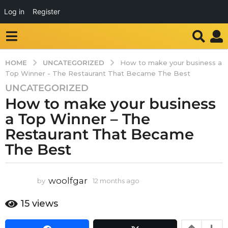
Log in
Register
UNCATEGORIZED
HOME
How to make your business a
Top Winner - The Restaurant That Became The Best
UNCATEGORIZED
1
How to make your business
2
m
a Top Winner – The
o
Restaurant That Became
n
The Best
t
h
s
woolfgar
by
12 months ago
1
a
2
g
m
15
views
o
o
n
1