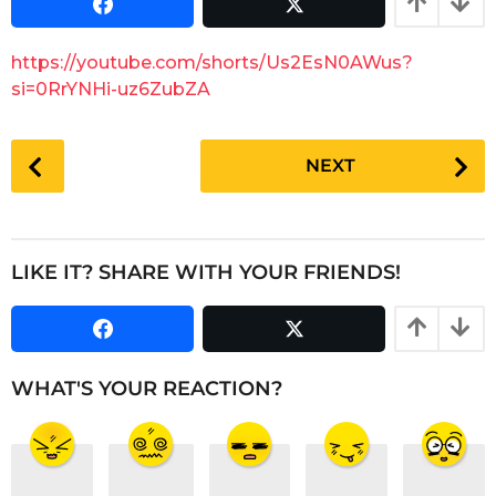
t
2
h
m
s
https://youtube.com/shorts/Us2EsN0AWus?
a
o
g
si=0RrYNHi-uz6ZubZA
n
o
t
P
h
NEXT
s
o
a
s
g
t
o
P
LIKE IT? SHARE WITH YOUR FRIENDS!
a
g
i
n
WHAT'S YOUR REACTION?
a
t
i