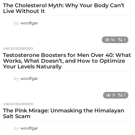
The Cholesterol Myth: Why Your Body Can’t
Live Without It
by
woolfgar
14
1
UNCATEGORIZED
Testosterone Boosters for Men Over 40: What
Works, What Doesn’t, and How to Optimize
Your Levels Naturally
by
woolfgar
9
1
UNCATEGORIZED
The Pink Mirage: Unmasking the Himalayan
Salt Scam
by
woolfgar