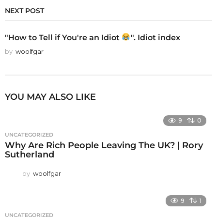
NEXT POST
"How to Tell if You're an Idiot
". Idiot index
by
woolfgar
YOU MAY ALSO LIKE
9
0
UNCATEGORIZED
Why Are Rich People Leaving The UK? | Rory
Sutherland
by
woolfgar
9
1
UNCATEGORIZED