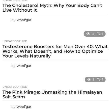
UNCATEGORIZED
The Cholesterol Myth: Why Your Body Can’t
Live Without It
by
woolfgar
14
1
UNCATEGORIZED
Testosterone Boosters for Men Over 40: What
Works, What Doesn’t, and How to Optimize
Your Levels Naturally
by
woolfgar
9
1
UNCATEGORIZED
The Pink Mirage: Unmasking the Himalayan
Salt Scam
by
woolfgar