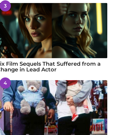
3
ix Film Sequels That Suffered from a
hange in Lead Actor
4