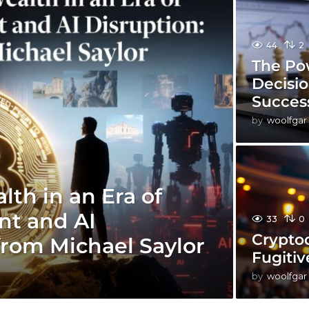
44
2
The Po
Decisi
Succes
by
woolfgar
th in an Era of
t and AI
33
0
Cryptoq
from Michael Saylor
Fugitiv
by
woolfgar