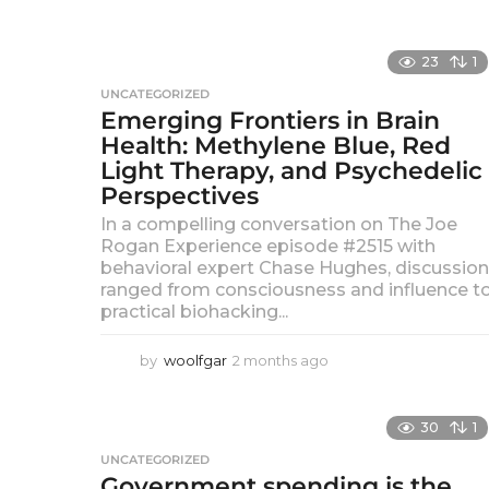
e
h
a
d
g
23
1
o
i
UNCATEGORIZED
Emerging Frontiers in Brain
a
Health: Methylene Blue, Red
Light Therapy, and Psychedelic
Perspectives
In a compelling conversation on The Joe
Rogan Experience episode #2515 with
behavioral expert Chase Hughes, discussio
ranged from consciousness and influence t
practical biohacking...
by
woolfgar
2 months ago
2
m
o
n
30
1
t
UNCATEGORIZED
h
Government spending is the
s