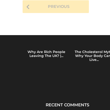
t
h
PREVIOUS
s
a
g
o
y of Total
Why Are Rich People
The Cholesterol Myt
e: How Mass
Leaving The UK? |...
Why Your Body Can
ing...
Live...
RECENT COMMENTS