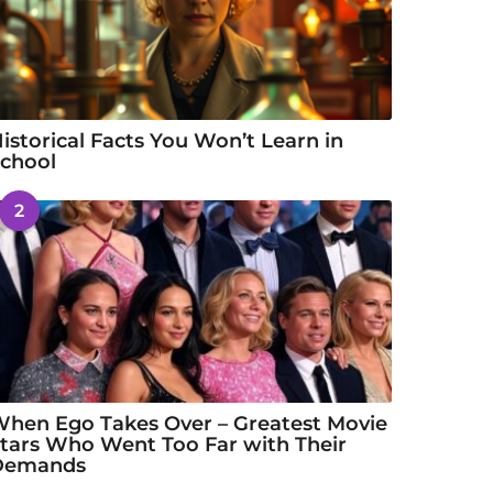
istorical Facts You Won’t Learn in
chool
2
hen Ego Takes Over – Greatest Movie
tars Who Went Too Far with Their
Demands