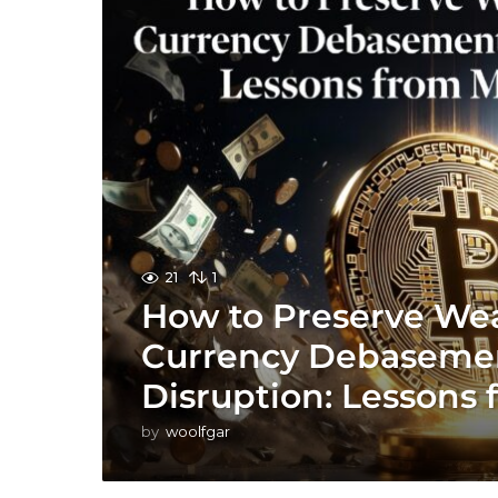
21
1
How to Preserve Weal
Currency Debasemen
Disruption: Lessons 
by
woolfgar