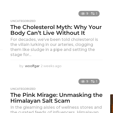
9
1
UNCATEGORIZED
The Cholesterol Myth: Why Your
Body Can’t Live Without It
For decades, we’ve been told cholesterol is
the villain lurking in our arteries, clogging
them like sludge in a pipe and setting the
stage for...
by
woolfgar
2 weeks ago
2
w
e
e
9
1
k
UNCATEGORIZED
s
The Pink Mirage: Unmasking the
a
Himalayan Salt Scam
g
o
In the gleaming aisles of wellness stores and
the curated feeds of influencers, Himalayan