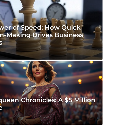
wer of Speed: How Quick
on-Making Drives Business
s
ueen Chronicles: A $5 Million
e