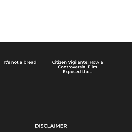
It’s not a bread
Citizen Vigilante: How a
Emerging 
Controversial Film
Brain Heal
Exposed the...
Blue
DISCLAIMER