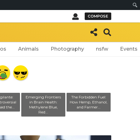
Sear
COMPOSE
eos
Animals
Photography
nsfw
Events
gilante:
Emerging Frontiers
The Forbidden Fuel:
roversial
in Brain Health:
How Hemp, Ethanol,
ed the...
Methylene Blue,
and Farmer...
Red...