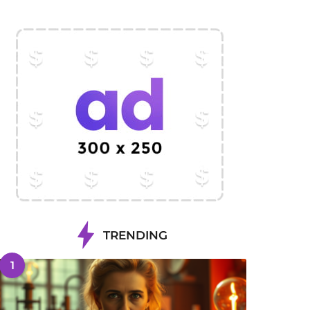
TRENDING
1