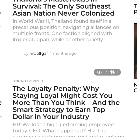
g
Survival: The Only Southeast
T
o
P
Asian Nation Never Colonized
7
In World War II, Thailand found itself in a
e
precarious position, navigating alliances on
multiple fronts. One faction aligned with
Imperial Japan, while another quietly...
by
woolfgar
4 months ago
4
m
o
n
17
1
t
UNCATEGORIZED
h
M
The Loyalty Penalty: Why
s
Staying Loyal Might Cost You
a
g
e
More Than You Think – And the
o
Smart Strategy to Earn Top
Dollar in Your Industry
t
HR: We lost a high-performing employee
today. CEO: What happened? HR: The
company hired someone fresh out of college