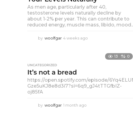
a
As men age, particularly after 40,
c
testosterone levels naturally decline by
about 1-2% per year. This can contribute to
e
reduced energy, muscle mass, libido, mood..
i
by
woolfgar
4 weeks ago
4
n
w
e
S
e
13
0
k
UNCATEGORIZED
o
s
It’s not a bread
a
c
g
https://open.spotify.com/episode/6Yq4ELU
o
Gze5uKJ8e8d3i7?si=6q9_gJ4tTTGfbIZ-
i
oj85fA
a
by
woolfgar
1 month ago
1
l
m
o
M
n
t