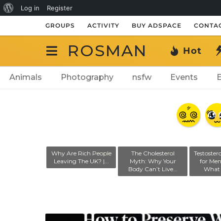
About
Log in
Register
WordPress
GROUPS
ACTIVITY
BUY ADSPACE
CONTAC
ROSMAN
Hot
Animals
Photography
nsfw
Events
ranny of Total
Why Are Rich People
The Cholesterol
Testoster
illance: How
Leaving The UK? |...
Myth: Why Your
for Me
Monitoring...
Body Can’t Live...
What 