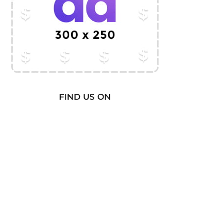
FIND US ON