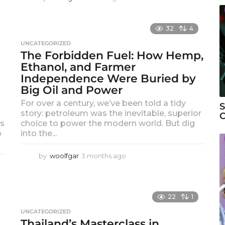
m
o
n
32
4
t
UNCATEGORIZED
h
The Forbidden Fuel: How Hemp,
a
Ethanol, and Farmer
g
o
Independence Were Buried by
Big Oil and Power
For over a century, we’ve been told a tidy
S
story: petroleum was the inevitable, superior
C
ns
choice to power the modern world. But dig
o
into the...
by
woolfgar
3 months ago
3
m
o
n
t
22
1
h
UNCATEGORIZED
s
Thailand’s Masterclass in
a