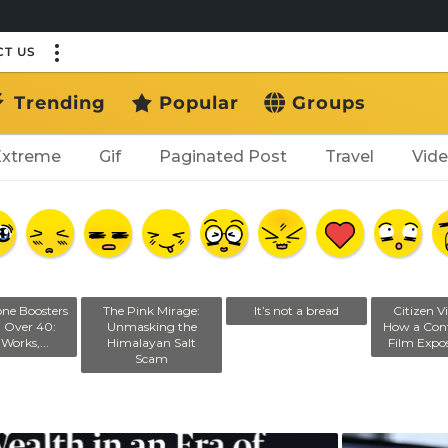
T US
Trending
Popular
Groups
Extreme
Gif
Paginated Post
Travel
Vid
one Boosters
The Pink Mirage:
It’s not a bread
Citizen Vi
n Over 40:
Unmasking the
How a Cont
Works,...
Himalayan Salt
Film Expos
Scam