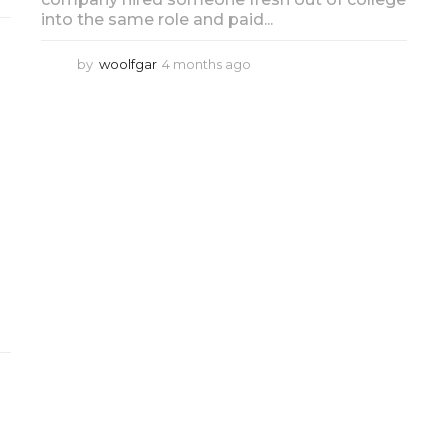
into the same role and paid...
by
woolfgar
4 months ago
4
m
o
n
t
h
s
a
g
o