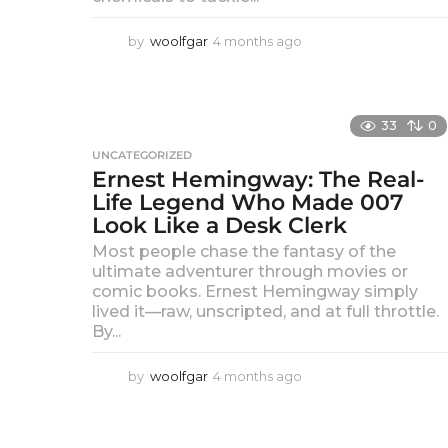
by
woolfgar
4 months ago
4
m
o
n
t
33
0
h
s
UNCATEGORIZED
Ernest Hemingway: The Real-
a
g
Life Legend Who Made 007
o
Look Like a Desk Clerk
Most people chase the fantasy of the
ultimate adventurer through movies or
comic books. Ernest Hemingway simply
lived it—raw, unscripted, and at full throttle.
By...
by
woolfgar
4 months ago
4
m
o
n