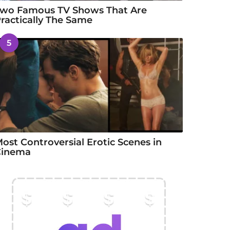
wo Famous TV Shows That Are
ractically The Same
5
ost Controversial Erotic Scenes in
Cinema