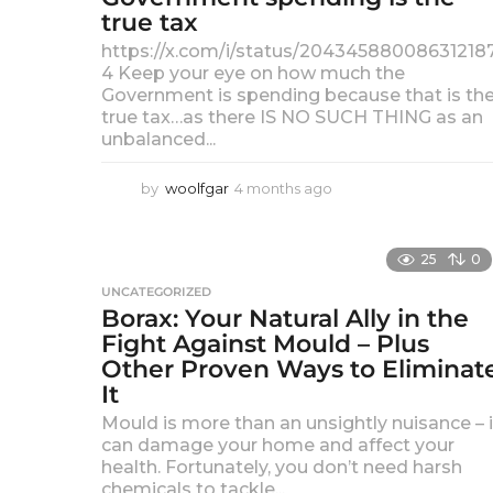
true tax
a
g
https://x.com/i/status/20434588008631218
o
4 Keep your eye on how much the
Government is spending because that is th
true tax…as there IS NO SUCH THING as an
unbalanced...
by
woolfgar
4 months ago
4
m
o
n
25
0
t
UNCATEGORIZED
h
Borax: Your Natural Ally in the
s
a
Fight Against Mould – Plus
g
Other Proven Ways to Eliminat
o
It
Mould is more than an unsightly nuisance – i
can damage your home and affect your
health. Fortunately, you don’t need harsh
chemicals to tackle...