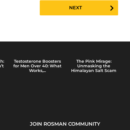
NEXT
h:
Testosterone Boosters
The Pink Mirage:
’t
for Men Over 40: What
Unmasking the
Works,...
Himalayan Salt Scam
JOIN ROSMAN COMMUNITY