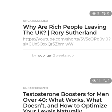
R
9
0
O
UNCATEGORIZED
Why Are Rich People Leaving
S
The UK? | Rory Sutherland
M
https://youtube.com/shorts/3V5cOPd0vl0?
si=CUn5OxxQr3ZhmjwW
A
by
woolfgar
2 weeks ago
2
N
w
e
–
e
k
N
s
14
1
a
e
UNCATEGORIZED
g
Testosterone Boosters for Men
w
o
Over 40: What Works, What
F
Doesn’t, and How to Optimize
Your Levels Naturally