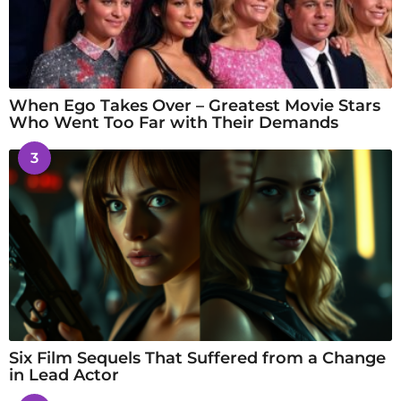
When Ego Takes Over – Greatest Movie Stars
Who Went Too Far with Their Demands
3
Six Film Sequels That Suffered from a Change
in Lead Actor