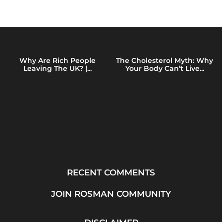
Why Are Rich People
The Cholesterol Myth: Why
Leaving The UK? |...
Your Body Can’t Live...
RECENT COMMENTS
JOIN ROSMAN COMMUNITY