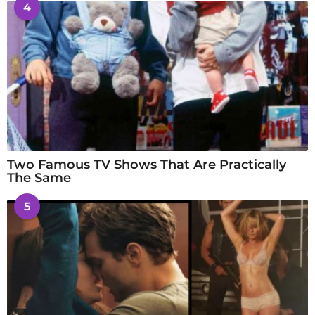
4
Two Famous TV Shows That Are Practically
The Same
5