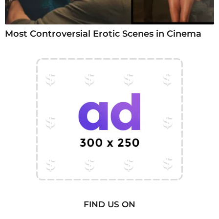
Most Controversial Erotic Scenes in Cinema
FIND US ON