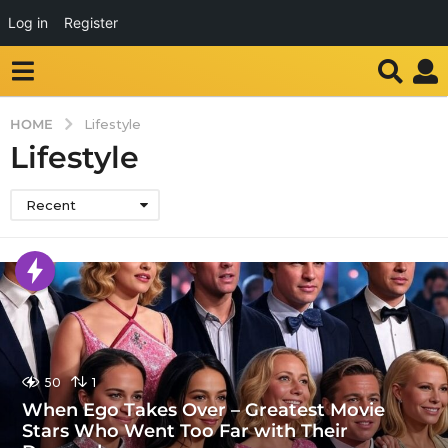
Log in
Register
HOME
Lifestyle
Lifestyle
Recent
50
1
When Ego Takes Over – Greatest Movie
Stars Who Went Too Far with Their