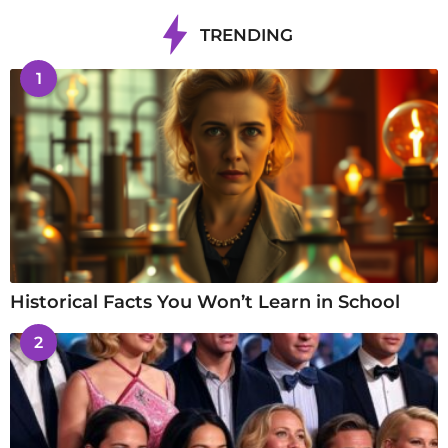
TRENDING
1
Historical Facts You Won’t Learn in School
2