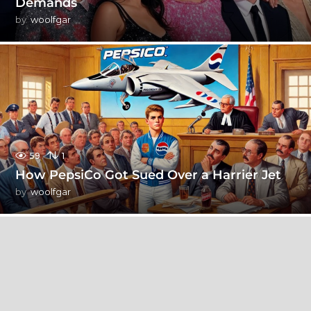
Demands
by
woolfgar
59
1
How PepsiCo Got Sued Over a Harrier Jet
by
woolfgar