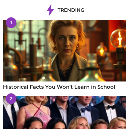
TRENDING
1
Historical Facts You Won’t Learn in School
2