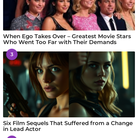
When Ego Takes Over – Greatest Movie Stars
Who Went Too Far with Their Demands
3
Six Film Sequels That Suffered from a Change
in Lead Actor