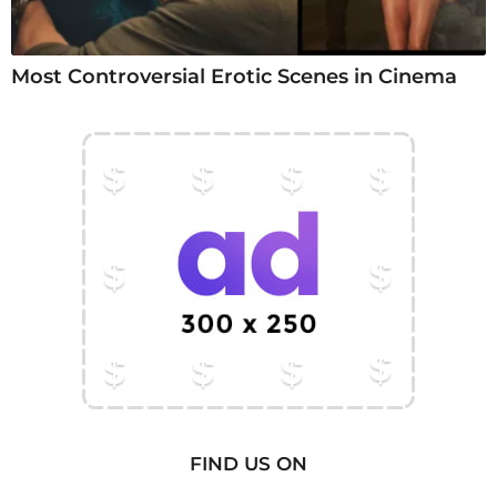
Most Controversial Erotic Scenes in Cinema
FIND US ON