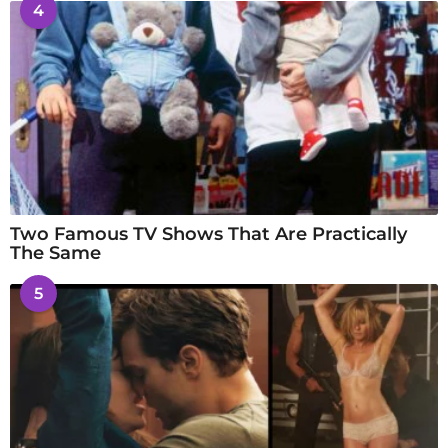
4
Two Famous TV Shows That Are Practically
The Same
5