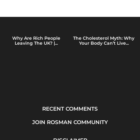
Why Are Rich People
The Cholesterol Myth: Why
Leaving The UK? |...
Your Body Can’t Live...
RECENT COMMENTS
JOIN ROSMAN COMMUNITY