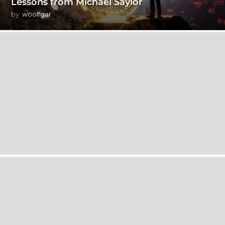
Lessons from Michael Saylor
by
woolfgar