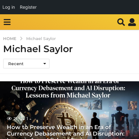
Log in
Register
HOME
Michael Saylor
Michael Saylor
Recent
21
1
How to Preserve Wealth in an Era of
Currency Debasement and AI Disruption: