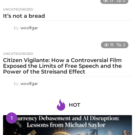
13
0
UNCATEGORIZED
It’s not a bread
by
woolfgar
15
2
UNCATEGORIZED
Citizen Vigilante: How a Controversial Film
Exposed the Limits of Free Speech and the
Power of the Streisand Effect
by
woolfgar
HOT
1