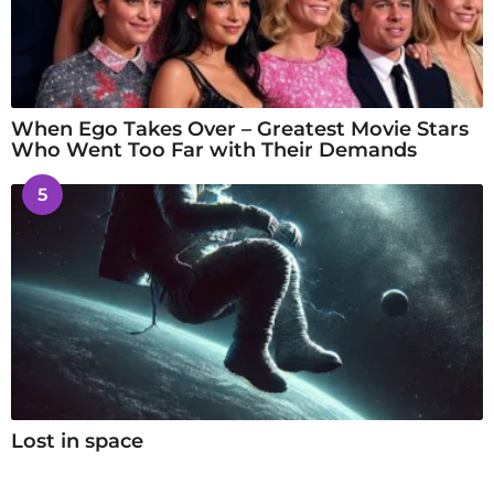
When Ego Takes Over – Greatest Movie Stars
Who Went Too Far with Their Demands
5
Lost in space