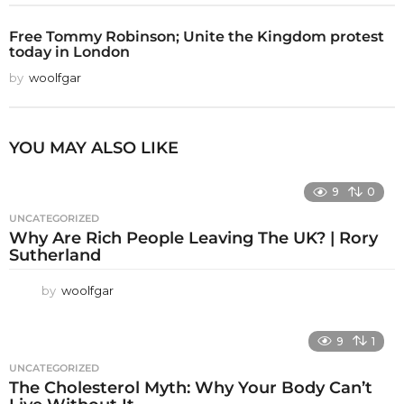
Free Tommy Robinson; Unite the Kingdom protest
today in London
by
woolfgar
YOU MAY ALSO LIKE
9
0
UNCATEGORIZED
Why Are Rich People Leaving The UK? | Rory
Sutherland
by
woolfgar
9
1
UNCATEGORIZED
The Cholesterol Myth: Why Your Body Can’t