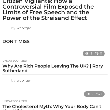
Citizen Vigilante: How a
Controversial Film Exposed the
Limits of Free Speech and the
Power of the Streisand Effect
by
woolfgar
DON'T MISS
9
0
UNCATEGORIZED
Why Are Rich People Leaving The UK? | Rory
Sutherland
by
woolfgar
9
1
UNCATEGORIZED
The Cholesterol Myth: Why Your Body Can’t