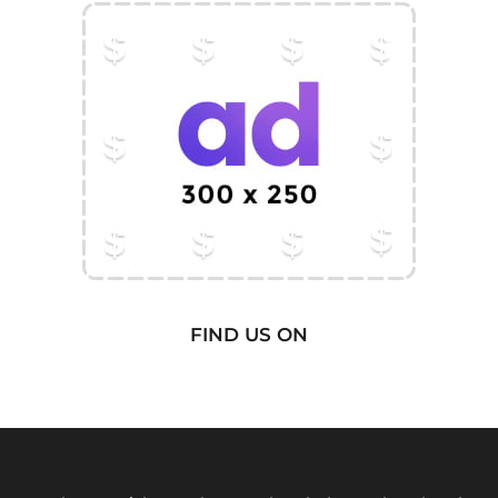
FIND US ON