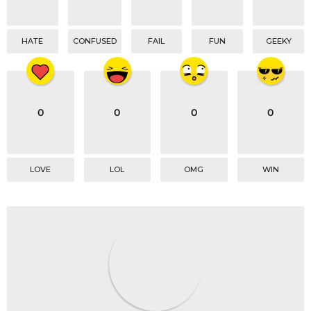
HATE
CONFUSED
FAIL
FUN
GEEKY
0
0
0
0
LOVE
LOL
OMG
WIN