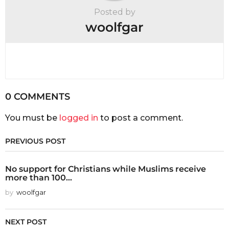
Posted by
woolfgar
0 COMMENTS
You must be
logged in
to post a comment.
PREVIOUS POST
No support for Christians while Muslims receive
more than 100...
by
woolfgar
NEXT POST