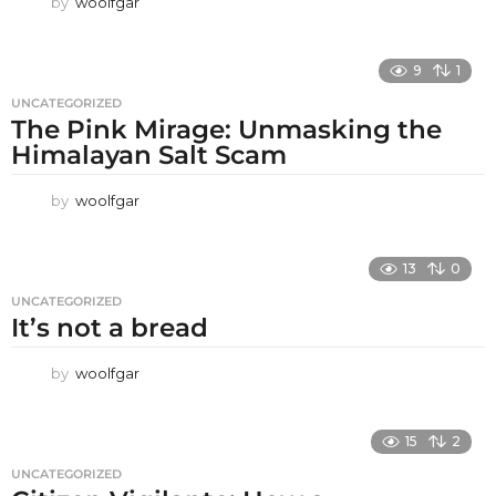
by
woolfgar
9
1
UNCATEGORIZED
The Pink Mirage: Unmasking the
Himalayan Salt Scam
by
woolfgar
13
0
UNCATEGORIZED
It’s not a bread
by
woolfgar
15
2
UNCATEGORIZED