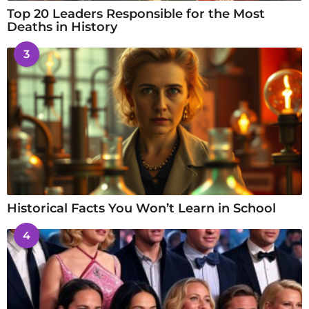
Top 20 Leaders Responsible for the Most
Deaths in History
3
Historical Facts You Won’t Learn in School
4