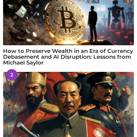
How to Preserve Wealth in an Era of Currency
Debasement and AI Disruption: Lessons from
Michael Saylor
2