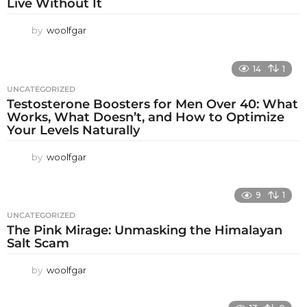
Live Without It
by
woolfgar
14
1
UNCATEGORIZED
Testosterone Boosters for Men Over 40: What
Works, What Doesn’t, and How to Optimize
Your Levels Naturally
by
woolfgar
9
1
UNCATEGORIZED
The Pink Mirage: Unmasking the Himalayan
Salt Scam
by
woolfgar