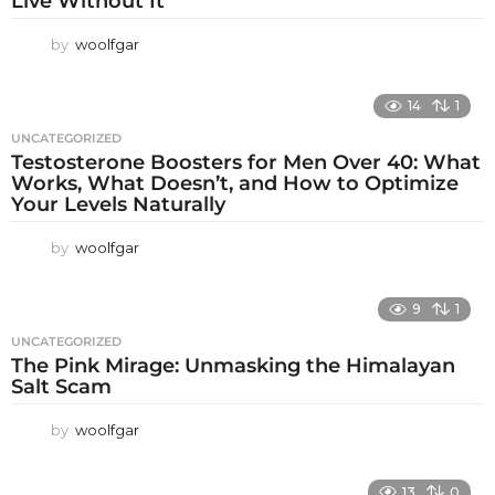
Live Without It
by
woolfgar
14
1
UNCATEGORIZED
Testosterone Boosters for Men Over 40: What
Works, What Doesn’t, and How to Optimize
Your Levels Naturally
by
woolfgar
9
1
UNCATEGORIZED
The Pink Mirage: Unmasking the Himalayan
Salt Scam
by
woolfgar
13
0