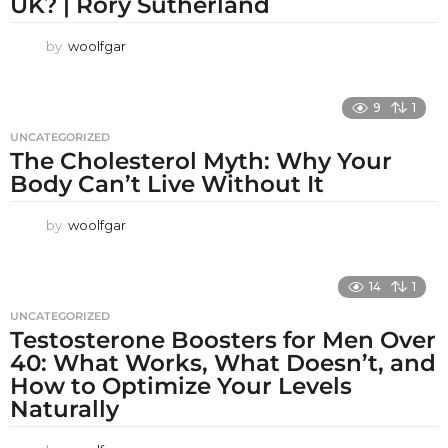
UK? | Rory Sutherland
by
woolfgar
9
1
UNCATEGORIZED
The Cholesterol Myth: Why Your
Body Can’t Live Without It
by
woolfgar
14
1
UNCATEGORIZED
Testosterone Boosters for Men Over
40: What Works, What Doesn’t, and
How to Optimize Your Levels
Naturally