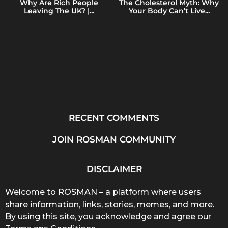
Why Are Rich People
The Cholesterol Myth: Why
Leaving The UK? |...
Your Body Can’t Live...
RECENT COMMENTS
JOIN ROSMAN COMMUNITY
DISCLAIMER
Welcome to ROSMAN – a platform where users
share information, links, stories, memes, and more.
By using this site, you acknowledge and agree our