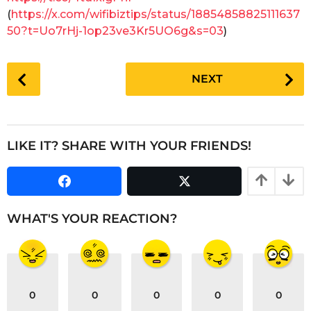
a
(
https://x.com/wifibiztips/status/18854858825111637
r
50?t=Uo7rHj-1op23ve3Kr5UO6g&s=03
)
s
a
P
g
NEXT
o
o
s
t
P
LIKE IT? SHARE WITH YOUR FRIENDS!
a
g
i
n
WHAT'S YOUR REACTION?
a
t
i
o
0
0
0
0
0
n