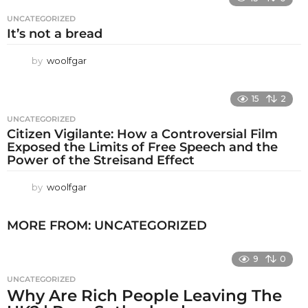
UNCATEGORIZED
It’s not a bread
by
woolfgar
15
2
UNCATEGORIZED
Citizen Vigilante: How a Controversial Film
Exposed the Limits of Free Speech and the
Power of the Streisand Effect
by
woolfgar
MORE FROM:
UNCATEGORIZED
9
0
UNCATEGORIZED
Why Are Rich People Leaving The