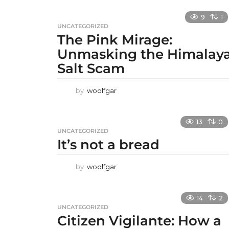
9
1
UNCATEGORIZED
The Pink Mirage:
Unmasking the Himalay
Salt Scam
by
woolfgar
13
0
UNCATEGORIZED
It’s not a bread
by
woolfgar
14
2
UNCATEGORIZED
Citizen Vigilante: How a