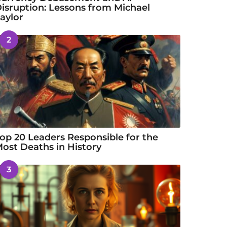
isruption: Lessons from Michael
aylor
2
op 20 Leaders Responsible for the
ost Deaths in History
3