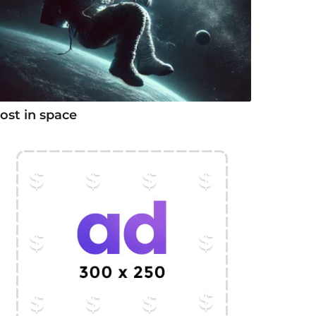
ost in space