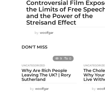
Controversial Film Expo
the Limits of Free Speec
and the Power of the
Streisand Effect
by
woolfgar
DON'T MISS
9
0
UNCATEGORIZED
UNCATEGORIZ
Why Are Rich People
The Chole
Leaving The UK? | Rory
Why Your
Sutherland
Live With
by
woolfgar
by
wool