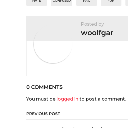
n
HATE
CONFUSED
FAIL
FUN
Posted by
woolfgar
0 COMMENTS
You must be
logged in
to post a comment.
PREVIOUS POST