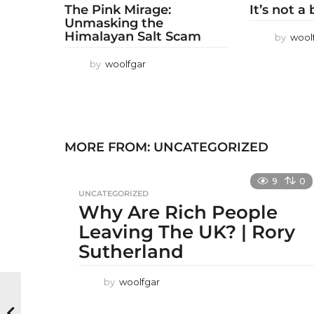
The Pink Mirage:
It’s not a
Unmasking the
Himalayan Salt Scam
by
wool
by
woolfgar
MORE FROM:
UNCATEGORIZED
9
0
UNCATEGORIZED
Why Are Rich People
Leaving The UK? | Rory
Sutherland
by
woolfgar