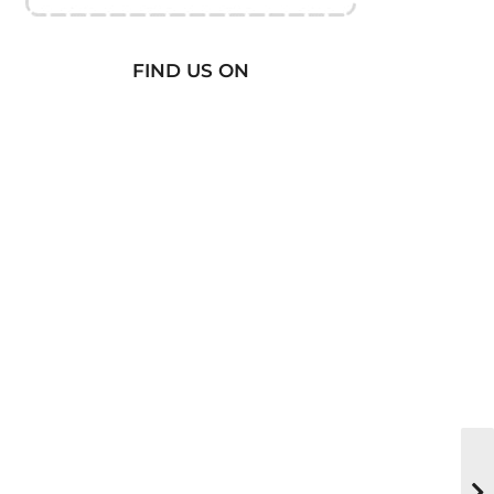
FIND US ON