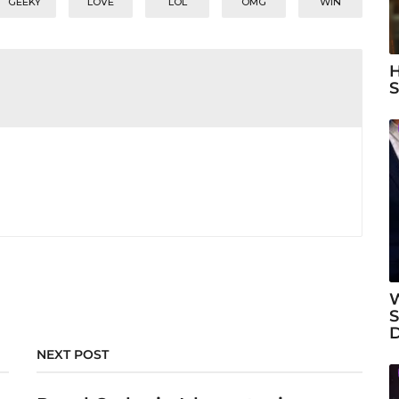
GEEKY
LOVE
LOL
OMG
WIN
H
S
W
S
NEXT POST