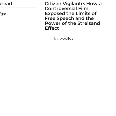
 bread
Citizen Vigilante: How a
Controversial Film
Exposed the Limits of
fgar
Free Speech and the
Power of the Streisand
Effect
by
woolfgar