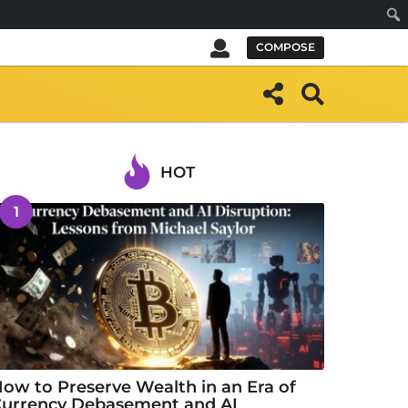
Sear
COMPOSE
HOT
1
ow to Preserve Wealth in an Era of
urrency Debasement and AI