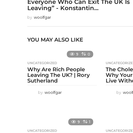
Everyone Who Can Exit The UK Is
Leaving” - Konstantin...
by
woolfgar
YOU MAY ALSO LIKE
9
0
UNCATEGORIZED
UNCATEGORIZ
Why Are Rich People
The Chole
Leaving The UK? | Rory
Why Your
Sutherland
Live With
by
woolfgar
by
wool
9
1
UNCATEGORIZED
UNCATEGORIZ