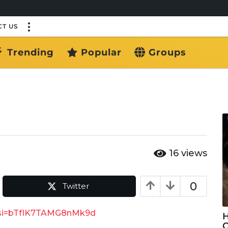
T US
Trending
Popular
Groups
16
views
0
Twitter
Q?si=bTfIK7TAMG8nMk9d
H
C