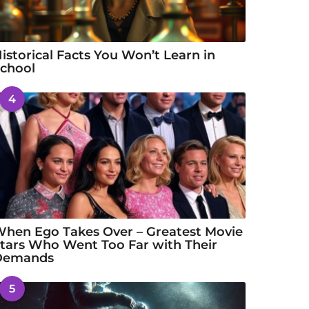
istorical Facts You Won’t Learn in
chool
4
hen Ego Takes Over – Greatest Movie
tars Who Went Too Far with Their
Demands
5