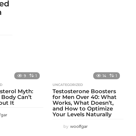
sed
h
9
1
14
1
ED
UNCATEGORIZED
sterol Myth:
Testosterone Boosters
 Body Can’t
for Men Over 40: What
out It
Works, What Doesn’t,
and How to Optimize
Your Levels Naturally
fgar
by
woolfgar