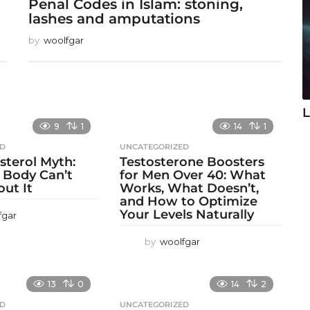
Penal Codes in Islam: stoning,
lashes and amputations
by
woolfgar
L
9
1
14
1
ED
UNCATEGORIZED
sterol Myth:
Testosterone Boosters
 Body Can’t
for Men Over 40: What
out It
Works, What Doesn’t,
and How to Optimize
Your Levels Naturally
fgar
by
woolfgar
13
0
14
2
ED
UNCATEGORIZED