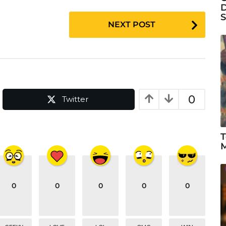
D
S
NEXT POST
0
Twitter
T
M
0
0
0
0
0