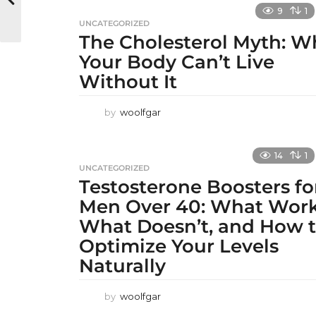
9
1
UNCATEGORIZED
The Cholesterol Myth: W
Your Body Can’t Live
Without It
by
woolfgar
14
1
UNCATEGORIZED
Testosterone Boosters fo
Men Over 40: What Work
What Doesn’t, and How 
Optimize Your Levels
Naturally
by
woolfgar