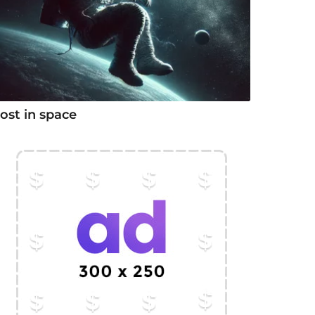
ost in space