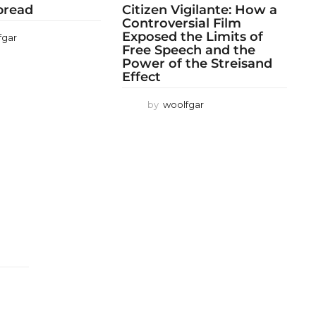
 bread
Citizen Vigilante: How a
Controversial Film
Exposed the Limits of
fgar
Free Speech and the
Power of the Streisand
Effect
by
woolfgar