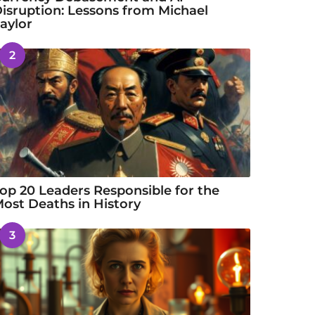
isruption: Lessons from Michael
aylor
2
op 20 Leaders Responsible for the
ost Deaths in History
3