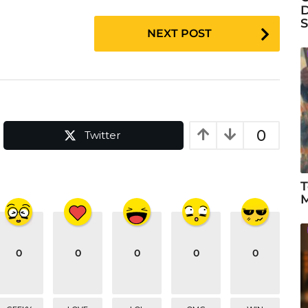
D
S
NEXT POST
0
Twitter
T
M
0
0
0
0
0