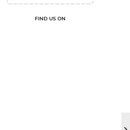
FIND US ON