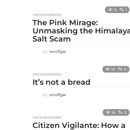
9
1
UNCATEGORIZED
The Pink Mirage:
Unmasking the Himalay
Salt Scam
by
woolfgar
13
0
UNCATEGORIZED
It’s not a bread
by
woolfgar
14
2
UNCATEGORIZED
Citizen Vigilante: How a