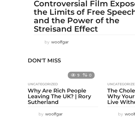
Controversial Film Expo
the Limits of Free Speec
and the Power of the
Streisand Effect
by
woolfgar
DON'T MISS
9
0
UNCATEGORIZED
UNCATEGORIZ
Why Are Rich People
The Chole
Leaving The UK? | Rory
Why Your
Sutherland
Live With
by
woolfgar
by
wool