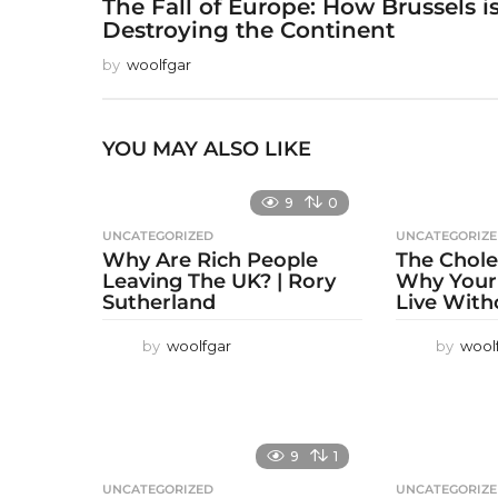
The Fall of Europe: How Brussels i
Destroying the Continent
by
woolfgar
YOU MAY ALSO LIKE
9
0
UNCATEGORIZED
UNCATEGORIZ
Why Are Rich People
The Chole
Leaving The UK? | Rory
Why Your
Sutherland
Live With
by
woolfgar
by
wool
9
1
UNCATEGORIZED
UNCATEGORIZ