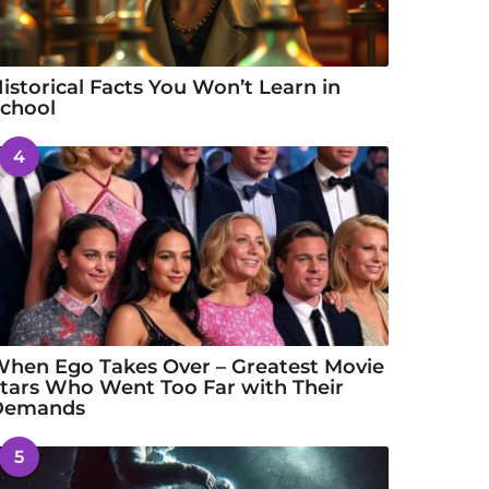
istorical Facts You Won’t Learn in
chool
4
hen Ego Takes Over – Greatest Movie
tars Who Went Too Far with Their
Demands
5