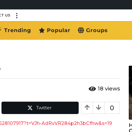
T US
Trending
Popular
Groups
e
18
views
0
Twitter
88528107917?t=VJh-AdRvVR284p2h3bCfhw&s=19
H
C