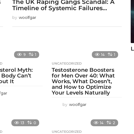
s
The UK Raping Gangs Scandal: A
Timeline of Systemic Failures...
by
woolfgar
L
9
1
14
1
ED
UNCATEGORIZED
sterol Myth:
Testosterone Boosters
 Body Can’t
for Men Over 40: What
out It
Works, What Doesn’t,
and How to Optimize
Your Levels Naturally
fgar
by
woolfgar
13
0
14
2
ED
UNCATEGORIZED