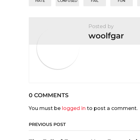
n
HATE
CONFUSED
FAIL
FUN
Posted by
woolfgar
0 COMMENTS
You must be
logged in
to post a comment.
PREVIOUS POST