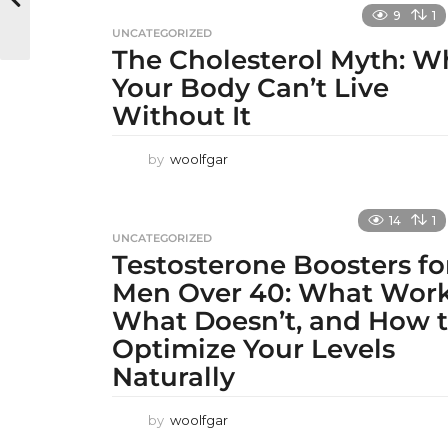
9
1
UNCATEGORIZED
The Cholesterol Myth: W
Your Body Can’t Live
Without It
by
woolfgar
14
1
UNCATEGORIZED
Testosterone Boosters fo
Men Over 40: What Work
What Doesn’t, and How 
Optimize Your Levels
Naturally
by
woolfgar