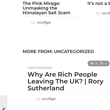
The Pink Mirage:
It’s not a
Unmasking the
Himalayan Salt Scam
by
wool
by
woolfgar
MORE FROM:
UNCATEGORIZED
9
0
UNCATEGORIZED
Why Are Rich People
Leaving The UK? | Rory
Sutherland
by
woolfgar