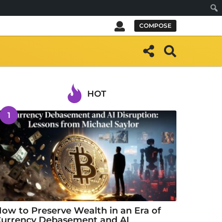
Sear
COMPOSE
HOT
1
ow to Preserve Wealth in an Era of
urrency Debasement and AI