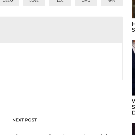
GEEKY
LOVE
LOL
OMG
WIN
H
S
W
S
NEXT POST