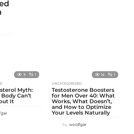
sed
h
9
1
14
1
ED
UNCATEGORIZED
sterol Myth:
Testosterone Boosters
 Body Can’t
for Men Over 40: What
out It
Works, What Doesn’t,
and How to Optimize
Your Levels Naturally
fgar
by
woolfgar