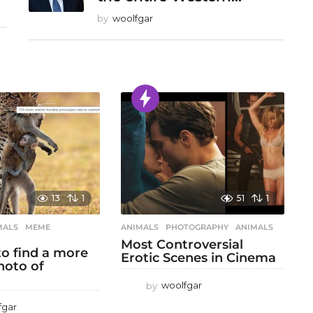
by
woolfgar
13
1
51
1
MALS
,
MEME
,
ANIMALS
,
PHOTOGRAPHY
ANIMALS
Most Controversial
 to find a more
Erotic Scenes in Cinema
hoto of
by
woolfgar
fgar