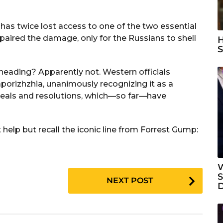
has twice lost access to one of the two essential
paired the damage, only for the Russians to shell
H
S
 heading? Apparently not. Western officials
aporizhzhia, unanimously recognizing it as a
peals and resolutions, which—so far—have
 help but recall the iconic line from Forrest Gump:
W
S
NEXT POST