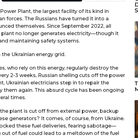
D
S
wer Plant, the largest facility of its kind in
n forces. The Russians have turned it into a
unced themselves. Since September 2022, all
plant no longer generates electricity—though it
s and maintaining safety systems.
the Ukrainian energy grid.
, who rely on this energy, regularly destroy the
every 2-3 weeks, Russian shelling cuts off the power
, Ukrainian electricians step in to repair the
T
M
oy them again. This absurd cycle has been ongoing
eral times.
he plant is cut off from external power, backup
hese generators? It comes, of course, from Ukraine.
ocked these fuel deliveries, fearing sabotage—
 out of fuel could lead to a meltdown of the fuel