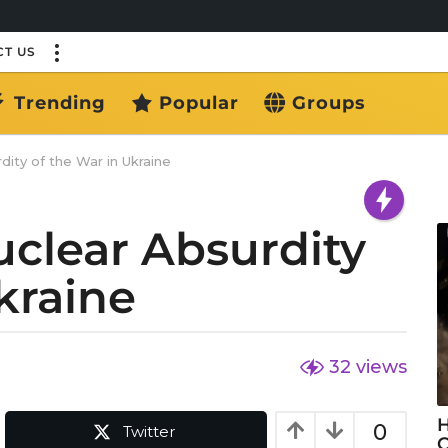
T US
Trending
Popular
Groups
ity of the War in Ukraine
uclear Absurdity
kraine
32
views
H
0
Twitter
C