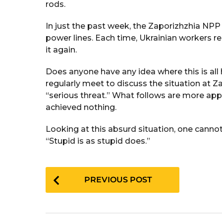
rods.
In just the past week, the Zaporizhzhia NPP 
power lines. Each time, Ukrainian workers re
it again.
Does anyone have any idea where this is all
regularly meet to discuss the situation at Z
“serious threat.” What follows are more ap
achieved nothing.
Looking at this absurd situation, one cannot
“Stupid is as stupid does.”
P
PREVIOUS POST
o
s