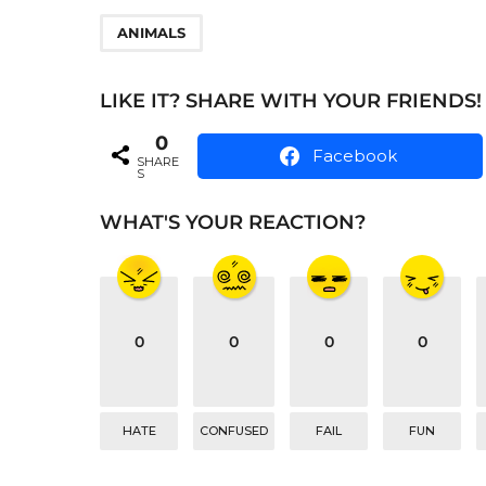
t
P
ANIMALS
a
g
LIKE IT? SHARE WITH YOUR FRIENDS!
i
0
Facebook
SHARE
n
S
a
WHAT'S YOUR REACTION?
t
i
o
n
0
0
0
0
HATE
CONFUSED
FAIL
FUN