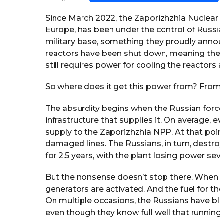
y
s
e
a
Since March 2022, the Zaporizhzhia Nuclear Po
g
a
Europe, has been under the control of Russia
o
r
military base, something they proudly anno
s
reactors have been shut down, meaning the 
a
still requires power for cooling the reactor
g
o
So where does it get this power from? From 
The absurdity begins when the Russian forces
infrastructure that supplies it. On average, 
supply to the Zaporizhzhia NPP. At that point
damaged lines. The Russians, in turn, destr
for 2.5 years, with the plant losing power sev
But the nonsense doesn’t stop there. When t
generators are activated. And the fuel for t
On multiple occasions, the Russians have bl
even though they know full well that running