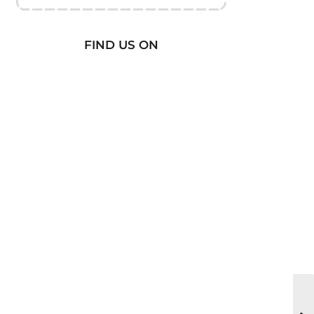
FIND US ON