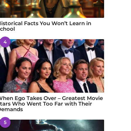
istorical Facts You Won’t Learn in
chool
4
hen Ego Takes Over – Greatest Movie
tars Who Went Too Far with Their
Demands
5