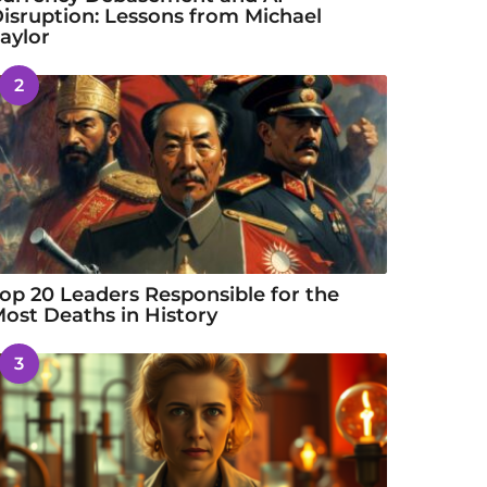
isruption: Lessons from Michael
aylor
2
op 20 Leaders Responsible for the
ost Deaths in History
3