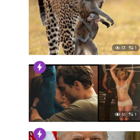
13
1
51
1