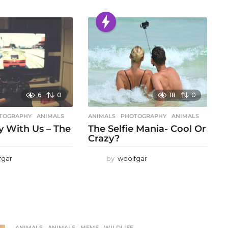
6
0
18
0
TOGRAPHY
ANIMALS
ANIMALS
,
PHOTOGRAPHY
ANIMALS
 With Us – The
The Selfie Mania- Cool Or
Crazy?
fgar
by
woolfgar
ANIMALS
ANIMALS
,
MEME
,
WILDLIFE