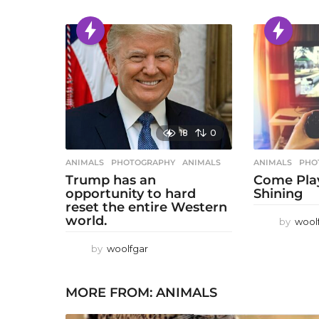
18
0
ANIMALS
,
PHOTOGRAPHY
ANIMALS
ANIMALS
,
PHO
Trump has an
Come Play
opportunity to hard
Shining
reset the entire Western
world.
by
wool
by
woolfgar
MORE FROM:
ANIMALS