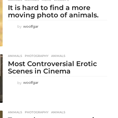
It is hard to find a more
moving photo of animals.
by
woolfgar
ANIMALS
,
PHOTOGRAPHY
ANIMALS
Most Controversial Erotic
Scenes in Cinema
by
woolfgar
ANIMALS
,
PHOTOGRAPHY
ANIMALS