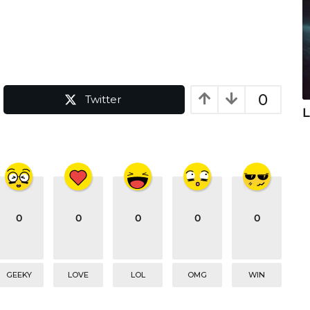
0
Twitter
L
0
0
0
0
0
GEEKY
LOVE
LOL
OMG
WIN