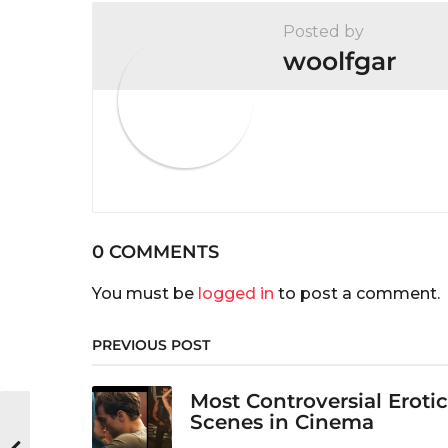
Posted by
woolfgar
0 COMMENTS
You must be
logged in
to post a comment.
PREVIOUS POST
Most Controversial Erotic
Scenes in Cinema