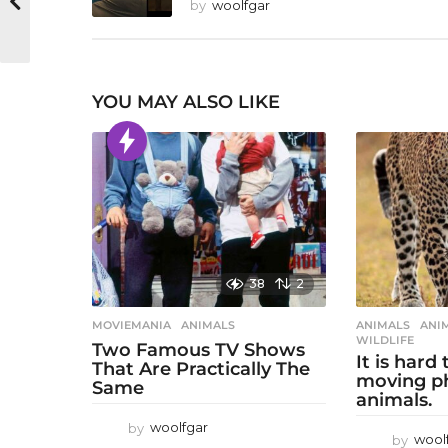
by
woolfgar
YOU MAY ALSO LIKE
38
2
MOVIEMANIA
ANIMALS
ANIMALS
ANI
WILDLIFE
Two Famous TV Shows
It is hard
That Are Practically The
moving p
Same
animals.
by
woolfgar
by
wool