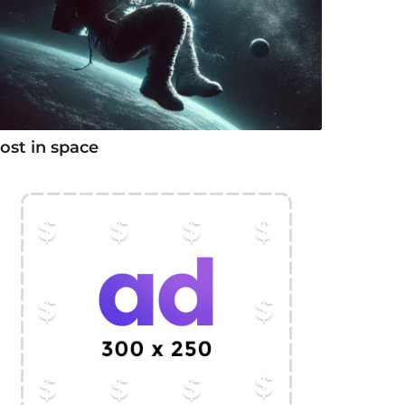
ost in space