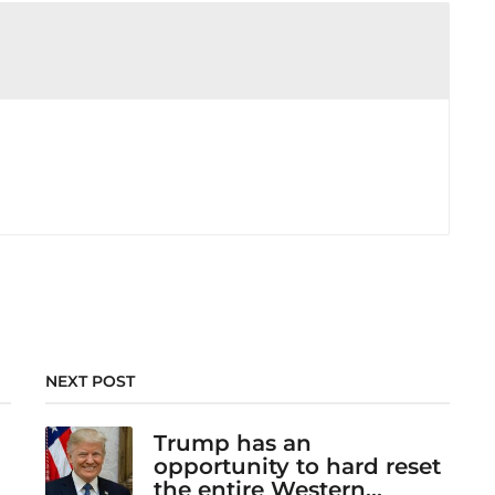
NEXT POST
Trump has an
opportunity to hard reset
the entire Western...