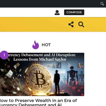
Sear
COMPOSE
HOT
1
ow to Preserve Wealth in an Era of
urrency Debasement and AI