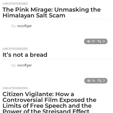
UNCATEGORIZED
The Pink Mirage: Unmasking the
Himalayan Salt Scam
by
woolfgar
13
0
UNCATEGORIZED
It’s not a bread
by
woolfgar
14
2
UNCATEGORIZED
Citizen Vigilante: How a
Controversial Film Exposed the
Limits of Free Speech and the
Power of the Streisand Effect