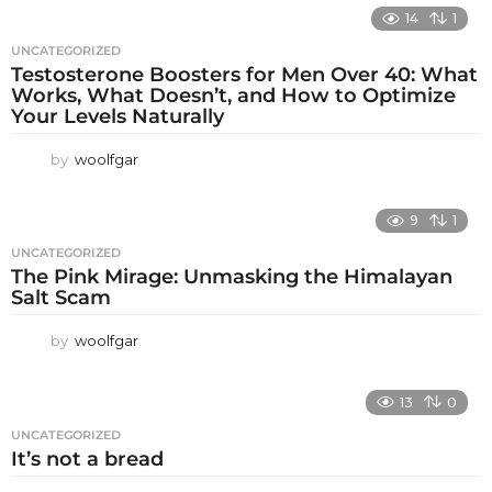
14
1
UNCATEGORIZED
Testosterone Boosters for Men Over 40: What
Works, What Doesn’t, and How to Optimize
Your Levels Naturally
by
woolfgar
9
1
UNCATEGORIZED
The Pink Mirage: Unmasking the Himalayan
Salt Scam
by
woolfgar
13
0
UNCATEGORIZED
It’s not a bread