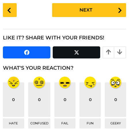
P
NEXT
o
s
t
P
LIKE IT? SHARE WITH YOUR FRIENDS!
a
g
i
n
WHAT'S YOUR REACTION?
a
t
i
o
0
0
0
0
0
n
HATE
CONFUSED
FAIL
FUN
GEEKY