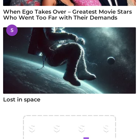
When Ego Takes Over – Greatest Movie Stars
Who Went Too Far with Their Demands
5
Lost in space