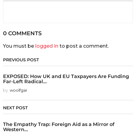
0 COMMENTS
You must be
logged in
to post a comment.
PREVIOUS POST
EXPOSED: How UK and EU Taxpayers Are Funding
Far-Left Radical...
by
woolfgar
NEXT POST
The Empathy Trap: Foreign Aid as a Mirror of
Western...