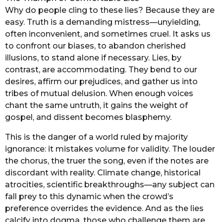
Why do people cling to these lies? Because they are
easy. Truth is a demanding mistress—unyielding,
often inconvenient, and sometimes cruel. It asks us
to confront our biases, to abandon cherished
illusions, to stand alone if necessary. Lies, by
contrast, are accommodating. They bend to our
desires, affirm our prejudices, and gather us into
tribes of mutual delusion. When enough voices
chant the same untruth, it gains the weight of
gospel, and dissent becomes blasphemy.
This is the danger of a world ruled by majority
ignorance: it mistakes volume for validity. The louder
the chorus, the truer the song, even if the notes are
discordant with reality. Climate change, historical
atrocities, scientific breakthroughs—any subject can
fall prey to this dynamic when the crowd’s
preference overrides the evidence. And as the lies
calcify into dogma, those who challenge them are