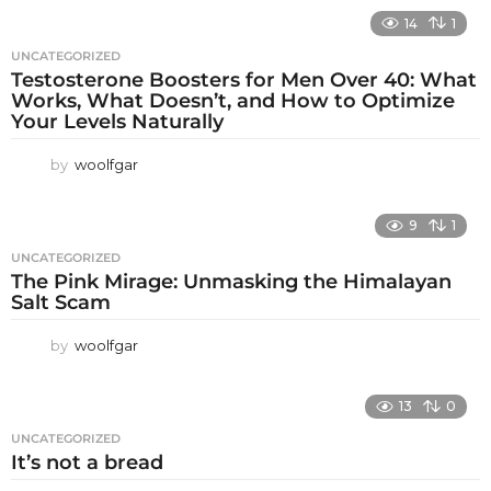
14
1
UNCATEGORIZED
Testosterone Boosters for Men Over 40: What
Works, What Doesn’t, and How to Optimize
Your Levels Naturally
by
woolfgar
9
1
UNCATEGORIZED
The Pink Mirage: Unmasking the Himalayan
Salt Scam
by
woolfgar
13
0
UNCATEGORIZED
It’s not a bread