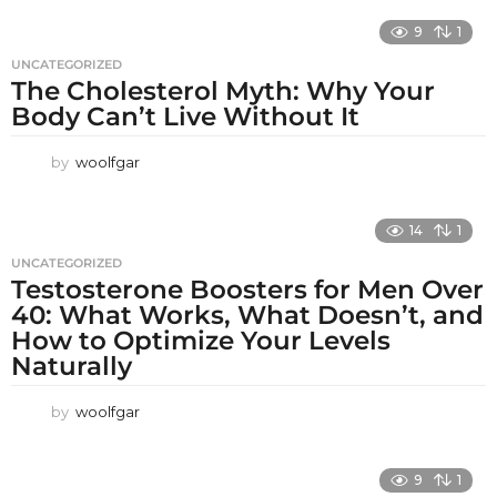
9
1
UNCATEGORIZED
The Cholesterol Myth: Why Your
Body Can’t Live Without It
by
woolfgar
14
1
UNCATEGORIZED
Testosterone Boosters for Men Over
40: What Works, What Doesn’t, and
How to Optimize Your Levels
Naturally
by
woolfgar
9
1