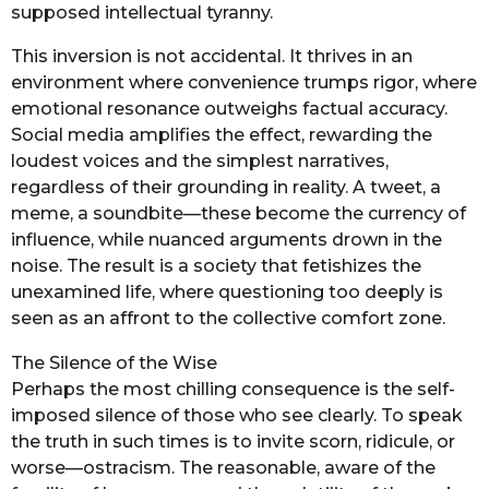
supposed intellectual tyranny.
This inversion is not accidental. It thrives in an
environment where convenience trumps rigor, where
emotional resonance outweighs factual accuracy.
Social media amplifies the effect, rewarding the
loudest voices and the simplest narratives,
regardless of their grounding in reality. A tweet, a
meme, a soundbite—these become the currency of
influence, while nuanced arguments drown in the
noise. The result is a society that fetishizes the
unexamined life, where questioning too deeply is
seen as an affront to the collective comfort zone.
The Silence of the Wise
Perhaps the most chilling consequence is the self-
imposed silence of those who see clearly. To speak
the truth in such times is to invite scorn, ridicule, or
worse—ostracism. The reasonable, aware of the