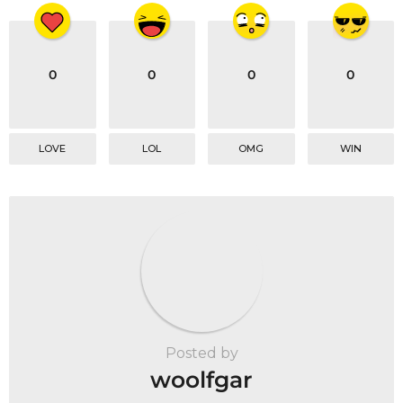
0
0
0
0
LOVE
LOL
OMG
WIN
Posted by
woolfgar