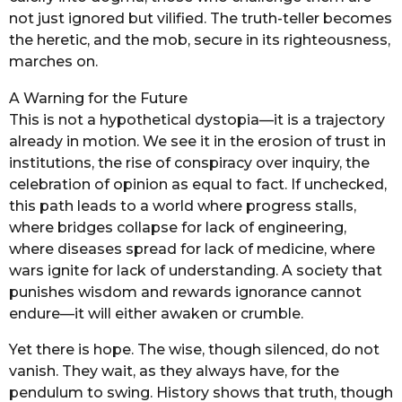
not just ignored but vilified. The truth-teller becomes
the heretic, and the mob, secure in its righteousness,
marches on.
A Warning for the Future
This is not a hypothetical dystopia—it is a trajectory
already in motion. We see it in the erosion of trust in
institutions, the rise of conspiracy over inquiry, the
celebration of opinion as equal to fact. If unchecked,
this path leads to a world where progress stalls,
where bridges collapse for lack of engineering,
where diseases spread for lack of medicine, where
wars ignite for lack of understanding. A society that
punishes wisdom and rewards ignorance cannot
endure—it will either awaken or crumble.
Yet there is hope. The wise, though silenced, do not
vanish. They wait, as they always have, for the
pendulum to swing. History shows that truth, though