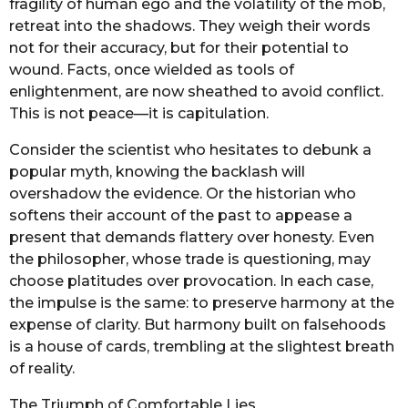
fragility of human ego and the volatility of the mob,
retreat into the shadows. They weigh their words
not for their accuracy, but for their potential to
wound. Facts, once wielded as tools of
enlightenment, are now sheathed to avoid conflict.
This is not peace—it is capitulation.
Consider the scientist who hesitates to debunk a
popular myth, knowing the backlash will
overshadow the evidence. Or the historian who
softens their account of the past to appease a
present that demands flattery over honesty. Even
the philosopher, whose trade is questioning, may
choose platitudes over provocation. In each case,
the impulse is the same: to preserve harmony at the
expense of clarity. But harmony built on falsehoods
is a house of cards, trembling at the slightest breath
of reality.
The Triumph of Comfortable Lies