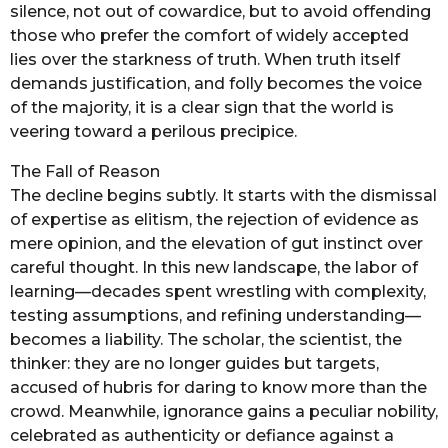
silence, not out of cowardice, but to avoid offending
those who prefer the comfort of widely accepted
lies over the starkness of truth. When truth itself
demands justification, and folly becomes the voice
of the majority, it is a clear sign that the world is
veering toward a perilous precipice.
The Fall of Reason
The decline begins subtly. It starts with the dismissal
of expertise as elitism, the rejection of evidence as
mere opinion, and the elevation of gut instinct over
careful thought. In this new landscape, the labor of
learning—decades spent wrestling with complexity,
testing assumptions, and refining understanding—
becomes a liability. The scholar, the scientist, the
thinker: they are no longer guides but targets,
accused of hubris for daring to know more than the
crowd. Meanwhile, ignorance gains a peculiar nobility,
celebrated as authenticity or defiance against a