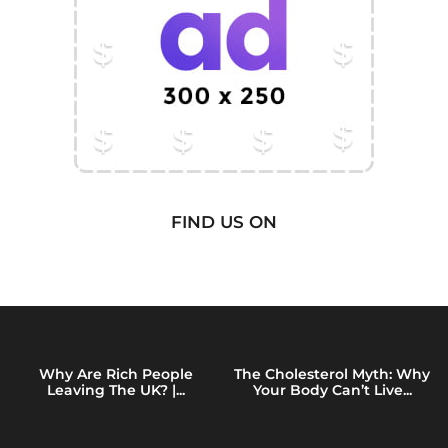
FIND US ON
Why Are Rich People
The Cholesterol Myth: Why
Leaving The UK? |...
Your Body Can’t Live...