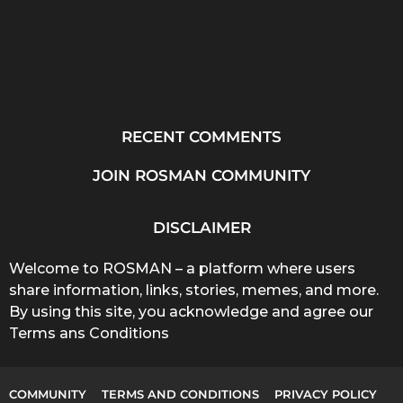
RECENT COMMENTS
JOIN ROSMAN COMMUNITY
DISCLAIMER
Welcome to ROSMAN – a platform where users
share information, links, stories, memes, and more.
By using this site, you acknowledge and agree our
Terms ans Conditions
COMMUNITY
TERMS AND CONDITIONS
PRIVACY POLICY