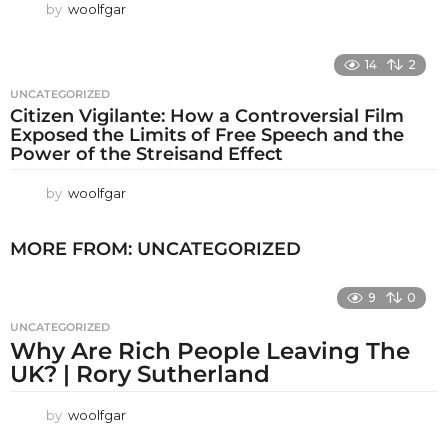
by
woolfgar
14
2
UNCATEGORIZED
Citizen Vigilante: How a Controversial Film
Exposed the Limits of Free Speech and the
Power of the Streisand Effect
by
woolfgar
MORE FROM:
UNCATEGORIZED
9
0
UNCATEGORIZED
Why Are Rich People Leaving The
UK? | Rory Sutherland
by
woolfgar