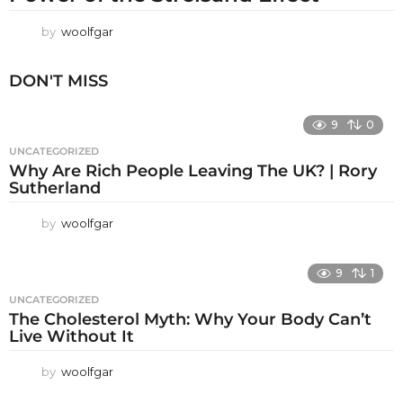
by
woolfgar
DON'T MISS
9
0
UNCATEGORIZED
Why Are Rich People Leaving The UK? | Rory
Sutherland
by
woolfgar
9
1
UNCATEGORIZED
The Cholesterol Myth: Why Your Body Can’t
Live Without It
by
woolfgar