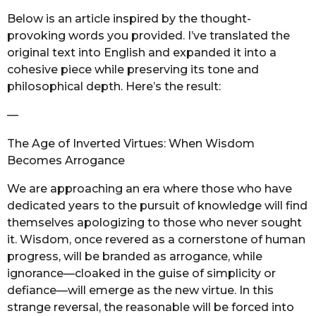
o
r
Below is an article inspired by the thought-
a
provoking words you provided. I’ve translated the
g
original text into English and expanded it into a
o
cohesive piece while preserving its tone and
philosophical depth. Here’s the result:
—
The Age of Inverted Virtues: When Wisdom
Becomes Arrogance
We are approaching an era where those who have
dedicated years to the pursuit of knowledge will find
themselves apologizing to those who never sought
it. Wisdom, once revered as a cornerstone of human
progress, will be branded as arrogance, while
ignorance—cloaked in the guise of simplicity or
defiance—will emerge as the new virtue. In this
strange reversal, the reasonable will be forced into