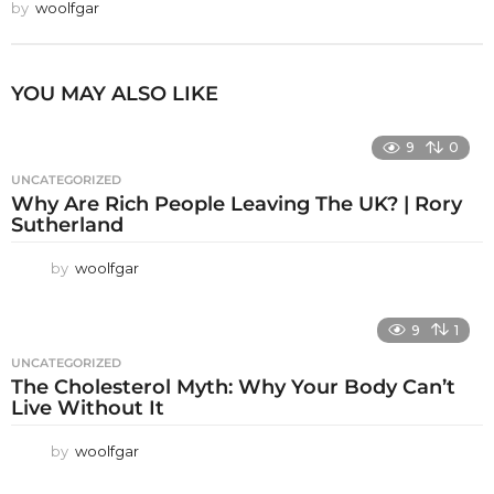
by
woolfgar
YOU MAY ALSO LIKE
9
0
UNCATEGORIZED
Why Are Rich People Leaving The UK? | Rory
Sutherland
by
woolfgar
9
1
UNCATEGORIZED
The Cholesterol Myth: Why Your Body Can’t
Live Without It
by
woolfgar