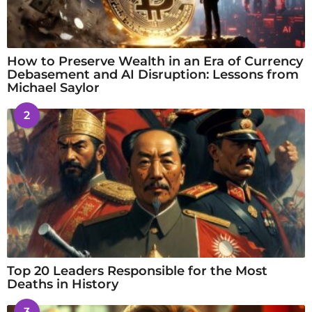
How to Preserve Wealth in an Era of Currency
Debasement and AI Disruption: Lessons from
Michael Saylor
2
Top 20 Leaders Responsible for the Most
Deaths in History
3