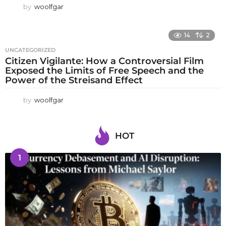
by
woolfgar
14
2
UNCATEGORIZED
Citizen Vigilante: How a Controversial Film
Exposed the Limits of Free Speech and the
Power of the Streisand Effect
by
woolfgar
HOT
1