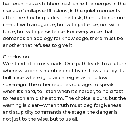
battered, has a stubborn resilience. It emerges in the
cracks of collapsed illusions, in the quiet moments
after the shouting fades. The task, then, is to nurture
it—not with arrogance, but with patience; not with
force, but with persistence. For every voice that
demands an apology for knowledge, there must be
another that refuses to give it.
Conclusion
We stand at a crossroads. One path leads to a future
where wisdom is humbled not by its flaws but by its
brilliance, where ignorance reigns as a hollow
sovereign. The other requires courage: to speak
when it’s hard, to listen when it’s harder, to hold fast
to reason amid the storm. The choice is ours, but the
warning is clear—when truth must beg forgiveness
and stupidity commands the stage, the danger is
not just to the wise, but to us all.