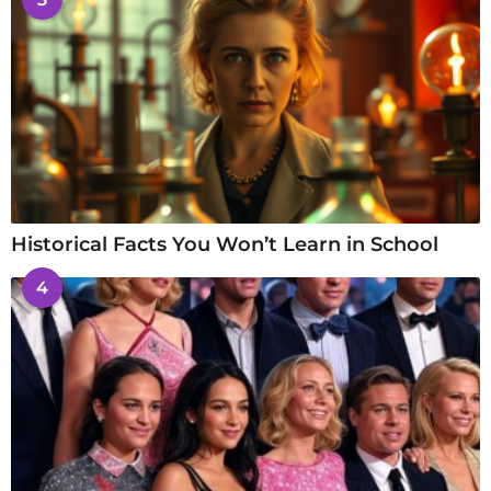
Historical Facts You Won’t Learn in School
4