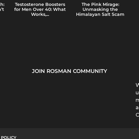
h:
Testosterone Boosters
The Pink Mirage:
’t
for Men Over 40: What
Unmasking the
Works,...
Himalayan Salt Scam
JOIN ROSMAN COMMUNITY
W
u
m
a
C
 POLICY