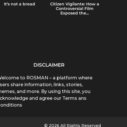
It’s not a bread
Citizen Vigilante: How a
Emerging 
Controversial Film
Brain Heal
Exposed the...
Blue
DISCLAIMER
elcome to ROSMAN – a platform where
sers share information, links, stories,
emes, and more. By using this site, you
cknowledge and agree our Terms ans
onditions
© 2026 All Rights Reserved