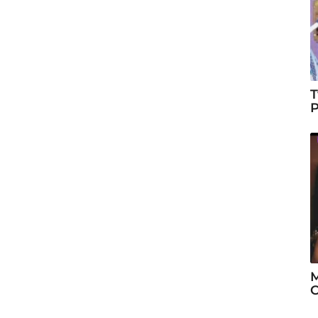
T
P
M