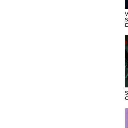
W
S
S
C