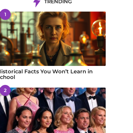
TRENDING
1
istorical Facts You Won’t Learn in
chool
2