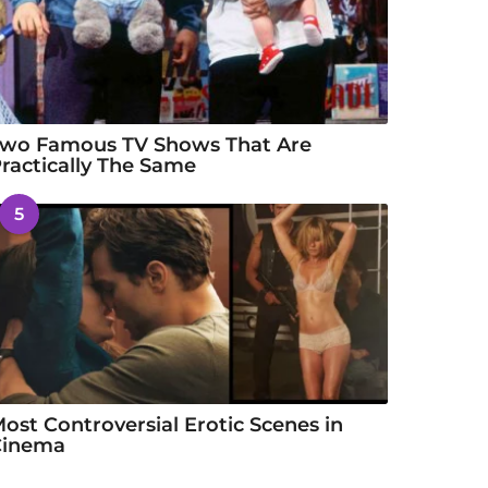
wo Famous TV Shows That Are
ractically The Same
5
ost Controversial Erotic Scenes in
Cinema