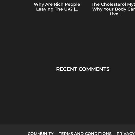
y of Total
Why Are Rich People
The Cholesterol Myt
e: How Mass
Leaving The UK? |...
Why Your Body Can
ing...
Live...
RECENT COMMENTS
COMMUNITY
TERMS AND CONDITIONS
PRIVACY