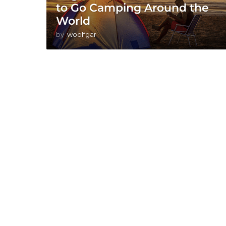
to Go Camping Around the
World
by
woolfgar