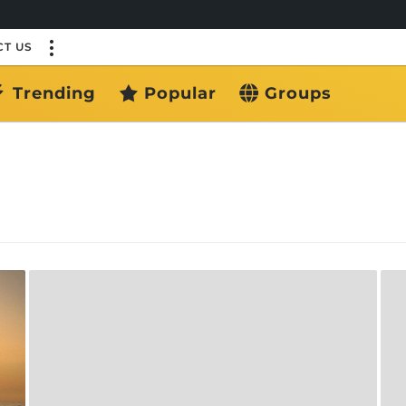
T US
Trending
Popular
Groups