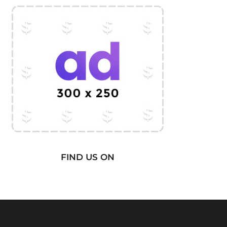
FIND US ON