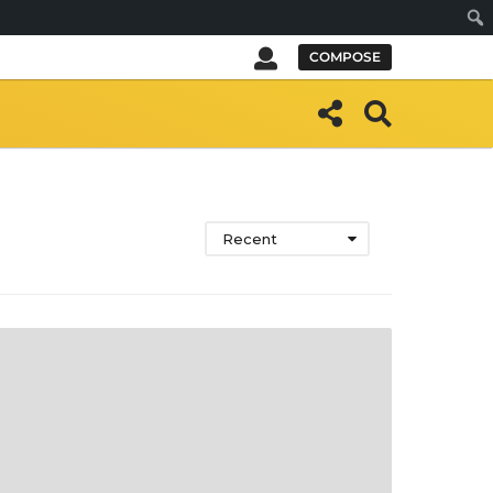
Sear
COMPOSE
Recent