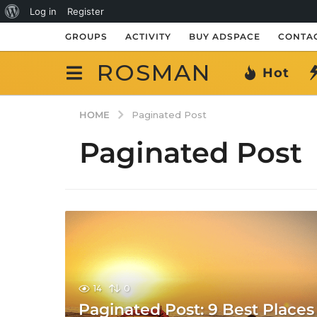
About
Log in
Register
WordPress
GROUPS
ACTIVITY
BUY ADSPACE
CONTAC
ROSMAN
Hot
HOME
Paginated Post
Paginated Post
14
0
Paginated Post: 9 Best Places