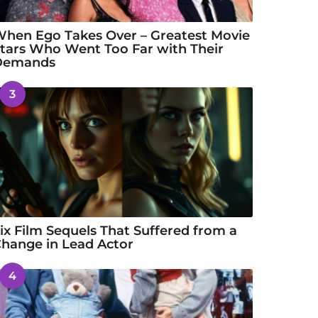
hen Ego Takes Over – Greatest Movie
tars Who Went Too Far with Their
Demands
3
ix Film Sequels That Suffered from a
hange in Lead Actor
4