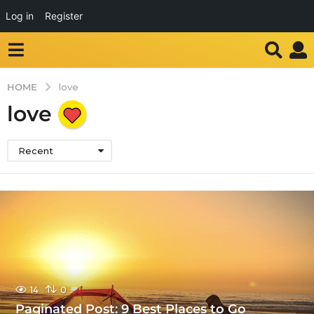
Log in
Register
HOME
love
love
Recent
14
0
Paginated Post: 9 Best Places to Go