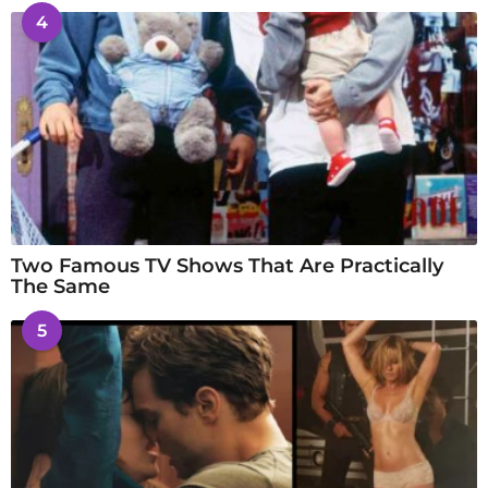
4
Two Famous TV Shows That Are Practically
The Same
5