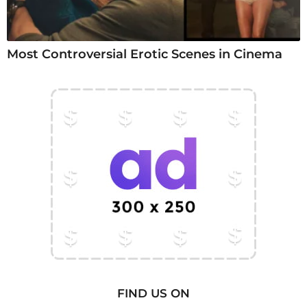
Most Controversial Erotic Scenes in Cinema
FIND US ON