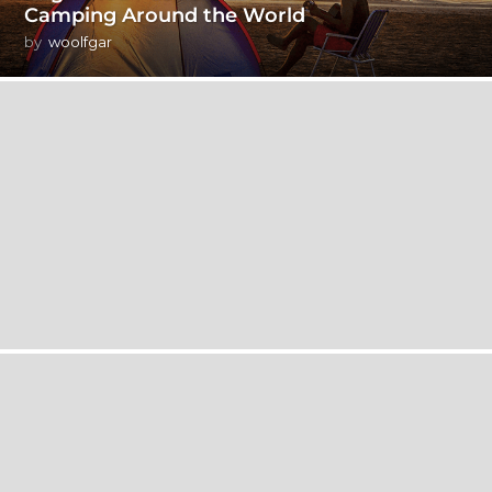
Camping Around the World
by
woolfgar