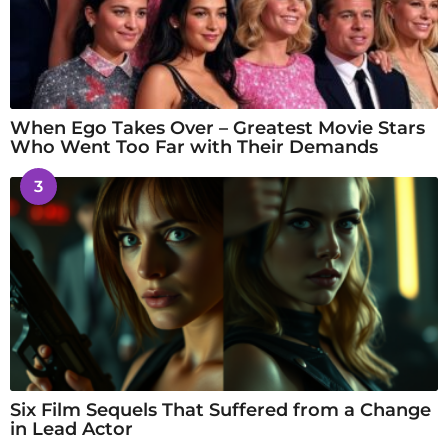
When Ego Takes Over – Greatest Movie Stars
Who Went Too Far with Their Demands
3
Six Film Sequels That Suffered from a Change
in Lead Actor