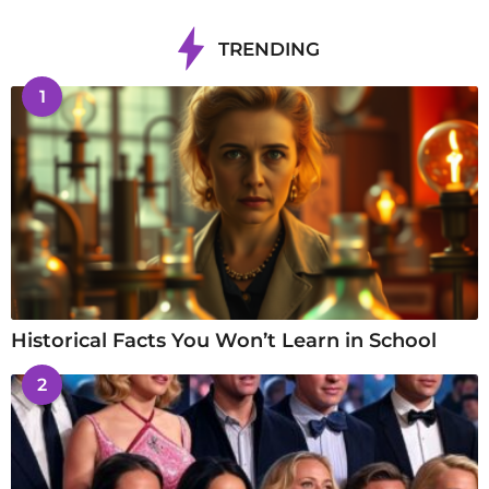
TRENDING
1
Historical Facts You Won’t Learn in School
2