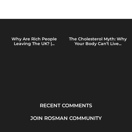
Why Are Rich People
The Cholesterol Myth: Why
Leaving The UK? |...
Your Body Can’t Live...
RECENT COMMENTS
JOIN ROSMAN COMMUNITY