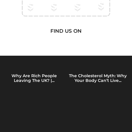
FIND US ON
Why Are Rich People
The Cholesterol Myth: Why
Leaving The UK? |...
Your Body Can’t Live...