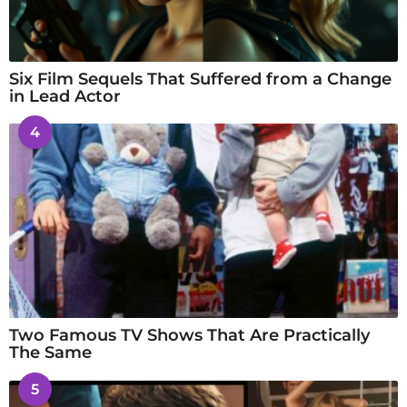
Six Film Sequels That Suffered from a Change
in Lead Actor
4
Two Famous TV Shows That Are Practically
The Same
5