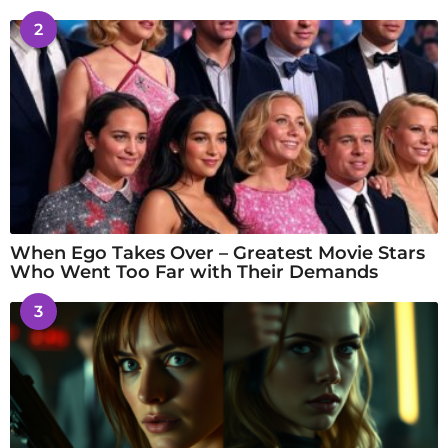
2
When Ego Takes Over – Greatest Movie Stars
Who Went Too Far with Their Demands
3