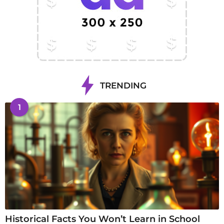
TRENDING
1
Historical Facts You Won’t Learn in School