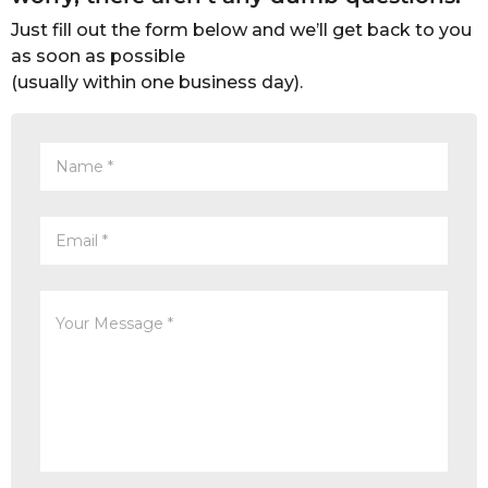
Just fill out the form below and we’ll get back to you
as soon as possible
(usually within one business day).