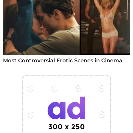
Most Controversial Erotic Scenes in Cinema