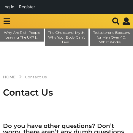
Log in
Register
Why Are Rich People
The Cholesterol Myth:
Testosterone Boosters
Leaving The UK? |...
Why Your Body Can’t
for Men Over 40:
Live...
What Works,...
HOME
Contact Us
Contact Us
Do you have other questions? Don’t
worry, there aren’t any dumb questions.