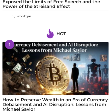
Exposed the Limits of Free Speech and the
Power of the Streisand Effect
by
woolfgar
HOT
1
How to Preserve Wealth in an Era of Currency
Debasement and AI Disruption: Lessons from
Michael Saylor