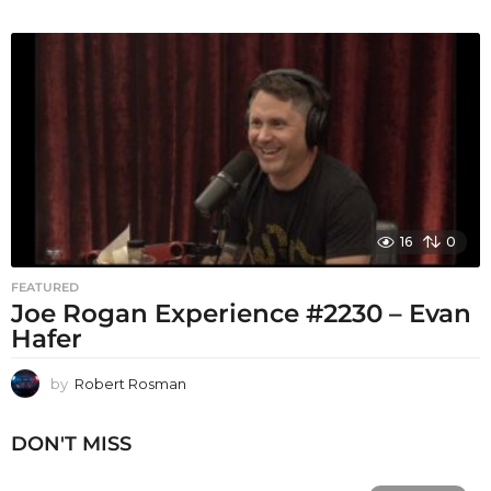
16
0
FEATURED
Joe Rogan Experience #2230 – Evan
Hafer
by
Robert Rosman
DON'T MISS