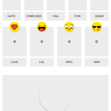
HATE
CONFUSED
FAIL
FUN
GEEKY
0
0
0
0
LOVE
LOL
OMG
WIN