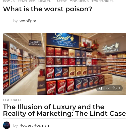
BOOKS
,
FEATURED
,
HEALTH
,
LATEST
,
ODD NEWS
,
TOP STORIES
What is the worst poison?
by
woolfgar
27
1
FEATURED
The Illusion of Luxury and the
Reality of Marketing: The Lindt Case
by
Robert Rosman