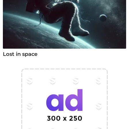
Lost in space