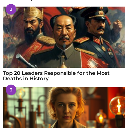
2
Top 20 Leaders Responsible for the Most
Deaths in History
3