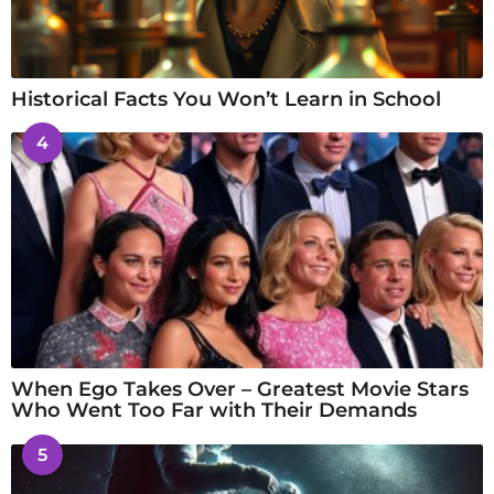
Historical Facts You Won’t Learn in School
4
When Ego Takes Over – Greatest Movie Stars
Who Went Too Far with Their Demands
5