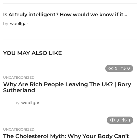
Is AI truly intelligent? How would we know if it...
by
woolfgar
YOU MAY ALSO LIKE
9
0
UNCATEGORIZED
Why Are Rich People Leaving The UK? | Rory
Sutherland
by
woolfgar
9
1
UNCATEGORIZED
The Cholesterol Myth: Why Your Body Can’t