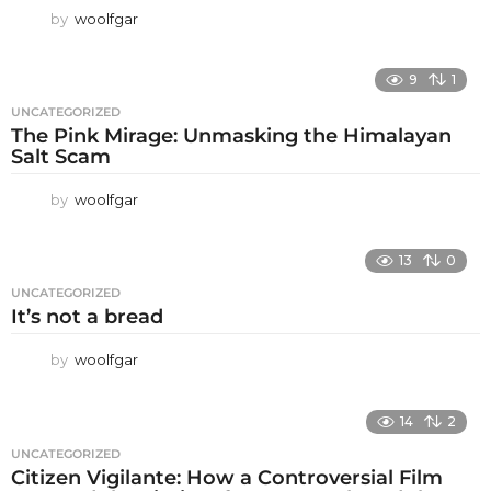
by
woolfgar
9
1
UNCATEGORIZED
The Pink Mirage: Unmasking the Himalayan
Salt Scam
by
woolfgar
13
0
UNCATEGORIZED
It’s not a bread
by
woolfgar
14
2
UNCATEGORIZED
Citizen Vigilante: How a Controversial Film