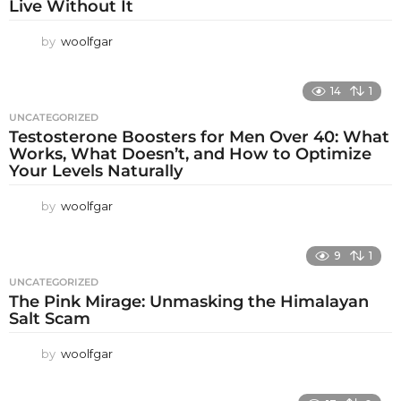
Live Without It
by
woolfgar
14
1
UNCATEGORIZED
Testosterone Boosters for Men Over 40: What
Works, What Doesn’t, and How to Optimize
Your Levels Naturally
by
woolfgar
9
1
UNCATEGORIZED
The Pink Mirage: Unmasking the Himalayan
Salt Scam
by
woolfgar