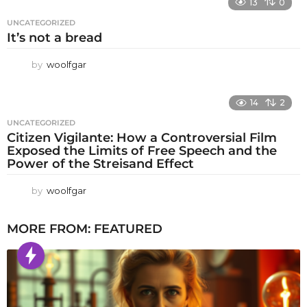
13
0
UNCATEGORIZED
It’s not a bread
by
woolfgar
14
2
UNCATEGORIZED
Citizen Vigilante: How a Controversial Film
Exposed the Limits of Free Speech and the
Power of the Streisand Effect
by
woolfgar
MORE FROM:
FEATURED