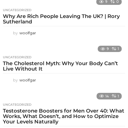
9
0
UNCATEGORIZED
Why Are Rich People Leaving The UK? | Rory
Sutherland
by
woolfgar
9
1
UNCATEGORIZED
The Cholesterol Myth: Why Your Body Can’t
Live Without It
by
woolfgar
14
1
UNCATEGORIZED
Testosterone Boosters for Men Over 40: What
Works, What Doesn’t, and How to Optimize
Your Levels Naturally