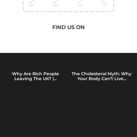
FIND US ON
Why Are Rich People
The Cholesterol Myth: Why
Leaving The UK? |...
Your Body Can’t Live...