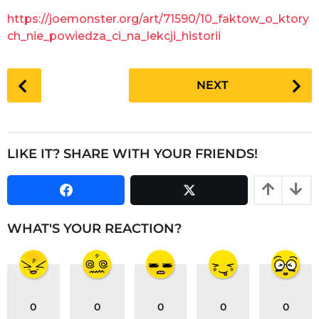
g
a
https://joemonster.org/art/71590/10_faktow_o_ktory
o
r
ch_nie_powiedza_ci_na_lekcji_historii
s
a
P
g
NEXT
o
o
s
t
P
LIKE IT? SHARE WITH YOUR FRIENDS!
a
g
i
n
WHAT'S YOUR REACTION?
a
t
i
o
0
0
0
0
0
n