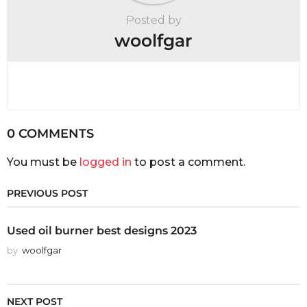
Posted by
woolfgar
0 COMMENTS
You must be
logged in
to post a comment.
PREVIOUS POST
Used oil burner best designs 2023
by
woolfgar
NEXT POST