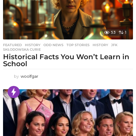
53
1
FEATURED
,
HISTORY
,
ODD NEWS
,
TOP STORIES
HISTORY
,
JFK
,
SKŁODOWSKA CURIE
Historical Facts You Won’t Learn in
School
by
woolfgar