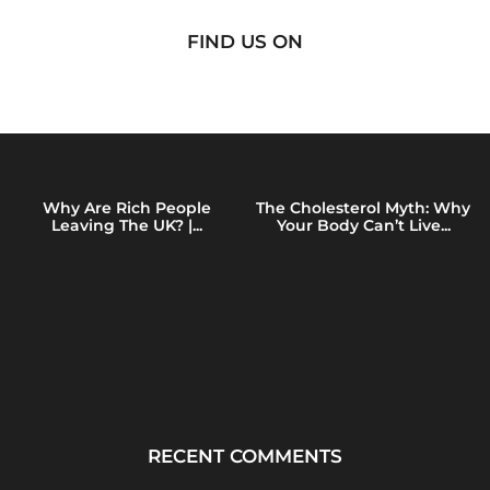
FIND US ON
Why Are Rich People
The Cholesterol Myth: Why
Leaving The UK? |...
Your Body Can’t Live...
RECENT COMMENTS