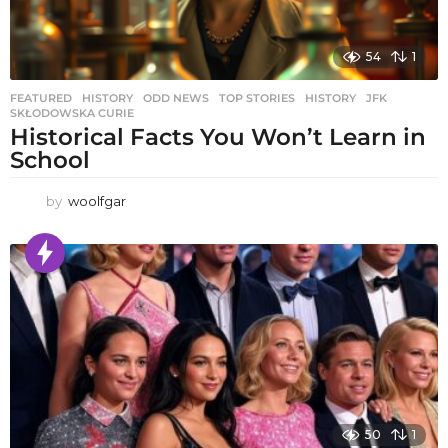
54
1
FEATURED
,
HISTORY
,
ODD NEWS
,
TOP STORIES
HISTORY
,
JFK
,
SKŁODOWSKA CURIE
Historical Facts You Won’t Learn in
School
by
woolfgar
50
1