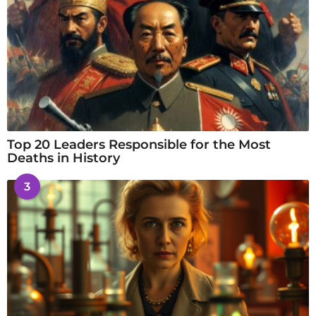
Top 20 Leaders Responsible for the Most
Deaths in History
3