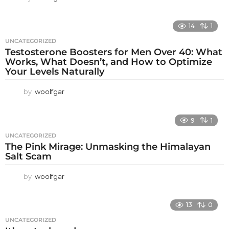
14
1
UNCATEGORIZED
Testosterone Boosters for Men Over 40: What
Works, What Doesn’t, and How to Optimize
Your Levels Naturally
by
woolfgar
9
1
UNCATEGORIZED
The Pink Mirage: Unmasking the Himalayan
Salt Scam
by
woolfgar
13
0
UNCATEGORIZED