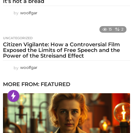
It’s not a bread
by
woolfgar
15
2
UNCATEGORIZED
Citizen Vigilante: How a Controversial Film
Exposed the Limits of Free Speech and the
Power of the Streisand Effect
by
woolfgar
MORE FROM:
FEATURED