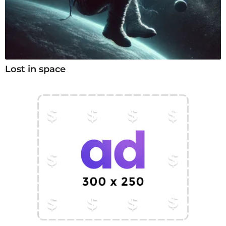
Lost in space