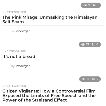
9
1
UNCATEGORIZED
The Pink Mirage: Unmasking the Himalayan
Salt Scam
by
woolfgar
13
0
UNCATEGORIZED
It’s not a bread
by
woolfgar
15
2
UNCATEGORIZED
Citizen Vigilante: How a Controversial Film
Exposed the Limits of Free Speech and the
Power of the Streisand Effect