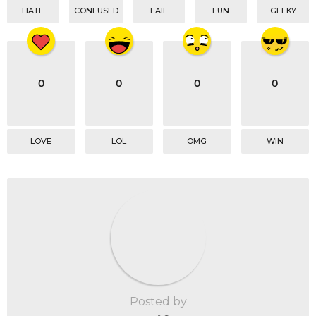
HATE
CONFUSED
FAIL
FUN
GEEKY
0
0
0
0
LOVE
LOL
OMG
WIN
Posted by