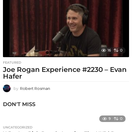
16
0
FEATURED
Joe Rogan Experience #2230 – Evan
Hafer
by
Robert Rosman
DON'T MISS
9
0
UNCATEGORIZED