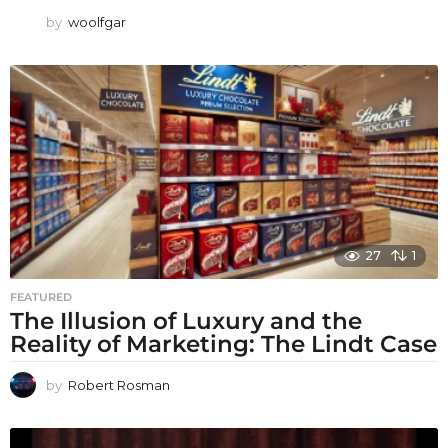
by
woolfgar
27
1
FEATURED
The Illusion of Luxury and the
Reality of Marketing: The Lindt Case
by
Robert Rosman