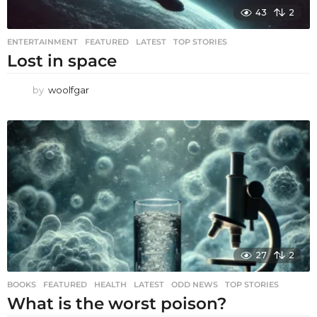
43
2
ENTERTAINMENT
,
FEATURED
,
LATEST
,
TOP STORIES
Lost in space
by
woolfgar
27
2
BOOKS
,
FEATURED
,
HEALTH
,
LATEST
,
ODD NEWS
,
TOP STORIES
What is the worst poison?