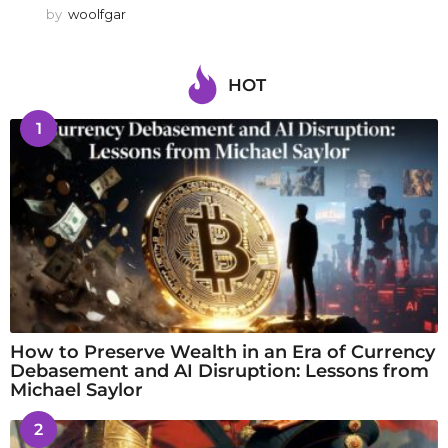
by
woolfgar
HOT
1
How to Preserve Wealth in an Era of Currency
Debasement and AI Disruption: Lessons from
Michael Saylor
2