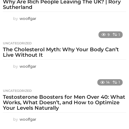
Why Are Rich People Leaving The UK? | Rory
Sutherland
by
woolfgar
9
1
UNCATEGORIZED
The Cholesterol Myth: Why Your Body Can’t
Live Without It
by
woolfgar
14
1
UNCATEGORIZED
Testosterone Boosters for Men Over 40: What
Works, What Doesn’t, and How to Optimize
Your Levels Naturally
by
woolfgar