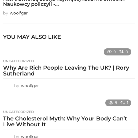
Naukowcy policzyli -...
by
woolfgar
YOU MAY ALSO LIKE
9
0
UNCATEGORIZED
Why Are Rich People Leaving The UK? | Rory
Sutherland
by
woolfgar
9
1
UNCATEGORIZED
The Cholesterol Myth: Why Your Body Can’t
Live Without It
by
woolfgar