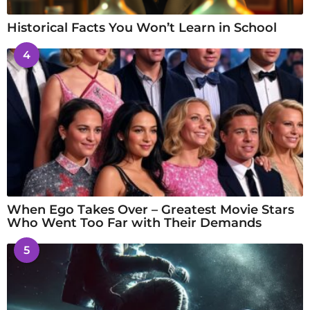
Historical Facts You Won’t Learn in School
4
When Ego Takes Over – Greatest Movie Stars
Who Went Too Far with Their Demands
5