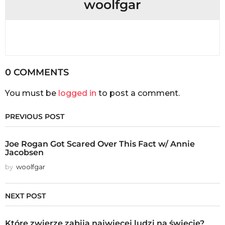
woolfgar
0 COMMENTS
You must be
logged in
to post a comment.
PREVIOUS POST
Joe Rogan Got Scared Over This Fact w/ Annie
Jacobsen
by
woolfgar
NEXT POST
Które zwierzę zabija najwięcej ludzi na świecie?