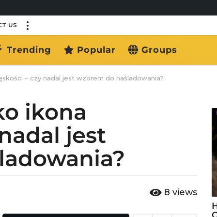
T US
Trending
Popular
Groups
skości – czy nadal jest wzorem do naśladowania?
ko ikona
nadal jest
ladowania?
8
views
H
C