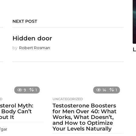
NEXT POST
Hidden door
by
Robert Rosman
L
9
1
14
1
ED
UNCATEGORIZED
sterol Myth:
Testosterone Boosters
 Body Can’t
for Men Over 40: What
out It
Works, What Doesn’t,
and How to Optimize
Your Levels Naturally
fgar