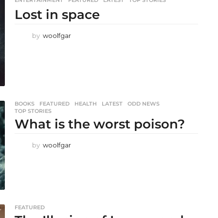
Lost in space
by
woolfgar
BOOKS
,
FEATURED
,
HEALTH
,
LATEST
,
ODD NEWS
,
TOP STORIES
What is the worst poison?
by
woolfgar
FEATURED