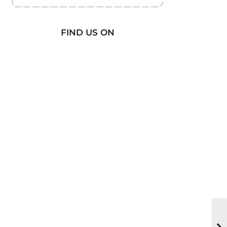
FIND US ON