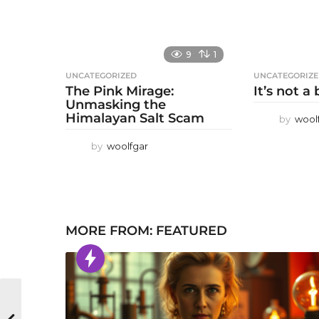
9
1
UNCATEGORIZED
UNCATEGORIZ
The Pink Mirage:
It’s not a
Unmasking the
Himalayan Salt Scam
by
wool
by
woolfgar
MORE FROM:
FEATURED