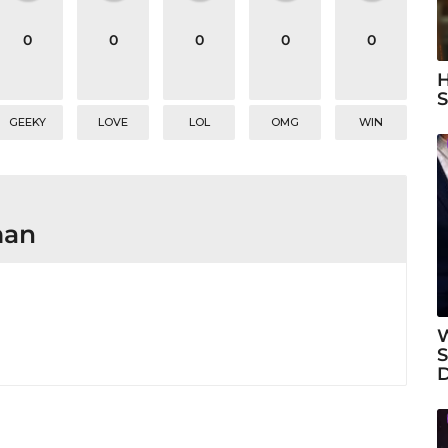
0
0
0
0
0
H
S
GEEKY
LOVE
LOL
OMG
WIN
man
W
S