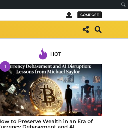
Sear
COMPOSE
HOT
1
ow to Preserve Wealth in an Era of
urrency Debasement and AI