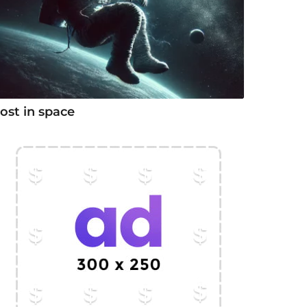
ost in space