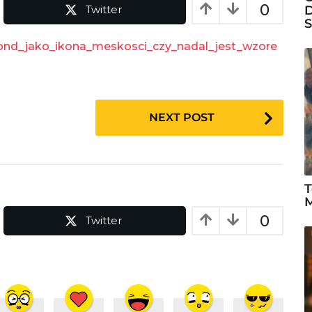
0
Twitter
D
S
Bond_jako_ikona_meskosci_czy_nadal_jest_wzore
NEXT POST
T
M
0
Twitter