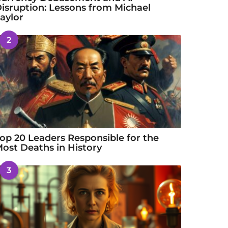
isruption: Lessons from Michael
aylor
2
op 20 Leaders Responsible for the
ost Deaths in History
3