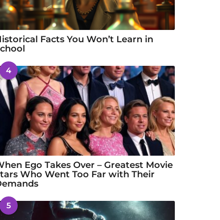
istorical Facts You Won’t Learn in
chool
4
hen Ego Takes Over – Greatest Movie
tars Who Went Too Far with Their
Demands
5