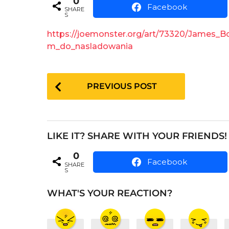
0
e
a
Facebook
SHARE
r
a
S
s
r
a
https://joemonster.org/art/73320/James_
s
g
m_do_nasladowania
o
a
g
P
o
PREVIOUS POST
o
s
t
LIKE IT? SHARE WITH YOUR FRIENDS!
P
0
a
Facebook
SHARE
S
g
i
WHAT'S YOUR REACTION?
n
a