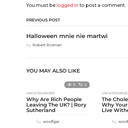
You must be
logged in
to post a comment.
PREVIOUS POST
Halloween mnie nie martwi
by
Robert Rosman
YOU MAY ALSO LIKE
9
0
UNCATEGORIZED
UNCATEGORIZ
Why Are Rich People
The Chole
Leaving The UK? | Rory
Why Your
Sutherland
Live With
by
woolfgar
by
wool