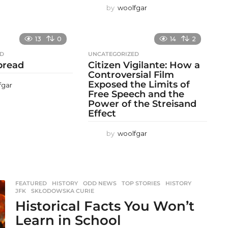
by
woolfgar
13
0
14
2
ED
UNCATEGORIZED
 bread
Citizen Vigilante: How a
Controversial Film
Exposed the Limits of
fgar
Free Speech and the
Power of the Streisand
Effect
by
woolfgar
FEATURED
,
HISTORY
,
ODD NEWS
,
TOP STORIES
HISTORY
,
JFK
,
SKŁODOWSKA CURIE
Historical Facts You Won’t
Learn in School