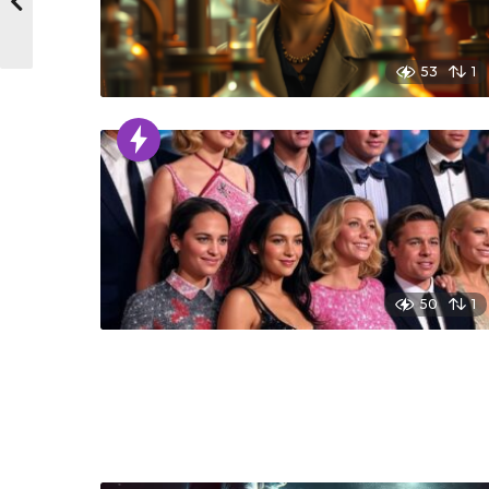
53
1
50
1