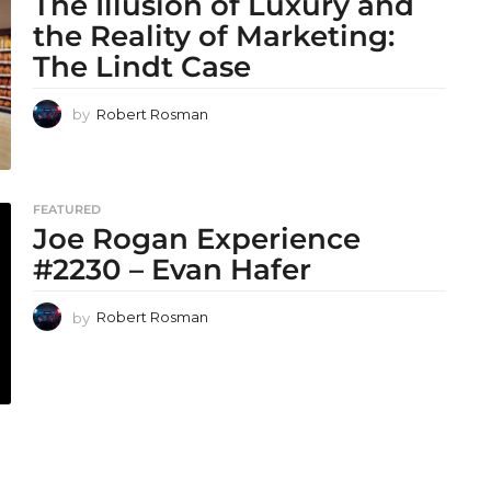
The Illusion of Luxury and
the Reality of Marketing:
The Lindt Case
by
Robert Rosman
FEATURED
Joe Rogan Experience
#2230 – Evan Hafer
by
Robert Rosman