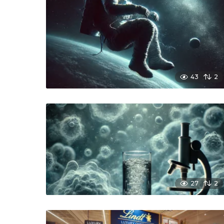
43
2
27
2