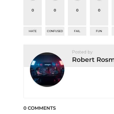
t
0
0
0
0
i
o
n
HATE
CONFUSED
FAIL
FUN
Posted by
Robert Ros
0 COMMENTS