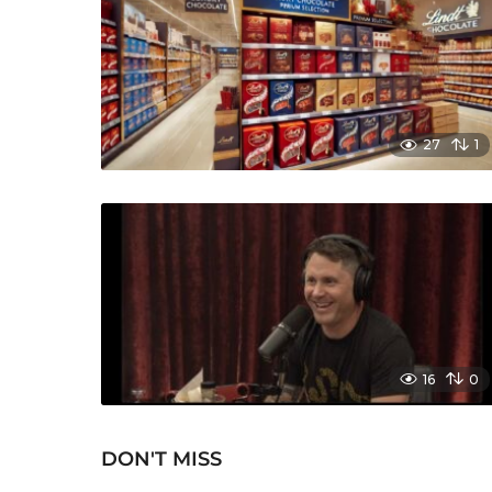
27
1
16
0
DON'T MISS