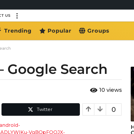
T US
Trending
Popular
Groups
earch
– Google Search
10
views
0
Twitter
android-
H
f=ADLYWIKu-VgBOpFQQJX-
C