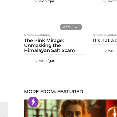
by
woolfgar
by
wool
9
1
UNCATEGORIZED
UNCATEGORIZ
The Pink Mirage:
It’s not a
Unmasking the
Himalayan Salt Scam
by
wool
by
woolfgar
MORE FROM:
FEATURED