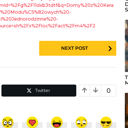
D
mid=%2Fg%2F11dxb3tdtf&q=Domy%20z%20Kera
S
%20Modu%C5%82owych%20-
20Jednorodzinne%20-
ource=sh%2Fx%2Floc%2Fact%2Fm4%2F2
NEXT POST
T
M
0
Twitter