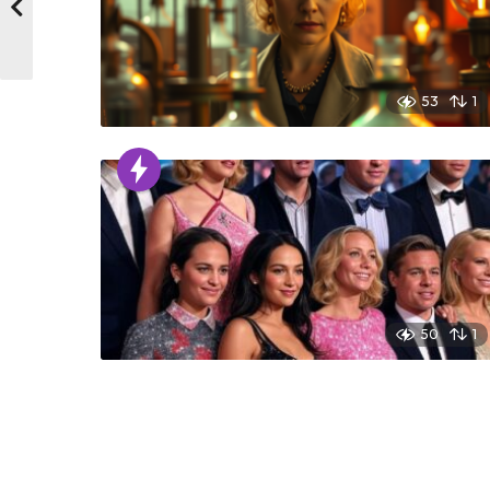
53
1
50
1