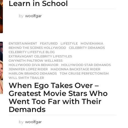
Learn in School
by
woolfgar
ENTERTAINMENT
,
FEATURED
,
LIFESTYLE
,
MOVIEMANIA
BEHIND THE SCENES HOLLYWOOD
,
CELEBRITY DEMANDS
,
CELEBRITY LIFESTYLE BLOG
,
EXTRAVAGANT CELEBRITY LIFESTYLES
,
GWYNETH PALTROW WELLNESS
,
HOLLYWOOD DIVA BEHAVIOR
,
HOLLYWOOD STAR DEMANDS
,
JENNIFER LOPEZ RIDER
,
MADONNA BACKSTAGE RIDER
,
MARLON BRANDO DEMANDS
,
TOM CRUISE PERFECTIONISM
,
WILL SMITH TRAILER
When Ego Takes Over –
Greatest Movie Stars Who
Went Too Far with Their
Demands
by
woolfgar