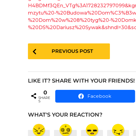
o
e
H4BDMf3QEn_VTg%3A1728232797099&kg
a
mzytu%20-%20Budowa%20Dom%C3%B3w
r
%20Dom%20w%208%20tyg%20-%20Domki%
s
%20DS%20Dariusz%20Sywak&shndl=30&s
a
g
P
o
PREVIOUS POST
o
s
t
LIKE IT? SHARE WITH YOUR FRIENDS!
P
0
a
Facebook
SHARE
S
g
i
WHAT'S YOUR REACTION?
n
a