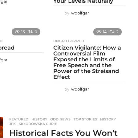
Your Levels Naturally
fgar
by
woolfgar
13
0
14
2
ED
UNCATEGORIZED
 bread
Citizen Vigilante: How a
Controversial Film
Exposed the Limits of
fgar
Free Speech and the
Power of the Streisand
Effect
by
woolfgar
FEATURED
,
HISTORY
,
ODD NEWS
,
TOP STORIES
HISTORY
,
JFK
,
SKŁODOWSKA CURIE
Historical Facts You Won’t