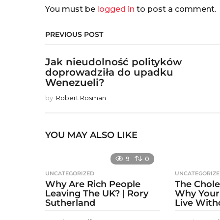
You must be
logged in
to post a comment.
PREVIOUS POST
Jak nieudolność polityków
doprowadziła do upadku
Wenezueli?
by
Robert Rosman
YOU MAY ALSO LIKE
9
0
UNCATEGORIZED
UNCATEGORIZ
Why Are Rich People
The Chole
Leaving The UK? | Rory
Why Your
Sutherland
Live With