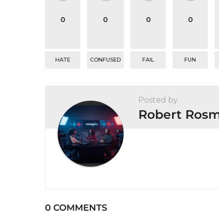
t
0
0
0
0
i
o
n
HATE
CONFUSED
FAIL
FUN
Posted by
Robert Ros
0 COMMENTS