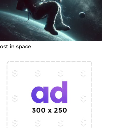
ost in space