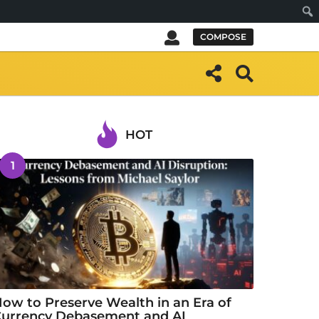
Sear
COMPOSE
HOT
1
ow to Preserve Wealth in an Era of
urrency Debasement and AI