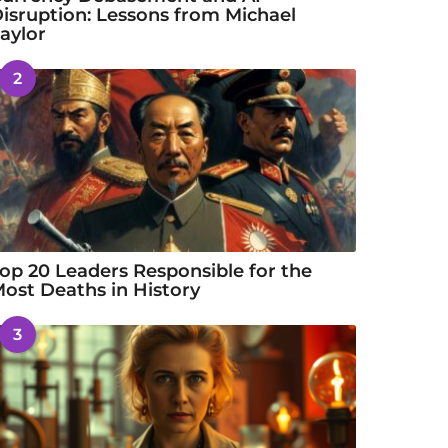
isruption: Lessons from Michael
aylor
2
op 20 Leaders Responsible for the
ost Deaths in History
3