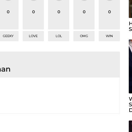
0
0
0
0
0
H
S
GEEKY
LOVE
LOL
OMG
WIN
man
W
S