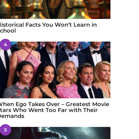
istorical Facts You Won’t Learn in
chool
4
hen Ego Takes Over – Greatest Movie
tars Who Went Too Far with Their
Demands
5