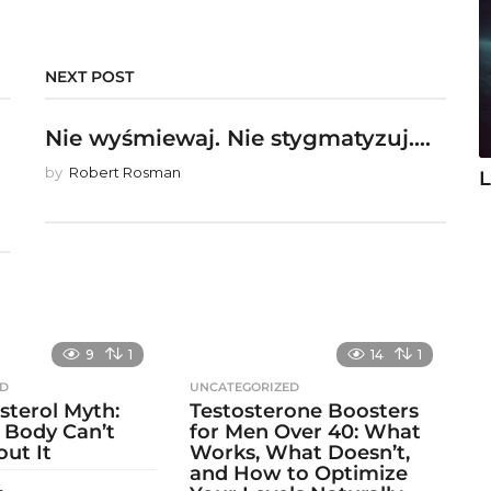
NEXT POST
Nie wyśmiewaj. Nie stygmatyzuj....
by
Robert Rosman
L
9
1
14
1
ED
UNCATEGORIZED
sterol Myth:
Testosterone Boosters
 Body Can’t
for Men Over 40: What
out It
Works, What Doesn’t,
and How to Optimize