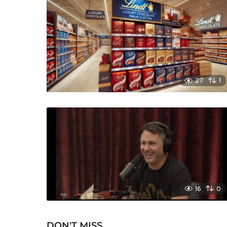
27
1
16
0
DON'T MISS