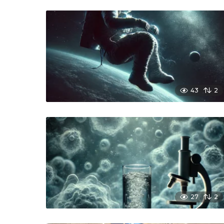
43
2
27
2