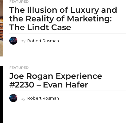
FEATURED
The Illusion of Luxury and
the Reality of Marketing:
The Lindt Case
by
Robert Rosman
FEATURED
Joe Rogan Experience
#2230 – Evan Hafer
by
Robert Rosman