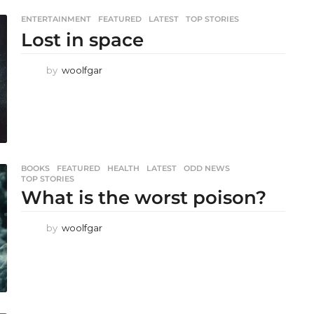
ENTERTAINMENT
,
FEATURED
,
LATEST
,
TOP STORIES
Lost in space
by
woolfgar
BOOKS
,
FEATURED
,
HEALTH
,
LATEST
,
ODD NEWS
,
TOP STORIES
What is the worst poison?
by
woolfgar