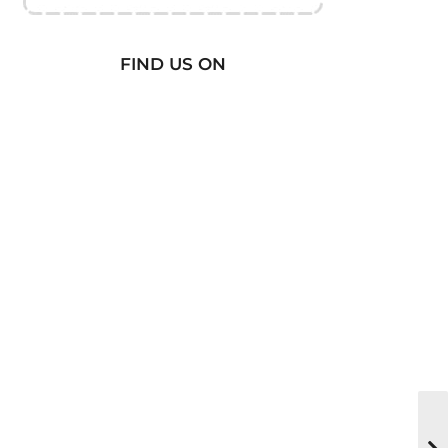
FIND US ON