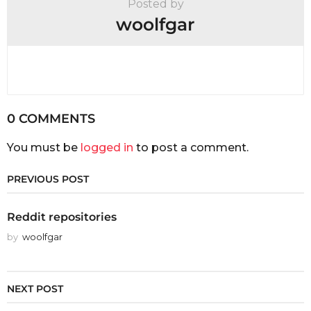
Posted by
woolfgar
0 COMMENTS
You must be
logged in
to post a comment.
PREVIOUS POST
Reddit repositories
by
woolfgar
NEXT POST