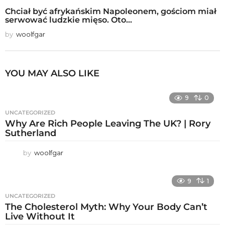
Chciał być afrykańskim Napoleonem, gościom miał
serwować ludzkie mięso. Oto...
by
woolfgar
YOU MAY ALSO LIKE
9
0
UNCATEGORIZED
Why Are Rich People Leaving The UK? | Rory
Sutherland
by
woolfgar
9
1
UNCATEGORIZED
The Cholesterol Myth: Why Your Body Can’t
Live Without It