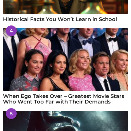
Historical Facts You Won’t Learn in School
4
When Ego Takes Over – Greatest Movie Stars
Who Went Too Far with Their Demands
5