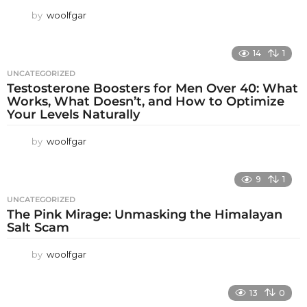
by
woolfgar
14
1
UNCATEGORIZED
Testosterone Boosters for Men Over 40: What
Works, What Doesn’t, and How to Optimize
Your Levels Naturally
by
woolfgar
9
1
UNCATEGORIZED
The Pink Mirage: Unmasking the Himalayan
Salt Scam
by
woolfgar
13
0