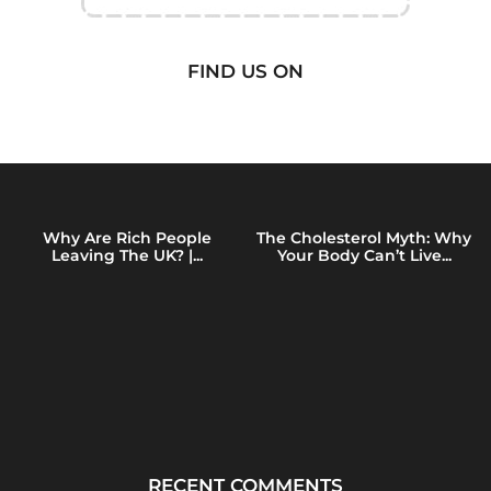
FIND US ON
Why Are Rich People
The Cholesterol Myth: Why
Leaving The UK? |...
Your Body Can’t Live...
RECENT COMMENTS