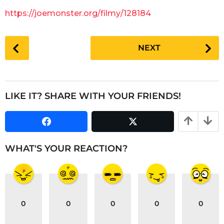
g
a
https://joemonster.org/filmy/128184
o
r
s
P
a
NEXT
o
g
s
o
t
P
LIKE IT? SHARE WITH YOUR FRIENDS!
a
g
i
n
WHAT'S YOUR REACTION?
a
t
i
o
0
0
0
0
0
n