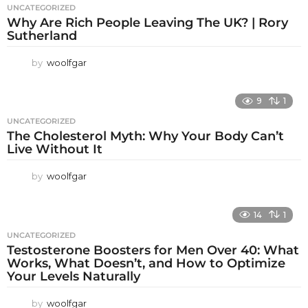
UNCATEGORIZED
Why Are Rich People Leaving The UK? | Rory
Sutherland
by
woolfgar
9
1
UNCATEGORIZED
The Cholesterol Myth: Why Your Body Can’t
Live Without It
by
woolfgar
14
1
UNCATEGORIZED
Testosterone Boosters for Men Over 40: What
Works, What Doesn’t, and How to Optimize
Your Levels Naturally
by
woolfgar