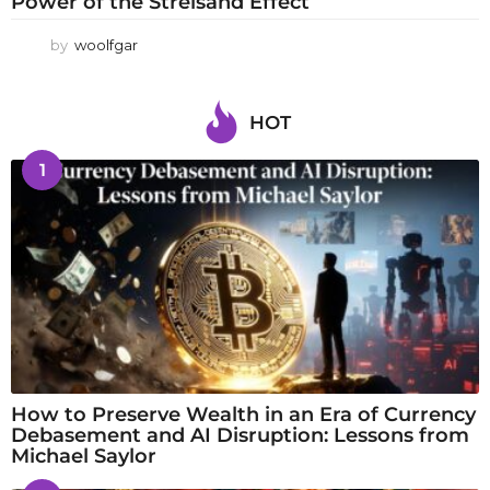
Power of the Streisand Effect
by
woolfgar
HOT
1
How to Preserve Wealth in an Era of Currency
Debasement and AI Disruption: Lessons from
Michael Saylor