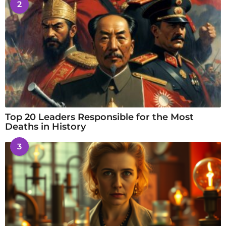
2
Top 20 Leaders Responsible for the Most
Deaths in History
3