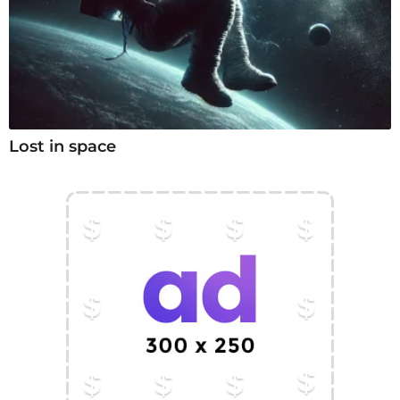
Lost in space