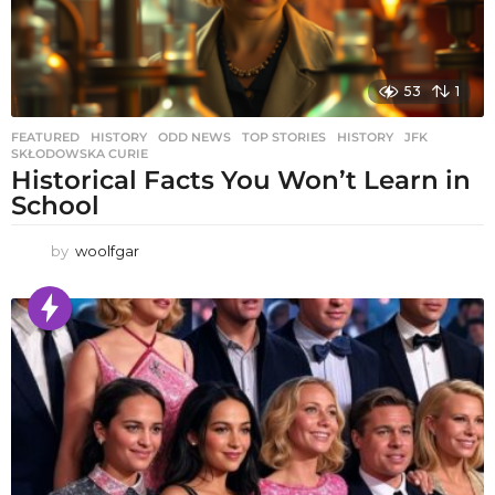
53
1
FEATURED
,
HISTORY
,
ODD NEWS
,
TOP STORIES
HISTORY
,
JFK
,
SKŁODOWSKA CURIE
Historical Facts You Won’t Learn in
School
by
woolfgar