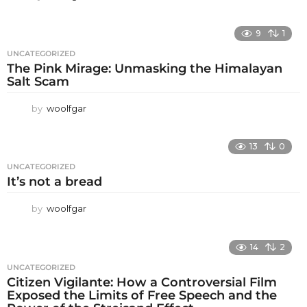
9
1
UNCATEGORIZED
The Pink Mirage: Unmasking the Himalayan
Salt Scam
by
woolfgar
13
0
UNCATEGORIZED
It’s not a bread
by
woolfgar
14
2
UNCATEGORIZED
Citizen Vigilante: How a Controversial Film
Exposed the Limits of Free Speech and the