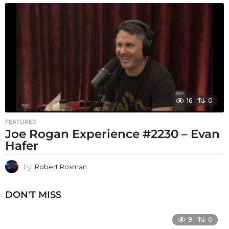
16
0
FEATURED
Joe Rogan Experience #2230 – Evan
Hafer
by
Robert Rosman
DON'T MISS
9
0