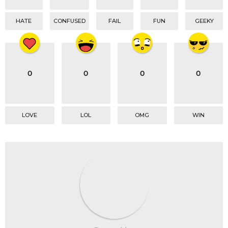
HATE
CONFUSED
FAIL
FUN
GEEKY
0
0
0
0
LOVE
LOL
OMG
WIN