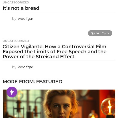
UNCATEGORIZED
It’s not a bread
by
woolfgar
14
2
UNCATEGORIZED
Citizen Vigilante: How a Controversial Film
Exposed the Limits of Free Speech and the
Power of the Streisand Effect
by
woolfgar
MORE FROM:
FEATURED