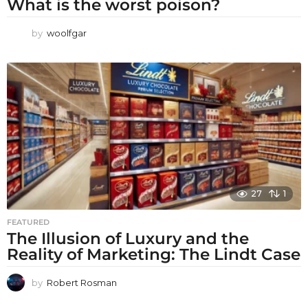
What is the worst poison?
by
woolfgar
27
1
FEATURED
The Illusion of Luxury and the
Reality of Marketing: The Lindt Case
by
Robert Rosman