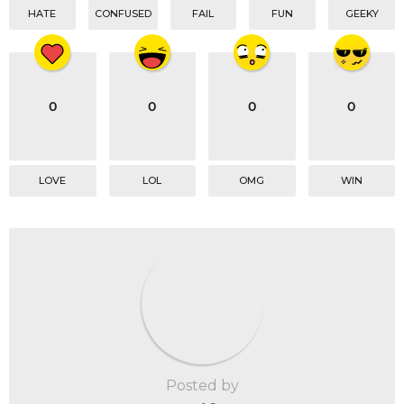
HATE
CONFUSED
FAIL
FUN
GEEKY
0
0
0
0
LOVE
LOL
OMG
WIN
Posted by