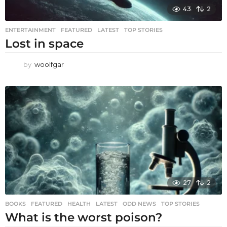
43
2
ENTERTAINMENT
,
FEATURED
,
LATEST
,
TOP STORIES
Lost in space
by
woolfgar
27
2
BOOKS
,
FEATURED
,
HEALTH
,
LATEST
,
ODD NEWS
,
TOP STORIES
What is the worst poison?