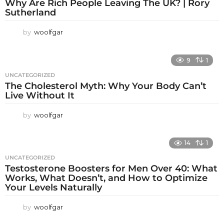
Why Are Rich People Leaving The UK? | Rory
Sutherland
by
woolfgar
9
1
UNCATEGORIZED
The Cholesterol Myth: Why Your Body Can’t
Live Without It
by
woolfgar
14
1
UNCATEGORIZED
Testosterone Boosters for Men Over 40: What
Works, What Doesn’t, and How to Optimize
Your Levels Naturally
by
woolfgar