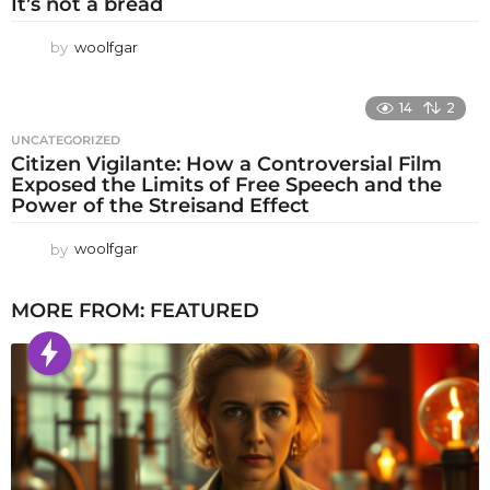
It’s not a bread
by
woolfgar
14
2
UNCATEGORIZED
Citizen Vigilante: How a Controversial Film
Exposed the Limits of Free Speech and the
Power of the Streisand Effect
by
woolfgar
MORE FROM:
FEATURED