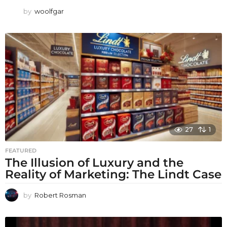
by
woolfgar
27
1
FEATURED
The Illusion of Luxury and the
Reality of Marketing: The Lindt Case
by
Robert Rosman