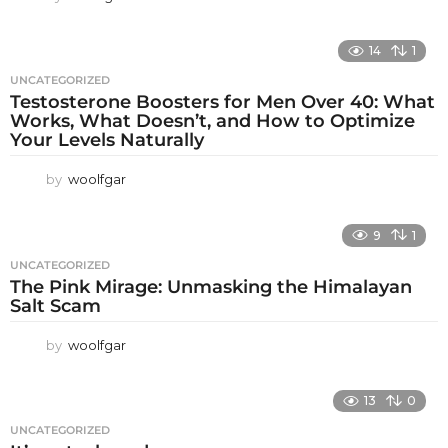
14
1
UNCATEGORIZED
Testosterone Boosters for Men Over 40: What
Works, What Doesn’t, and How to Optimize
Your Levels Naturally
by
woolfgar
9
1
UNCATEGORIZED
The Pink Mirage: Unmasking the Himalayan
Salt Scam
by
woolfgar
13
0
UNCATEGORIZED