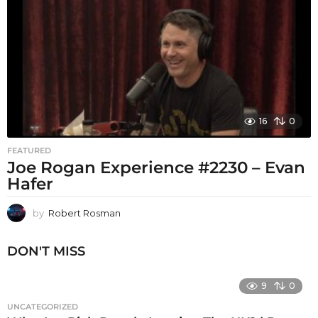
16
0
FEATURED
Joe Rogan Experience #2230 – Evan
Hafer
by
Robert Rosman
DON'T MISS
9
0
UNCATEGORIZED