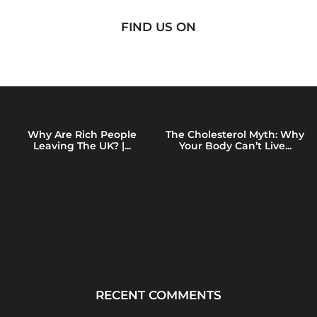
FIND US ON
Why Are Rich People
The Cholesterol Myth: Why
Leaving The UK? |...
Your Body Can’t Live...
RECENT COMMENTS