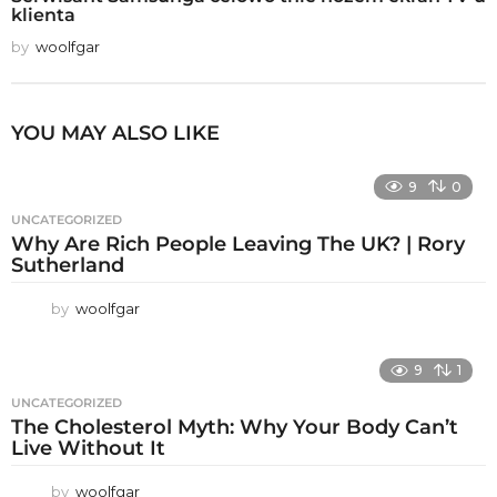
klienta
by
woolfgar
YOU MAY ALSO LIKE
9
0
UNCATEGORIZED
Why Are Rich People Leaving The UK? | Rory
Sutherland
by
woolfgar
9
1
UNCATEGORIZED
The Cholesterol Myth: Why Your Body Can’t
Live Without It
by
woolfgar