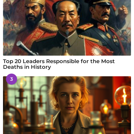
Top 20 Leaders Responsible for the Most
Deaths in History
3