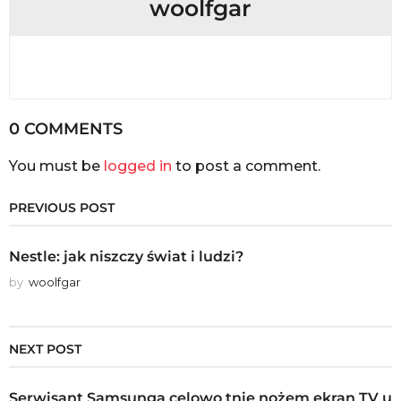
woolfgar
0 COMMENTS
You must be
logged in
to post a comment.
PREVIOUS POST
Nestle: jak niszczy świat i ludzi?
by
woolfgar
NEXT POST
Serwisant Samsunga celowo tnie nożem ekran TV u