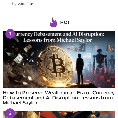
by
woolfgar
HOT
1
How to Preserve Wealth in an Era of Currency
Debasement and AI Disruption: Lessons from
Michael Saylor
2