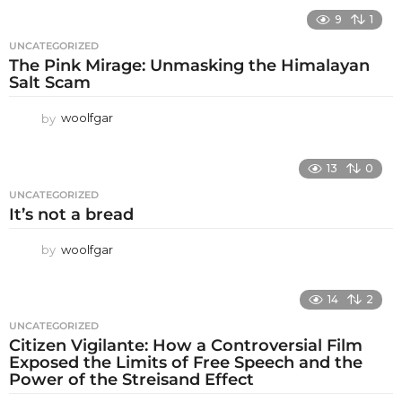
9
1
UNCATEGORIZED
The Pink Mirage: Unmasking the Himalayan
Salt Scam
by
woolfgar
13
0
UNCATEGORIZED
It’s not a bread
by
woolfgar
14
2
UNCATEGORIZED
Citizen Vigilante: How a Controversial Film
Exposed the Limits of Free Speech and the
Power of the Streisand Effect