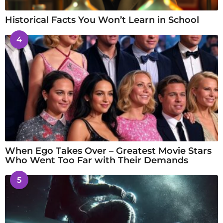
Historical Facts You Won’t Learn in School
4
When Ego Takes Over – Greatest Movie Stars
Who Went Too Far with Their Demands
5