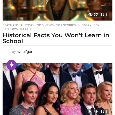
53
1
FEATURED
,
HISTORY
,
ODD NEWS
,
TOP STORIES
HISTORY
,
JFK
,
SKŁODOWSKA CURIE
Historical Facts You Won’t Learn in
School
by
woolfgar
49
1