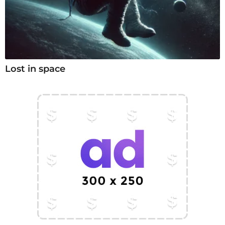
Lost in space