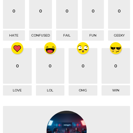
i
o
0
0
0
0
0
n
HATE
CONFUSED
FAIL
FUN
GEEKY
0
0
0
0
LOVE
LOL
OMG
WIN