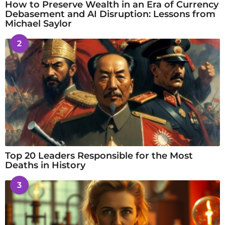
How to Preserve Wealth in an Era of Currency
Debasement and AI Disruption: Lessons from
Michael Saylor
2
Top 20 Leaders Responsible for the Most
Deaths in History
3