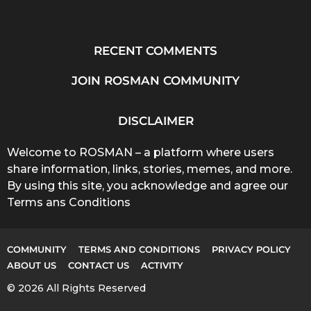
RECENT COMMENTS
JOIN ROSMAN COMMUNITY
DISCLAIMER
Welcome to ROSMAN – a platform where users
share information, links, stories, memes, and more.
By using this site, you acknowledge and agree our
Terms ans Conditions
COMMUNITY
TERMS AND CONDITIONS
PRIVACY POLICY
ABOUT US
CONTACT US
ACTIVITY
© 2026 All Rights Reserved