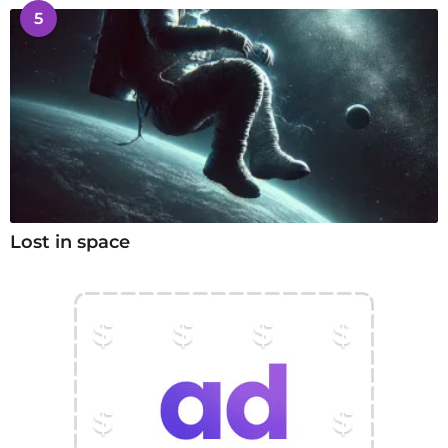
5
Lost in space