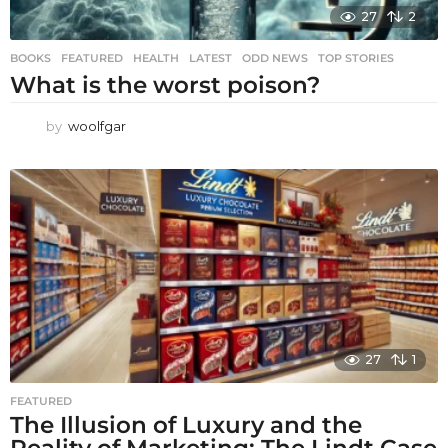
27
2
BOOKS
,
FEATURED
,
HEALTH
,
LATEST
,
ODD NEWS
,
TOP STORIES
What is the worst poison?
by
woolfgar
27
1
FEATURED
The Illusion of Luxury and the