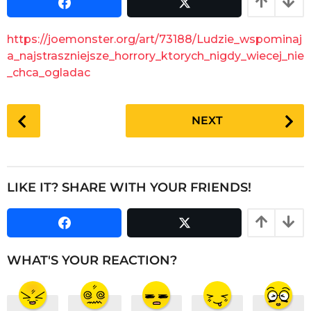
s
a
a
r
g
https://joemonster.org/art/73188/Ludzie_wspominaj
o
s
a_najstraszniejsze_horrory_ktorych_nigdy_wiecej_nie
a
_chca_ogladac
g
o
P
NEXT
o
s
t
P
LIKE IT? SHARE WITH YOUR FRIENDS!
a
g
i
n
WHAT'S YOUR REACTION?
a
t