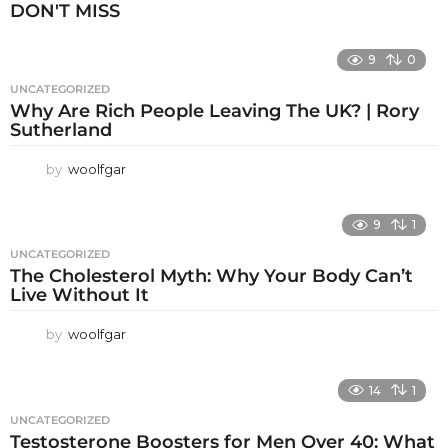
DON'T MISS
9
0
UNCATEGORIZED
Why Are Rich People Leaving The UK? | Rory
Sutherland
by
woolfgar
9
1
UNCATEGORIZED
The Cholesterol Myth: Why Your Body Can’t
Live Without It
by
woolfgar
14
1
UNCATEGORIZED
Testosterone Boosters for Men Over 40: What