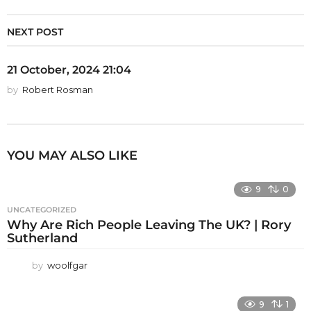
NEXT POST
21 October, 2024 21:04
by
Robert Rosman
YOU MAY ALSO LIKE
9
0
UNCATEGORIZED
Why Are Rich People Leaving The UK? | Rory
Sutherland
by
woolfgar
9
1