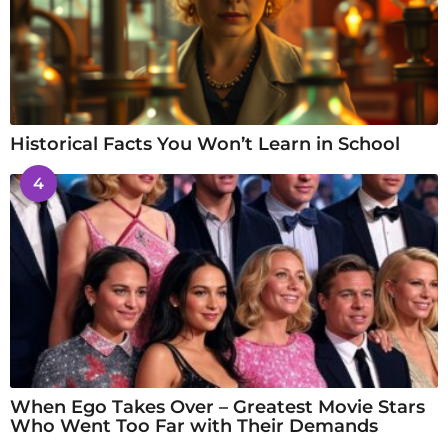
Historical Facts You Won’t Learn in School
4
When Ego Takes Over – Greatest Movie Stars
Who Went Too Far with Their Demands