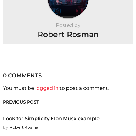
Posted by
Robert Rosman
0 COMMENTS
You must be
logged in
to post a comment.
PREVIOUS POST
Look for Simplicity Elon Musk example
by
Robert Rosman