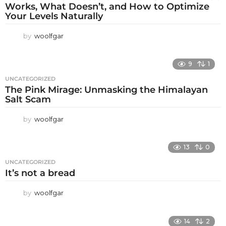
Works, What Doesn’t, and How to Optimize
Your Levels Naturally
by
woolfgar
9
1
UNCATEGORIZED
The Pink Mirage: Unmasking the Himalayan
Salt Scam
by
woolfgar
13
0
UNCATEGORIZED
It’s not a bread
by
woolfgar
14
2