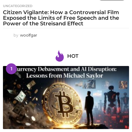
UNCATEGORIZED
Citizen Vigilante: How a Controversial Film
Exposed the Limits of Free Speech and the
Power of the Streisand Effect
by
woolfgar
HOT
1