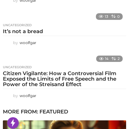
by
woolfgar
13
0
UNCATEGORIZED
It’s not a bread
by
woolfgar
14
2
UNCATEGORIZED
Citizen Vigilante: How a Controversial Film
Exposed the Limits of Free Speech and the
Power of the Streisand Effect
by
woolfgar
MORE FROM:
FEATURED