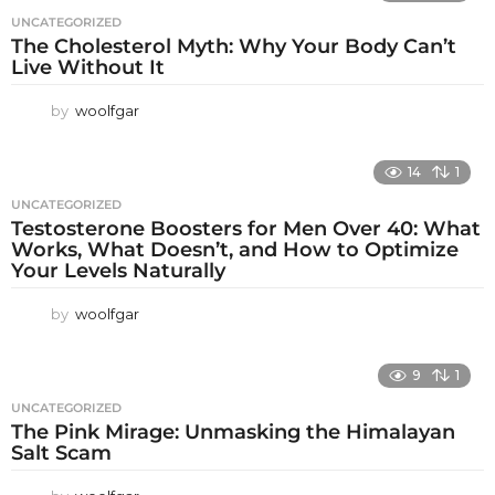
UNCATEGORIZED
The Cholesterol Myth: Why Your Body Can’t
Live Without It
by
woolfgar
14
1
UNCATEGORIZED
Testosterone Boosters for Men Over 40: What
Works, What Doesn’t, and How to Optimize
Your Levels Naturally
by
woolfgar
9
1
UNCATEGORIZED
The Pink Mirage: Unmasking the Himalayan
Salt Scam