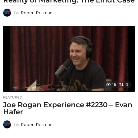
Reality of Marketing: The Lindt Case
by
Robert Rosman
16
0
FEATURED
Joe Rogan Experience #2230 – Evan
Hafer
by
Robert Rosman