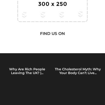
FIND US ON
Why Are Rich People
The Cholesterol Myth: Why
Leaving The UK? |...
Your Body Can’t Live...