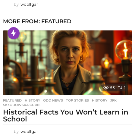
by
woolfgar
MORE FROM:
FEATURED
53
1
FEATURED
,
HISTORY
,
ODD NEWS
,
TOP STORIES
HISTORY
,
JFK
,
SKŁODOWSKA CURIE
Historical Facts You Won’t Learn in
School
by
woolfgar