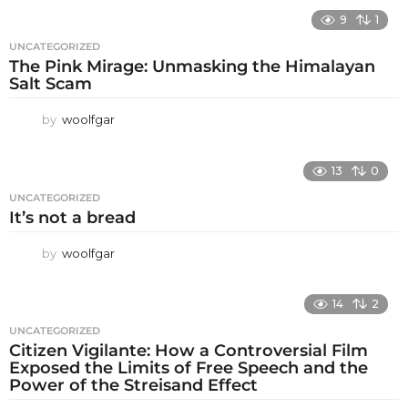
9
1
UNCATEGORIZED
The Pink Mirage: Unmasking the Himalayan
Salt Scam
by
woolfgar
13
0
UNCATEGORIZED
It’s not a bread
by
woolfgar
14
2
UNCATEGORIZED
Citizen Vigilante: How a Controversial Film
Exposed the Limits of Free Speech and the
Power of the Streisand Effect