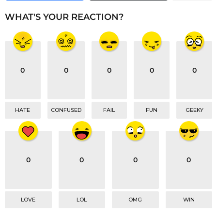
i
n
WHAT'S YOUR REACTION?
a
t
i
o
0
0
0
0
0
n
HATE
CONFUSED
FAIL
FUN
GEEKY
0
0
0
0
LOVE
LOL
OMG
WIN