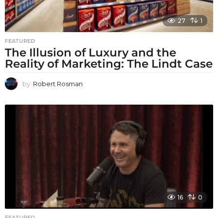
27
1
FEATURED
The Illusion of Luxury and the
Reality of Marketing: The Lindt Case
by
Robert Rosman
16
0
FEATURED