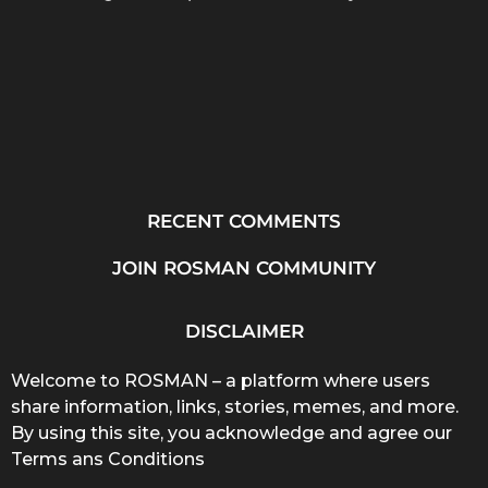
RECENT COMMENTS
JOIN ROSMAN COMMUNITY
DISCLAIMER
Welcome to ROSMAN – a platform where users
share information, links, stories, memes, and more.
By using this site, you acknowledge and agree our
Terms ans Conditions