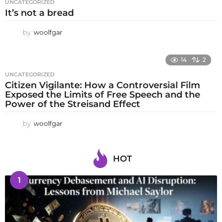
UNCATEGORIZED
It’s not a bread
by
woolfgar
14
2
UNCATEGORIZED
Citizen Vigilante: How a Controversial Film
Exposed the Limits of Free Speech and the
Power of the Streisand Effect
by
woolfgar
HOT
1