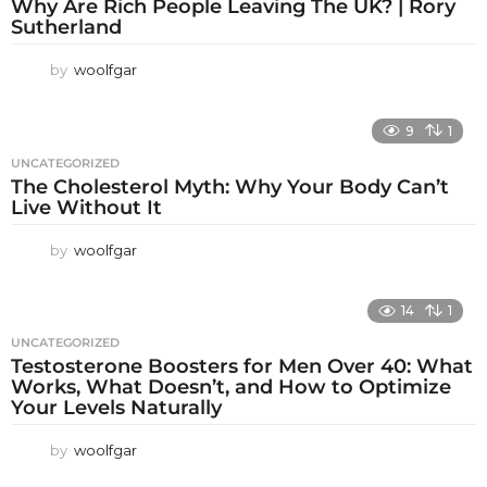
Why Are Rich People Leaving The UK? | Rory
Sutherland
by
woolfgar
9
1
UNCATEGORIZED
The Cholesterol Myth: Why Your Body Can’t
Live Without It
by
woolfgar
14
1
UNCATEGORIZED
Testosterone Boosters for Men Over 40: What
Works, What Doesn’t, and How to Optimize
Your Levels Naturally
by
woolfgar