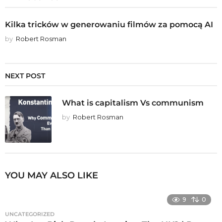
Kilka tricków w generowaniu filmów za pomocą AI
by
Robert Rosman
NEXT POST
What is capitalism Vs communism
by
Robert Rosman
YOU MAY ALSO LIKE
9
0
UNCATEGORIZED