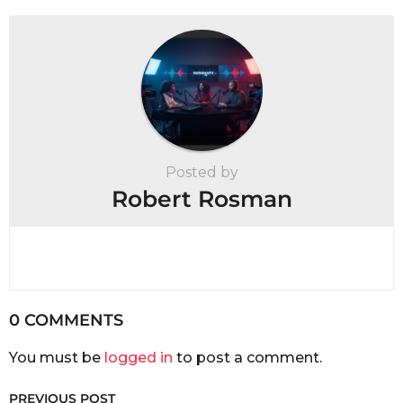
Posted by
Robert Rosman
0 COMMENTS
You must be
logged in
to post a comment.
PREVIOUS POST