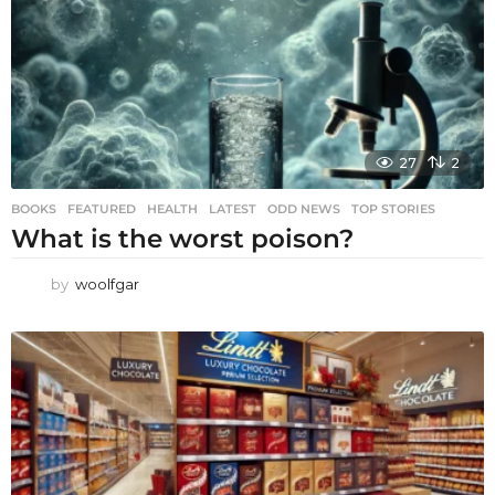
27
2
BOOKS
,
FEATURED
,
HEALTH
,
LATEST
,
ODD NEWS
,
TOP STORIES
What is the worst poison?
by
woolfgar