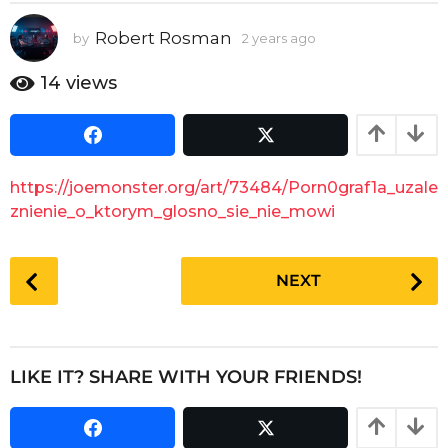
y
e
Robert Rosman
by
2 years ago
2
a
y
e
r
14
views
a
s
r
a
s
g
a
g
o
https://joemonster.org/art/73484/Porn0graf1a_uzale
o
znienie_o_ktorym_glosno_sie_nie_mowi
P
NEXT
o
s
t
P
LIKE IT? SHARE WITH YOUR FRIENDS!
a
g