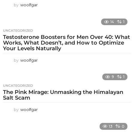
by
woolfgar
14
1
UNCATEGORIZED
Testosterone Boosters for Men Over 40: What
Works, What Doesn’t, and How to Optimize
Your Levels Naturally
by
woolfgar
9
1
UNCATEGORIZED
The Pink Mirage: Unmasking the Himalayan
Salt Scam
by
woolfgar
13
0