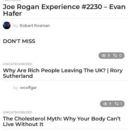
Joe Rogan Experience #2230 – Evan
Hafer
by
Robert Rosman
DON'T MISS
9
0
UNCATEGORIZED
Why Are Rich People Leaving The UK? | Rory
Sutherland
by
woolfgar
9
1
UNCATEGORIZED
The Cholesterol Myth: Why Your Body Can’t
Live Without It