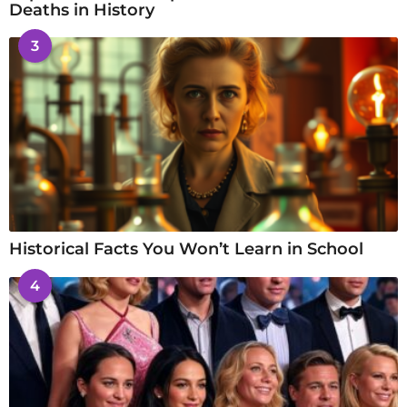
Deaths in History
3
Historical Facts You Won’t Learn in School
4