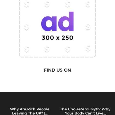
FIND US ON
Why Are Rich People
The Cholesterol Myth: Why
Leaving The UK? |...
Your Body Can’t Live...