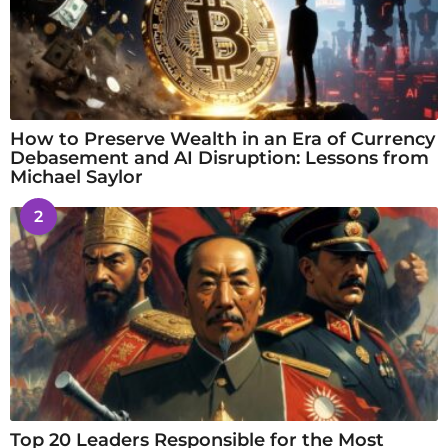
How to Preserve Wealth in an Era of Currency
Debasement and AI Disruption: Lessons from
Michael Saylor
2
Top 20 Leaders Responsible for the Most