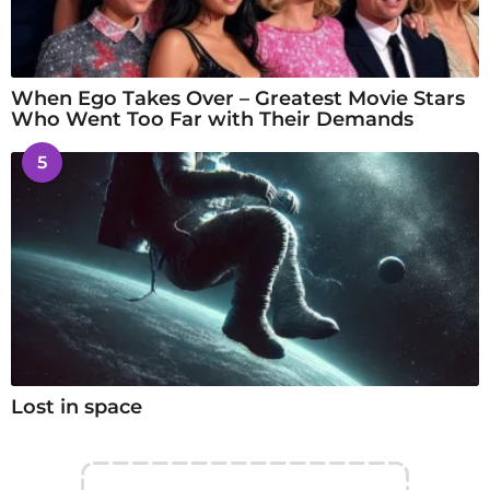
When Ego Takes Over – Greatest Movie Stars
Who Went Too Far with Their Demands
5
Lost in space