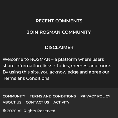
RECENT COMMENTS
JOIN ROSMAN COMMUNITY
DISCLAIMER
Welcome to ROSMAN – a platform where users
share information, links, stories, memes, and more.
By using this site, you acknowledge and agree our
Terms ans Conditions
COMMUNITY
TERMS AND CONDITIONS
PRIVACY POLICY
ABOUT US
CONTACT US
ACTIVITY
© 2026 All Rights Reserved