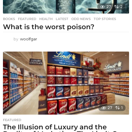
27
2
BOOKS
,
FEATURED
,
HEALTH
,
LATEST
,
ODD NEWS
,
TOP STORIES
What is the worst poison?
by
woolfgar
27
1
FEATURED
The Illusion of Luxury and the