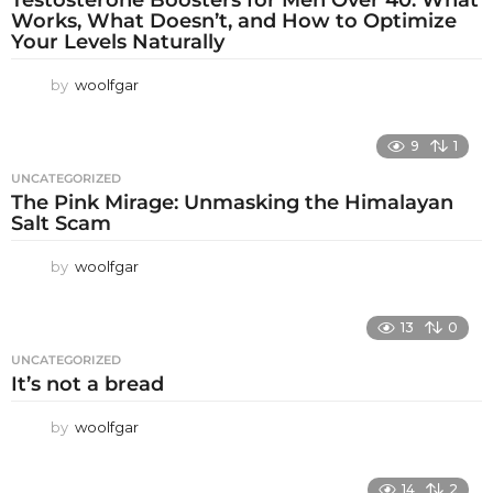
Works, What Doesn’t, and How to Optimize
Your Levels Naturally
by
woolfgar
9
1
UNCATEGORIZED
The Pink Mirage: Unmasking the Himalayan
Salt Scam
by
woolfgar
13
0
UNCATEGORIZED
It’s not a bread
by
woolfgar
14
2