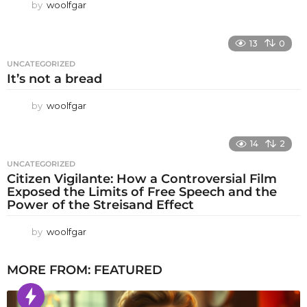
by
woolfgar
13
0
UNCATEGORIZED
It’s not a bread
by
woolfgar
14
2
UNCATEGORIZED
Citizen Vigilante: How a Controversial Film
Exposed the Limits of Free Speech and the
Power of the Streisand Effect
by
woolfgar
MORE FROM:
FEATURED