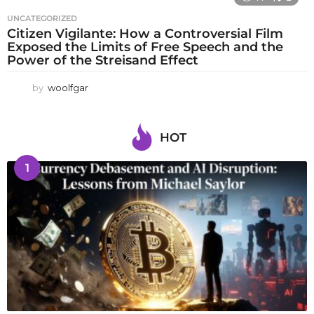
UNCATEGORIZED
Citizen Vigilante: How a Controversial Film
Exposed the Limits of Free Speech and the
Power of the Streisand Effect
by
woolfgar
HOT
1