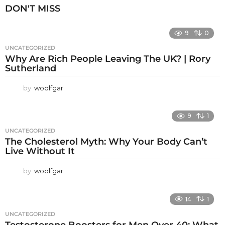
DON'T MISS
9
0
UNCATEGORIZED
Why Are Rich People Leaving The UK? | Rory
Sutherland
by
woolfgar
9
1
UNCATEGORIZED
The Cholesterol Myth: Why Your Body Can’t
Live Without It
by
woolfgar
14
1
UNCATEGORIZED
Testosterone Boosters for Men Over 40: What