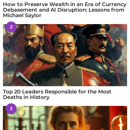
How to Preserve Wealth in an Era of Currency
Debasement and AI Disruption: Lessons from
Michael Saylor
2
Top 20 Leaders Responsible for the Most
Deaths in History
3