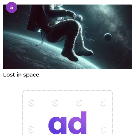
5
Lost in space