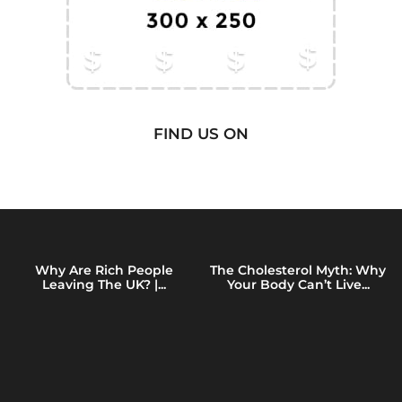
FIND US ON
Why Are Rich People
The Cholesterol Myth: Why
Leaving The UK? |...
Your Body Can’t Live...