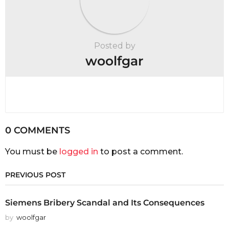
Posted by
woolfgar
0 COMMENTS
You must be
logged in
to post a comment.
PREVIOUS POST
Siemens Bribery Scandal and Its Consequences
by
woolfgar