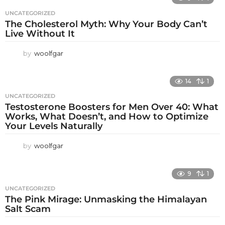
UNCATEGORIZED
The Cholesterol Myth: Why Your Body Can’t
Live Without It
by
woolfgar
14
1
UNCATEGORIZED
Testosterone Boosters for Men Over 40: What
Works, What Doesn’t, and How to Optimize
Your Levels Naturally
by
woolfgar
9
1
UNCATEGORIZED
The Pink Mirage: Unmasking the Himalayan
Salt Scam