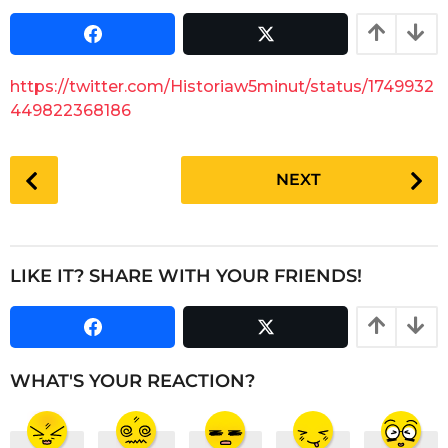
a
r
s
r
a
s
g
a
https://twitter.com/Historiaw5minut/status/1749932
o
g
449822368186
o
P
NEXT
o
s
t
P
LIKE IT? SHARE WITH YOUR FRIENDS!
a
g
i
n
WHAT'S YOUR REACTION?
a
t