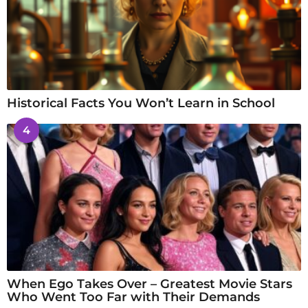
Historical Facts You Won’t Learn in School
4
When Ego Takes Over – Greatest Movie Stars
Who Went Too Far with Their Demands