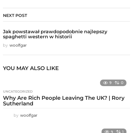
NEXT POST
Jak powstawał prawdopodobnie najlepszy
spaghetti western w historii
by
woolfgar
YOU MAY ALSO LIKE
9
0
UNCATEGORIZED
Why Are Rich People Leaving The UK? | Rory
Sutherland
by
woolfgar
9
1