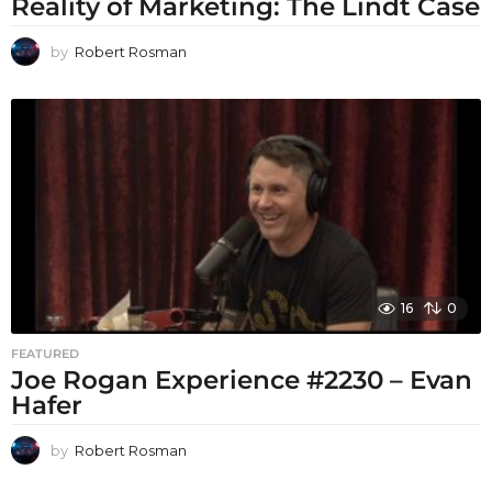
Reality of Marketing: The Lindt Case
by
Robert Rosman
16
0
FEATURED
Joe Rogan Experience #2230 – Evan
Hafer
by
Robert Rosman