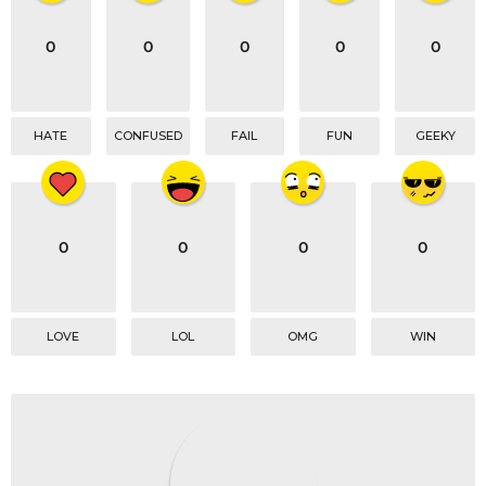
i
o
0
0
0
0
0
n
HATE
CONFUSED
FAIL
FUN
GEEKY
0
0
0
0
LOVE
LOL
OMG
WIN