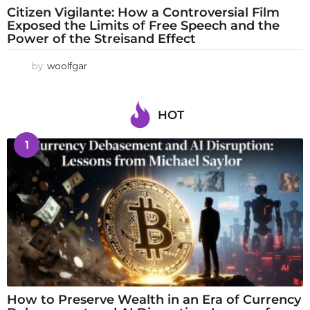
Citizen Vigilante: How a Controversial Film
Exposed the Limits of Free Speech and the
Power of the Streisand Effect
by
woolfgar
HOT
1
How to Preserve Wealth in an Era of Currency