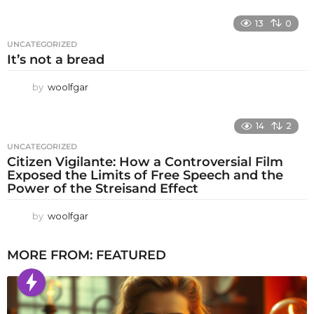
13
0
UNCATEGORIZED
It’s not a bread
by
woolfgar
14
2
UNCATEGORIZED
Citizen Vigilante: How a Controversial Film
Exposed the Limits of Free Speech and the
Power of the Streisand Effect
by
woolfgar
MORE FROM:
FEATURED