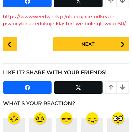
s
a
a
r
g
https://www.weedweek.pl/obiecujace-odkrycie-
o
s
psylocybina-redukuje-klasterowe-bole-glowy-o-50/
a
g
P
o
NEXT
o
s
t
P
LIKE IT? SHARE WITH YOUR FRIENDS!
a
g
i
n
WHAT'S YOUR REACTION?
a
t
i