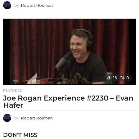
by
Robert Rosman
16
0
FEATURED
Joe Rogan Experience #2230 – Evan
Hafer
by
Robert Rosman
DON'T MISS