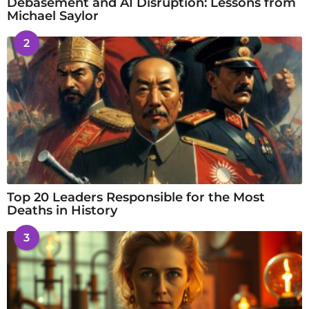
Debasement and AI Disruption: Lessons from
Michael Saylor
2
Top 20 Leaders Responsible for the Most
Deaths in History
3