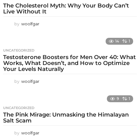
The Cholesterol Myth: Why Your Body Can’t
Live Without It
by
woolfgar
14
1
UNCATEGORIZED
Testosterone Boosters for Men Over 40: What
Works, What Doesn’t, and How to Optimize
Your Levels Naturally
by
woolfgar
9
1
UNCATEGORIZED
The Pink Mirage: Unmasking the Himalayan
Salt Scam
by
woolfgar