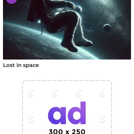
Lost in space