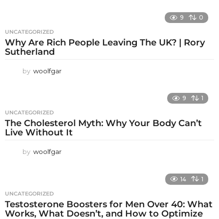
9
0
UNCATEGORIZED
Why Are Rich People Leaving The UK? | Rory
Sutherland
by
woolfgar
9
1
UNCATEGORIZED
The Cholesterol Myth: Why Your Body Can’t
Live Without It
by
woolfgar
14
1
UNCATEGORIZED
Testosterone Boosters for Men Over 40: What
Works, What Doesn’t, and How to Optimize