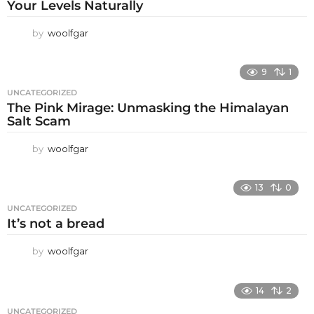
Your Levels Naturally
by
woolfgar
9
1
UNCATEGORIZED
The Pink Mirage: Unmasking the Himalayan
Salt Scam
by
woolfgar
13
0
UNCATEGORIZED
It’s not a bread
by
woolfgar
14
2
UNCATEGORIZED