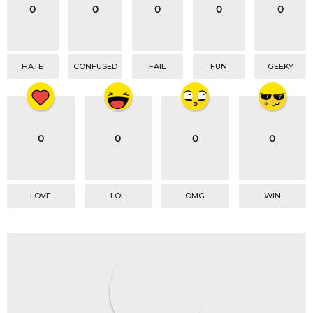
o
0
0
0
0
0
n
HATE
CONFUSED
FAIL
FUN
GEEKY
0
0
0
0
LOVE
LOL
OMG
WIN