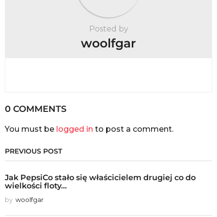
Posted by
woolfgar
0 COMMENTS
You must be
logged in
to post a comment.
PREVIOUS POST
Jak PepsiCo stało się właścicielem drugiej co do
wielkości floty...
by
woolfgar