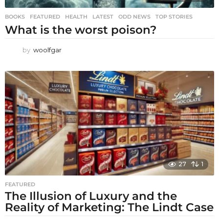
BOOKS
,
FEATURED
,
HEALTH
,
LATEST
,
ODD NEWS
,
TOP STORIES
What is the worst poison?
by
woolfgar
27
1
FEATURED
The Illusion of Luxury and the
Reality of Marketing: The Lindt Case