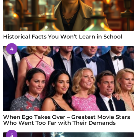
Historical Facts You Won’t Learn in School
4
When Ego Takes Over – Greatest Movie Stars
Who Went Too Far with Their Demands
5