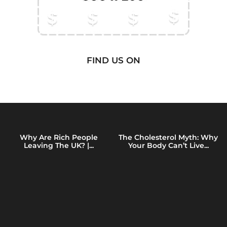
FIND US ON
Why Are Rich People
The Cholesterol Myth: Why
Leaving The UK? |...
Your Body Can’t Live...