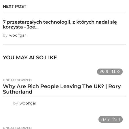
NEXT POST
7 przestarzałych technologii, z których nadal się
korzysta - Joe...
by
woolfgar
YOU MAY ALSO LIKE
9
0
UNCATEGORIZED
Why Are Rich People Leaving The UK? | Rory
Sutherland
by
woolfgar
9
1
UNCATEGORIZED