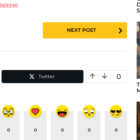
D
9369390
S
NEXT POST
0
Twitter
T
M
0
0
0
0
0