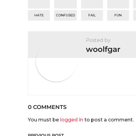
o
n
HATE
CONFUSED
FAIL
FUN
Posted by
woolfgar
0 COMMENTS
You must be
logged in
to post a comment.
PREVIOUS POST