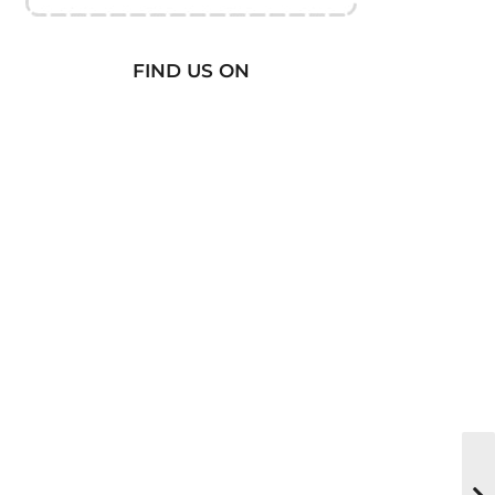
FIND US ON