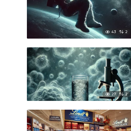
43
2
27
2