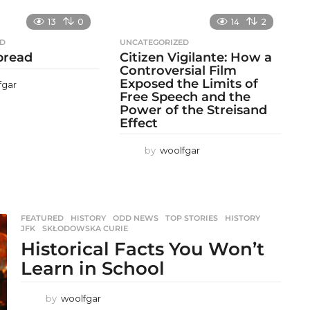
13
0
14
2
ED
UNCATEGORIZED
 bread
Citizen Vigilante: How a
Controversial Film
Exposed the Limits of
fgar
Free Speech and the
Power of the Streisand
Effect
by
woolfgar
FEATURED
,
HISTORY
,
ODD NEWS
,
TOP STORIES
HISTORY
,
JFK
,
SKŁODOWSKA CURIE
Historical Facts You Won’t
Learn in School
by
woolfgar