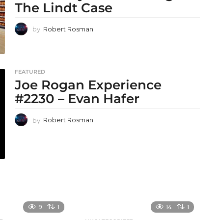
The Lindt Case
by
Robert Rosman
FEATURED
Joe Rogan Experience
#2230 – Evan Hafer
by
Robert Rosman
9
1
14
1