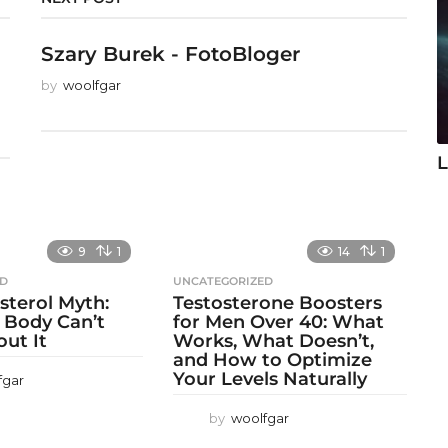
Szary Burek - FotoBloger
by
woolfgar
L
9
1
14
1
ED
UNCATEGORIZED
sterol Myth:
Testosterone Boosters
 Body Can’t
for Men Over 40: What
out It
Works, What Doesn’t,
and How to Optimize
Your Levels Naturally
fgar
by
woolfgar