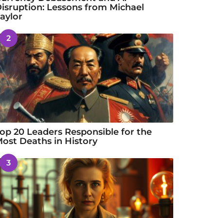
isruption: Lessons from Michael
aylor
2
op 20 Leaders Responsible for the
ost Deaths in History
3