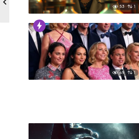
53
1
49
1