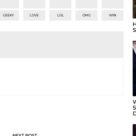
GEEKY
LOVE
LOL
OMG
WIN
H
S
W
S
NEXT POST