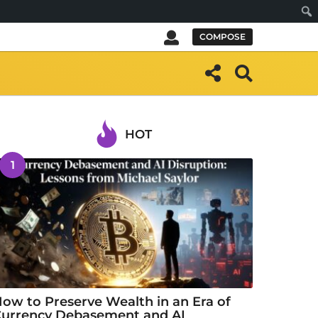
Sear
COMPOSE
HOT
1
ow to Preserve Wealth in an Era of
urrency Debasement and AI