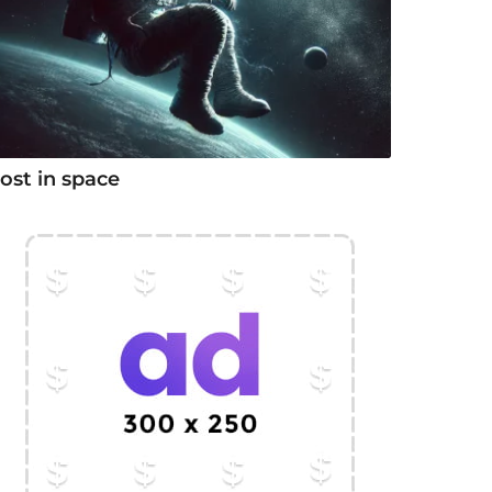
ost in space