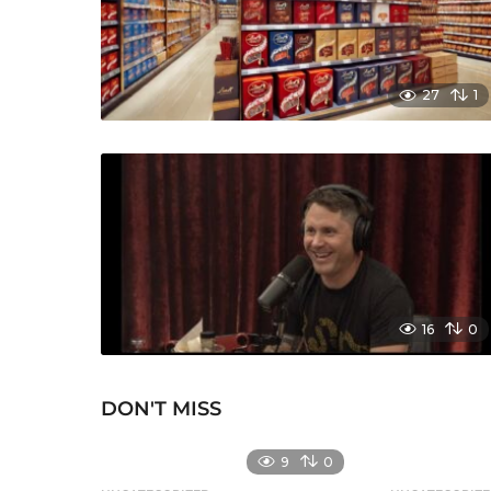
27
1
16
0
DON'T MISS
9
0