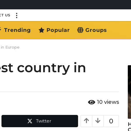
T US
Trending
Popular
Groups
 in Europe
st country in
10
views
0
Twitter
H
C