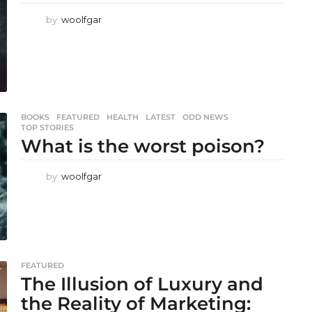
by
woolfgar
BOOKS
,
FEATURED
,
HEALTH
,
LATEST
,
ODD NEWS
,
TOP STORIES
What is the worst poison?
by
woolfgar
FEATURED
The Illusion of Luxury and
the Reality of Marketing: