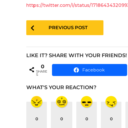
e
a
https://twitter.com/i/status/171864343209
a
g
o
r
P
s
PREVIOUS POST
a
o
g
s
o
t
LIKE IT? SHARE WITH YOUR FRIENDS!
P
0
a
Facebook
SHARE
S
g
i
WHAT'S YOUR REACTION?
n
a
t
0
0
0
0
i