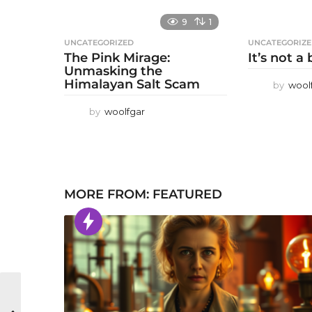
9
1
UNCATEGORIZED
UNCATEGORIZ
The Pink Mirage:
It’s not a
Unmasking the
Himalayan Salt Scam
by
wool
by
woolfgar
MORE FROM:
FEATURED