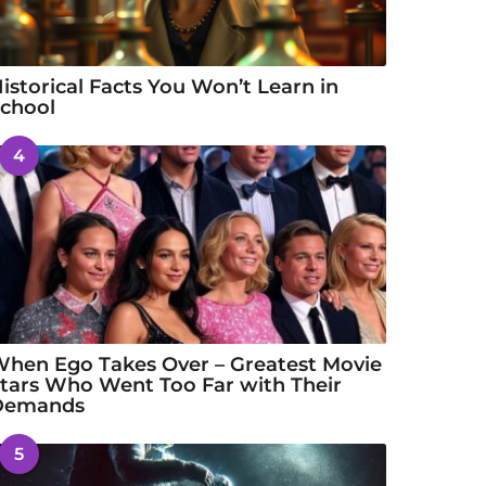
istorical Facts You Won’t Learn in
chool
4
hen Ego Takes Over – Greatest Movie
tars Who Went Too Far with Their
Demands
5