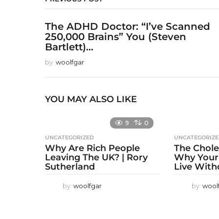
The ADHD Doctor: “I’ve Scanned
250,000 Brains” You (Steven
Bartlett)...
by
woolfgar
YOU MAY ALSO LIKE
9
0
UNCATEGORIZED
UNCATEGORIZ
Why Are Rich People
The Chole
Leaving The UK? | Rory
Why Your
Sutherland
Live With
by
woolfgar
by
wool