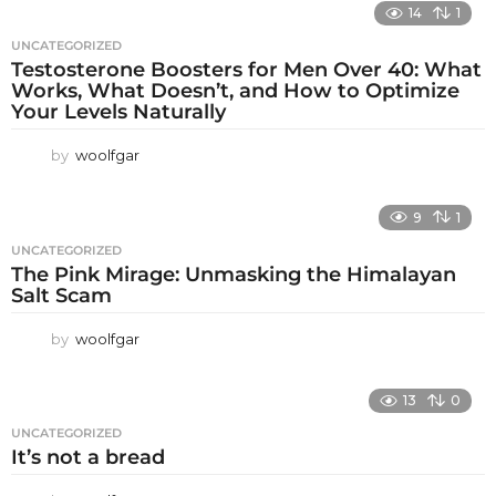
14
1
UNCATEGORIZED
Testosterone Boosters for Men Over 40: What
Works, What Doesn’t, and How to Optimize
Your Levels Naturally
by
woolfgar
9
1
UNCATEGORIZED
The Pink Mirage: Unmasking the Himalayan
Salt Scam
by
woolfgar
13
0
UNCATEGORIZED
It’s not a bread