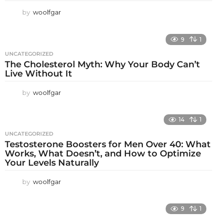
by
woolfgar
9
1
UNCATEGORIZED
The Cholesterol Myth: Why Your Body Can’t
Live Without It
by
woolfgar
14
1
UNCATEGORIZED
Testosterone Boosters for Men Over 40: What
Works, What Doesn’t, and How to Optimize
Your Levels Naturally
by
woolfgar
9
1