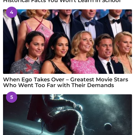
Historical Facts You Won’t Learn in School
4
When Ego Takes Over – Greatest Movie Stars
Who Went Too Far with Their Demands
5