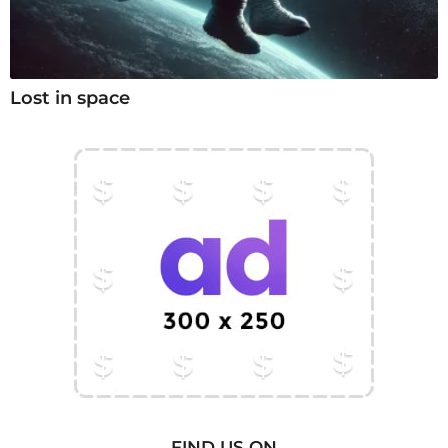
Lost in space
FIND US ON