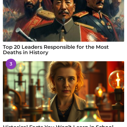
Top 20 Leaders Responsible for the Most
Deaths in History
3