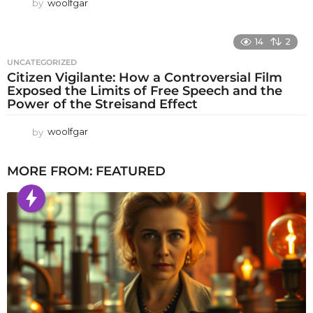
by
woolfgar
14
2
UNCATEGORIZED
Citizen Vigilante: How a Controversial Film
Exposed the Limits of Free Speech and the
Power of the Streisand Effect
by
woolfgar
MORE FROM:
FEATURED