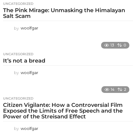
UNCATEGORIZED
The Pink Mirage: Unmasking the Himalayan
Salt Scam
by
woolfgar
13
0
UNCATEGORIZED
It’s not a bread
by
woolfgar
14
2
UNCATEGORIZED
Citizen Vigilante: How a Controversial Film
Exposed the Limits of Free Speech and the
Power of the Streisand Effect
by
woolfgar