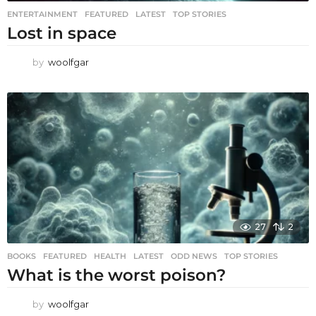
ENTERTAINMENT
,
FEATURED
,
LATEST
,
TOP STORIES
Lost in space
by
woolfgar
27
2
BOOKS
,
FEATURED
,
HEALTH
,
LATEST
,
ODD NEWS
,
TOP STORIES
What is the worst poison?
by
woolfgar