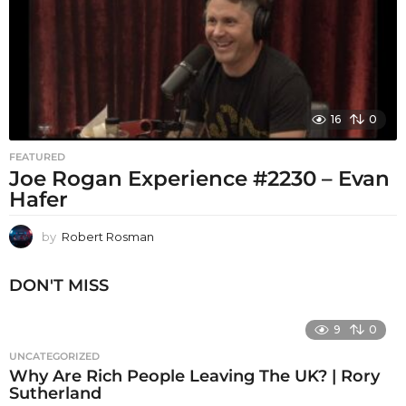
16
0
FEATURED
Joe Rogan Experience #2230 – Evan
Hafer
by
Robert Rosman
DON'T MISS
9
0
UNCATEGORIZED
Why Are Rich People Leaving The UK? | Rory
Sutherland