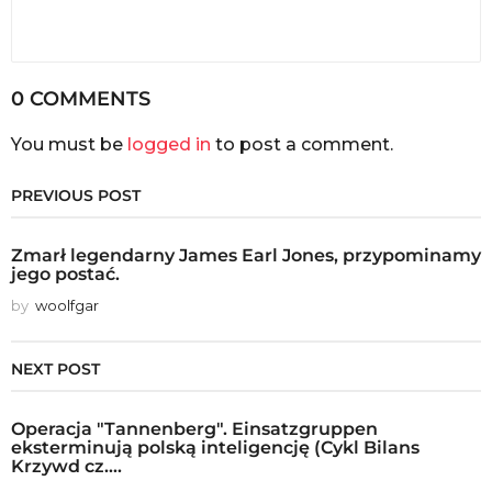
0 COMMENTS
You must be
logged in
to post a comment.
PREVIOUS POST
Zmarł legendarny James Earl Jones, przypominamy
jego postać.
by
woolfgar
NEXT POST
Operacja "Tannenberg". Einsatzgruppen
eksterminują polską inteligencję (Cykl Bilans
Krzywd cz....