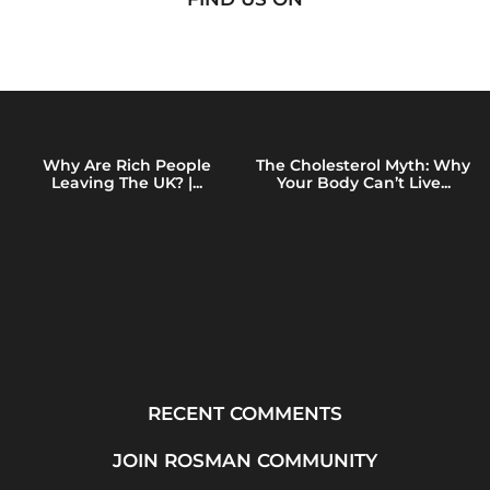
Why Are Rich People
The Cholesterol Myth: Why
Leaving The UK? |...
Your Body Can’t Live...
RECENT COMMENTS
JOIN ROSMAN COMMUNITY