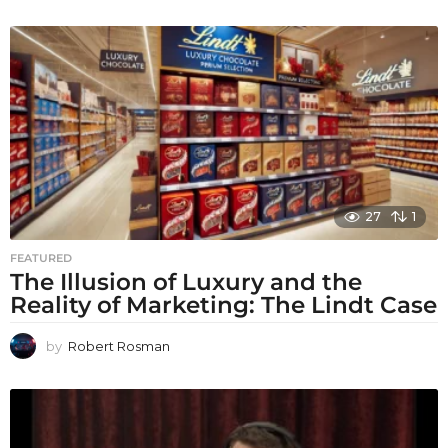
27
1
FEATURED
The Illusion of Luxury and the
Reality of Marketing: The Lindt Case
by
Robert Rosman