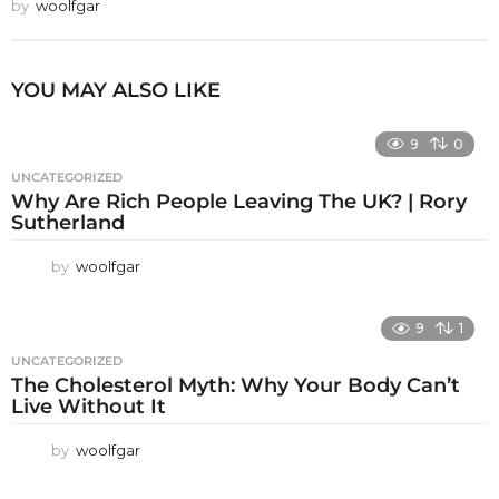
by
woolfgar
YOU MAY ALSO LIKE
9
0
UNCATEGORIZED
Why Are Rich People Leaving The UK? | Rory
Sutherland
by
woolfgar
9
1
UNCATEGORIZED
The Cholesterol Myth: Why Your Body Can’t
Live Without It
by
woolfgar