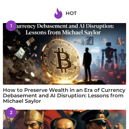
HOT
1
How to Preserve Wealth in an Era of Currency
Debasement and AI Disruption: Lessons from
Michael Saylor
2