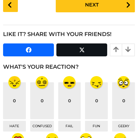
P
NEXT
r
o
s
s
a
t
g
P
LIKE IT? SHARE WITH YOUR FRIENDS!
o
a
g
i
n
WHAT'S YOUR REACTION?
a
t
i
o
0
0
0
0
0
n
HATE
CONFUSED
FAIL
FUN
GEEKY