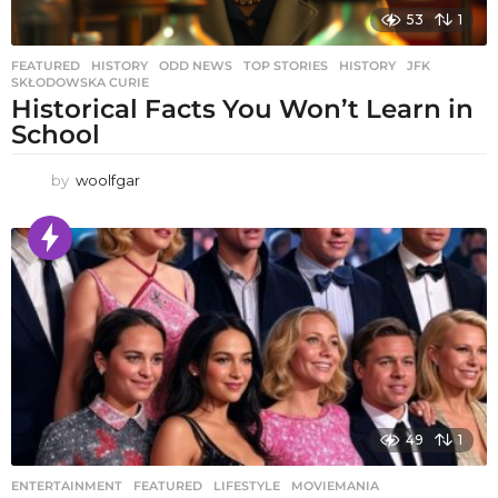
53
1
FEATURED
,
HISTORY
,
ODD NEWS
,
TOP STORIES
HISTORY
,
JFK
,
SKŁODOWSKA CURIE
Historical Facts You Won’t Learn in
School
by
woolfgar
49
1
ENTERTAINMENT
,
FEATURED
,
LIFESTYLE
,
MOVIEMANIA