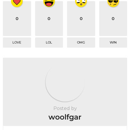
0
0
0
0
LOVE
LOL
OMG
WIN
Posted by
woolfgar