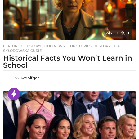
53
1
FEATURED
,
HISTORY
,
ODD NEWS
,
TOP STORIES
HISTORY
,
JFK
,
SKŁODOWSKA CURIE
Historical Facts You Won’t Learn in
School
by
woolfgar