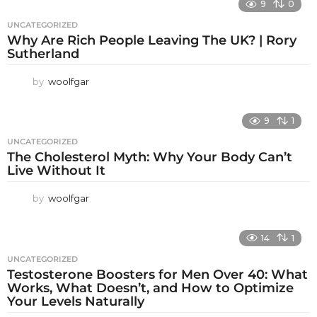
9
0
UNCATEGORIZED
Why Are Rich People Leaving The UK? | Rory
Sutherland
by
woolfgar
9
1
UNCATEGORIZED
The Cholesterol Myth: Why Your Body Can’t
Live Without It
by
woolfgar
14
1
UNCATEGORIZED
Testosterone Boosters for Men Over 40: What
Works, What Doesn’t, and How to Optimize
Your Levels Naturally