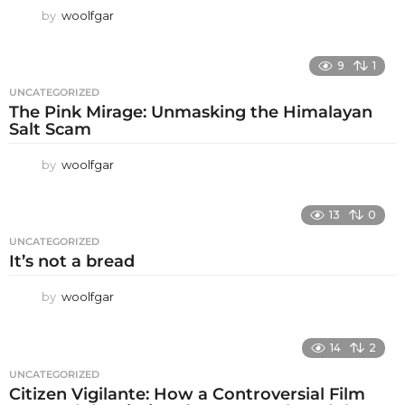
by
woolfgar
9
1
UNCATEGORIZED
The Pink Mirage: Unmasking the Himalayan
Salt Scam
by
woolfgar
13
0
UNCATEGORIZED
It’s not a bread
by
woolfgar
14
2
UNCATEGORIZED
Citizen Vigilante: How a Controversial Film