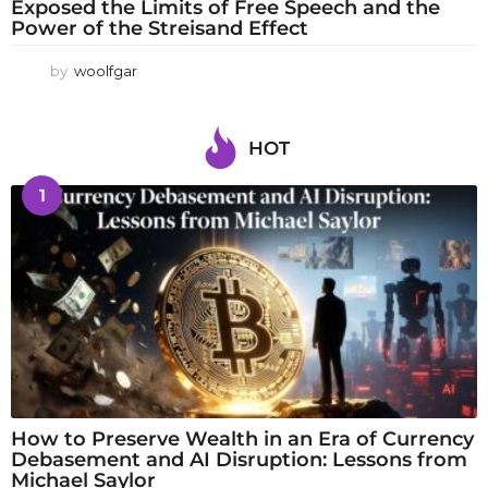
Exposed the Limits of Free Speech and the
Power of the Streisand Effect
by
woolfgar
HOT
1
How to Preserve Wealth in an Era of Currency
Debasement and AI Disruption: Lessons from
Michael Saylor