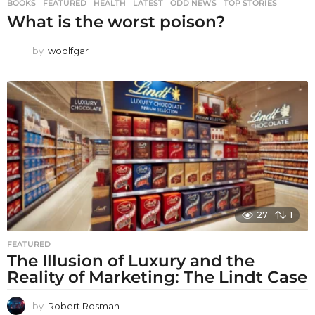
BOOKS
,
FEATURED
,
HEALTH
,
LATEST
,
ODD NEWS
,
TOP STORIES
What is the worst poison?
by
woolfgar
27
1
FEATURED
The Illusion of Luxury and the
Reality of Marketing: The Lindt Case
by
Robert Rosman