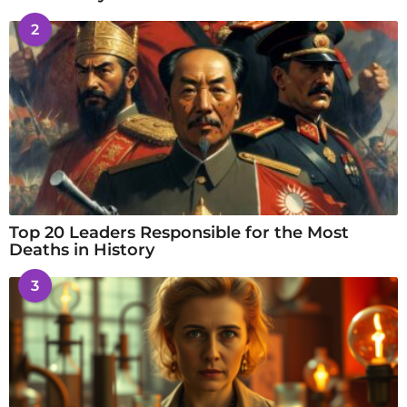
2
Top 20 Leaders Responsible for the Most
Deaths in History
3