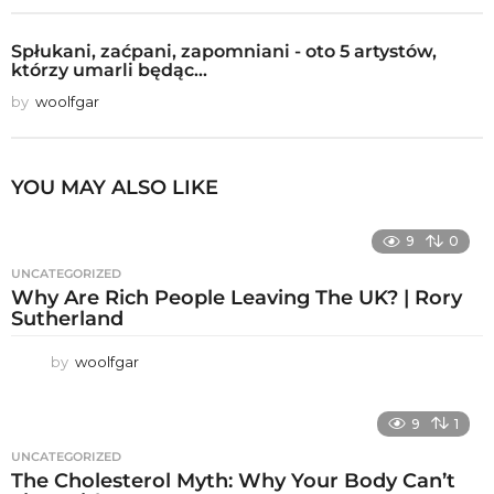
Spłukani, zaćpani, zapomniani - oto 5 artystów,
którzy umarli będąc...
by
woolfgar
YOU MAY ALSO LIKE
9
0
UNCATEGORIZED
Why Are Rich People Leaving The UK? | Rory
Sutherland
by
woolfgar
9
1
UNCATEGORIZED
The Cholesterol Myth: Why Your Body Can’t