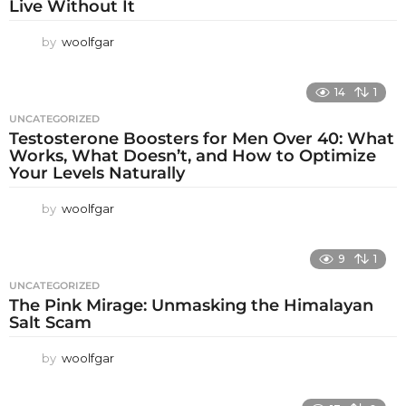
Live Without It
by
woolfgar
14
1
UNCATEGORIZED
Testosterone Boosters for Men Over 40: What
Works, What Doesn’t, and How to Optimize
Your Levels Naturally
by
woolfgar
9
1
UNCATEGORIZED
The Pink Mirage: Unmasking the Himalayan
Salt Scam
by
woolfgar