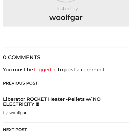
Posted by
woolfgar
0 COMMENTS
You must be
logged in
to post a comment.
PREVIOUS POST
Liberator ROCKET Heater -Pellets w/ NO
ELECTRICITY !!!
by
woolfgar
NEXT POST