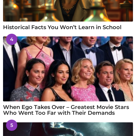
Historical Facts You Won’t Learn in School
4
When Ego Takes Over – Greatest Movie Stars
Who Went Too Far with Their Demands
5