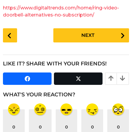
g
a
https://www.digitaltrends.com/home/ring-video-
o
r
doorbell-alternatives-no-subscription/
s
a
P
g
NEXT
o
o
s
t
P
LIKE IT? SHARE WITH YOUR FRIENDS!
a
g
i
n
WHAT'S YOUR REACTION?
a
t
i
o
0
0
0
0
0
n