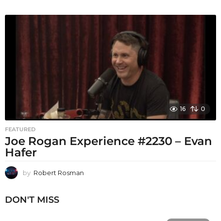
16
0
FEATURED
Joe Rogan Experience #2230 – Evan
Hafer
by
Robert Rosman
DON'T MISS