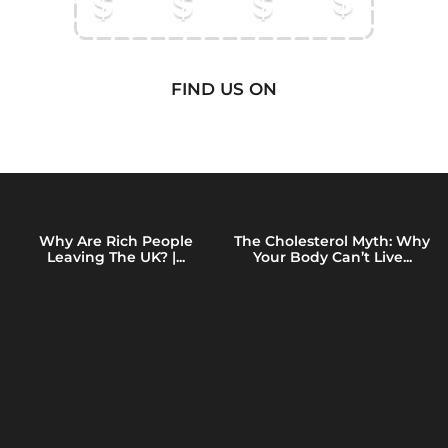
FIND US ON
Why Are Rich People
The Cholesterol Myth: Why
Leaving The UK? |...
Your Body Can’t Live...