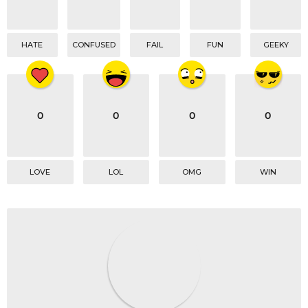
HATE
CONFUSED
FAIL
FUN
GEEKY
0
0
0
0
LOVE
LOL
OMG
WIN