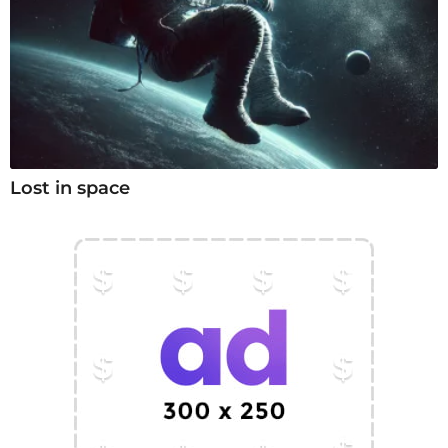
Lost in space