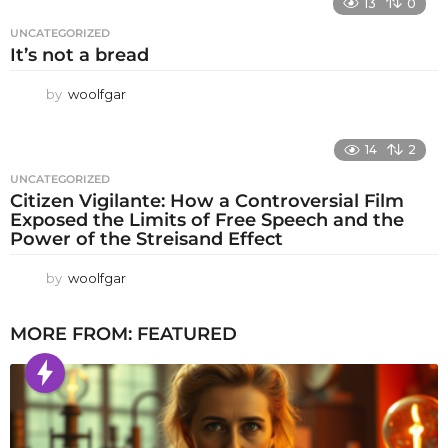
13
0
UNCATEGORIZED
It’s not a bread
by
woolfgar
14
2
UNCATEGORIZED
Citizen Vigilante: How a Controversial Film
Exposed the Limits of Free Speech and the
Power of the Streisand Effect
by
woolfgar
MORE FROM:
FEATURED