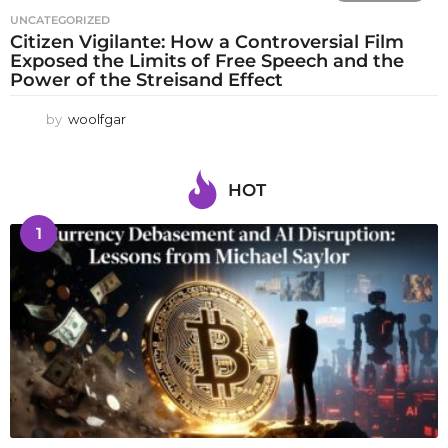
UNCATEGORIZED
Citizen Vigilante: How a Controversial Film
Exposed the Limits of Free Speech and the
Power of the Streisand Effect
by
woolfgar
HOT
1