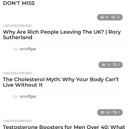
DON'T MISS
9
0
UNCATEGORIZED
Why Are Rich People Leaving The UK? | Rory
Sutherland
by
woolfgar
9
1
UNCATEGORIZED
The Cholesterol Myth: Why Your Body Can’t
Live Without It
by
woolfgar
14
1
UNCATEGORIZED
Testosterone Boosters for Men Over 40: What