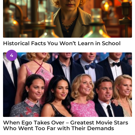
Historical Facts You Won’t Learn in School
4
When Ego Takes Over – Greatest Movie Stars
Who Went Too Far with Their Demands