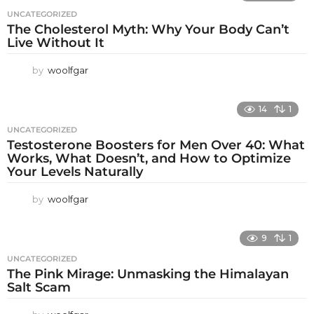
UNCATEGORIZED
The Cholesterol Myth: Why Your Body Can’t
Live Without It
by
woolfgar
14
1
UNCATEGORIZED
Testosterone Boosters for Men Over 40: What
Works, What Doesn’t, and How to Optimize
Your Levels Naturally
by
woolfgar
9
1
UNCATEGORIZED
The Pink Mirage: Unmasking the Himalayan
Salt Scam