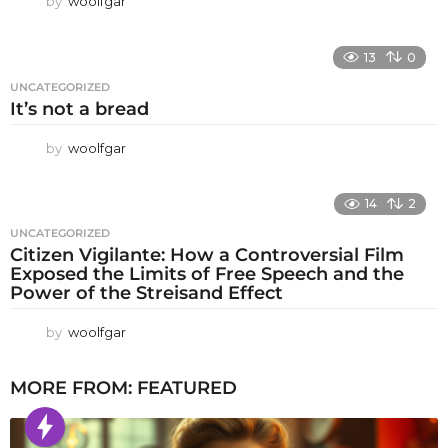
by
woolfgar
13
0
UNCATEGORIZED
It’s not a bread
by
woolfgar
14
2
UNCATEGORIZED
Citizen Vigilante: How a Controversial Film
Exposed the Limits of Free Speech and the
Power of the Streisand Effect
by
woolfgar
MORE FROM:
FEATURED