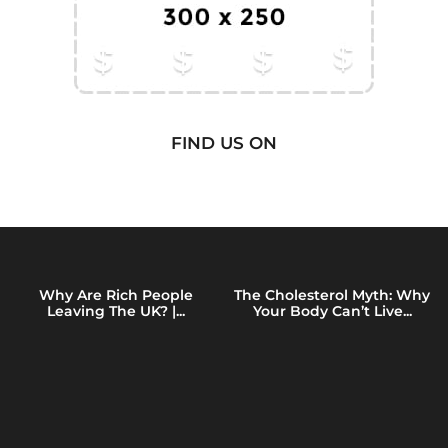
FIND US ON
Why Are Rich People
The Cholesterol Myth: Why
Leaving The UK? |...
Your Body Can’t Live...