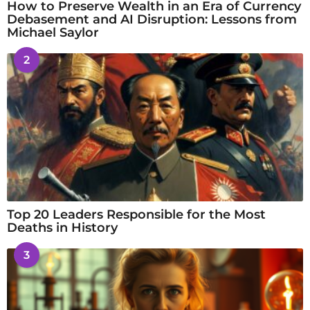
How to Preserve Wealth in an Era of Currency
Debasement and AI Disruption: Lessons from
Michael Saylor
2
Top 20 Leaders Responsible for the Most
Deaths in History
3