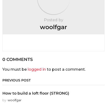
Posted by
woolfgar
0 COMMENTS
You must be
logged in
to post a comment.
PREVIOUS POST
How to build a loft floor (STRONG)
by
woolfgar