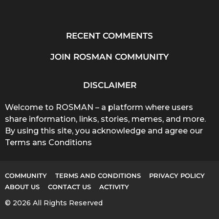
RECENT COMMENTS
JOIN ROSMAN COMMUNITY
DISCLAIMER
Welcome to ROSMAN – a platform where users
share information, links, stories, memes, and more.
By using this site, you acknowledge and agree our
Terms ans Conditions
COMMUNITY
TERMS AND CONDITIONS
PRIVACY POLICY
ABOUT US
CONTACT US
ACTIVITY
© 2026 All Rights Reserved