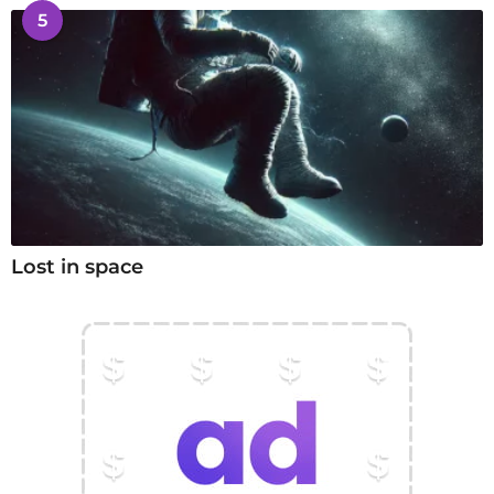
5
Lost in space