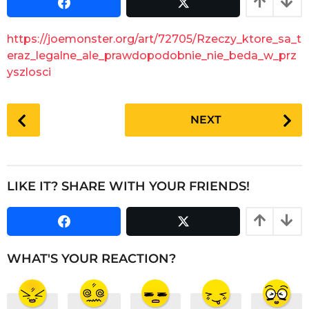
s
a
a
r
g
https://joemonster.org/art/72705/Rzeczy_ktore_sa_t
o
s
eraz_legalne_ale_prawdopodobnie_nie_beda_w_prz
a
yszlosci
g
o
P
NEXT
o
s
t
P
LIKE IT? SHARE WITH YOUR FRIENDS!
a
g
i
n
WHAT'S YOUR REACTION?
a
t