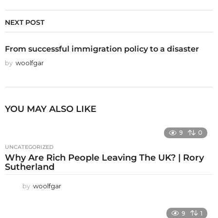
NEXT POST
From successful immigration policy to a disaster
by
woolfgar
YOU MAY ALSO LIKE
9
0
UNCATEGORIZED
Why Are Rich People Leaving The UK? | Rory
Sutherland
by
woolfgar
9
1