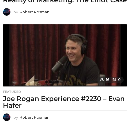
Reality of Marketing: The Lindt Case
by
Robert Rosman
16
0
FEATURED
Joe Rogan Experience #2230 – Evan
Hafer
by
Robert Rosman