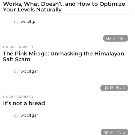
Works, What Doesn’t, and How to Optimize
Your Levels Naturally
by
woolfgar
9
1
UNCATEGORIZED
The Pink Mirage: Unmasking the Himalayan
Salt Scam
by
woolfgar
13
0
UNCATEGORIZED
It’s not a bread
by
woolfgar
14
2