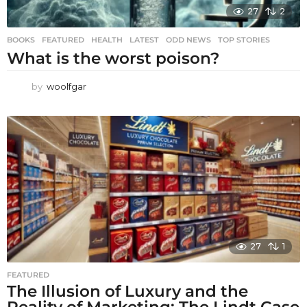
27
2
BOOKS
,
FEATURED
,
HEALTH
,
LATEST
,
ODD NEWS
,
TOP STORIES
What is the worst poison?
by
woolfgar
27
1
FEATURED
The Illusion of Luxury and the