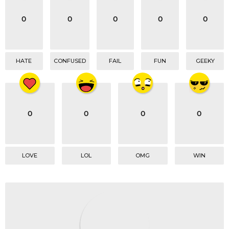
i
o
0
0
0
0
0
n
HATE
CONFUSED
FAIL
FUN
GEEKY
0
0
0
0
LOVE
LOL
OMG
WIN