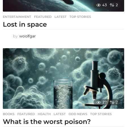
43
2
ENTERTAINMENT
,
FEATURED
,
LATEST
,
TOP STORIES
Lost in space
by
woolfgar
27
2
BOOKS
,
FEATURED
,
HEALTH
,
LATEST
,
ODD NEWS
,
TOP STORIES
What is the worst poison?