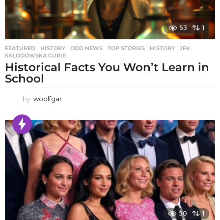
53
1
FEATURED
,
HISTORY
,
ODD NEWS
,
TOP STORIES
HISTORY
,
JFK
,
SKŁODOWSKA CURIE
Historical Facts You Won’t Learn in
School
by
woolfgar
50
1