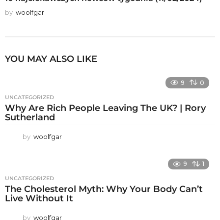
by
woolfgar
YOU MAY ALSO LIKE
9
0
UNCATEGORIZED
Why Are Rich People Leaving The UK? | Rory
Sutherland
by
woolfgar
9
1
UNCATEGORIZED
The Cholesterol Myth: Why Your Body Can’t
Live Without It
by
woolfgar