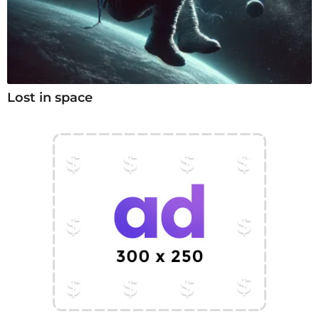
Lost in space