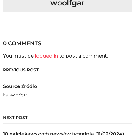
woolfgar
0 COMMENTS
You must be
logged in
to post a comment.
PREVIOUS POST
Source źródło
by
woolfgar
NEXT POST
10 najciekawszych newsów tygodnia (11/02/2024)