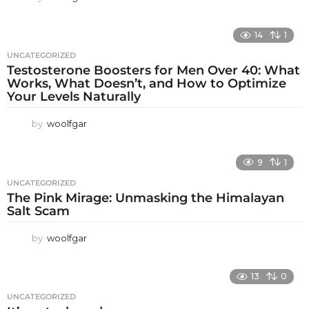
14
1
UNCATEGORIZED
Testosterone Boosters for Men Over 40: What
Works, What Doesn’t, and How to Optimize
Your Levels Naturally
by
woolfgar
9
1
UNCATEGORIZED
The Pink Mirage: Unmasking the Himalayan
Salt Scam
by
woolfgar
13
0
UNCATEGORIZED