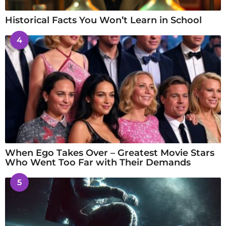
Historical Facts You Won’t Learn in School
4
When Ego Takes Over – Greatest Movie Stars
Who Went Too Far with Their Demands
5