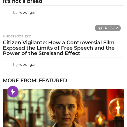
It’s not a bread
by
woolfgar
14
2
UNCATEGORIZED
Citizen Vigilante: How a Controversial Film
Exposed the Limits of Free Speech and the
Power of the Streisand Effect
by
woolfgar
MORE FROM:
FEATURED