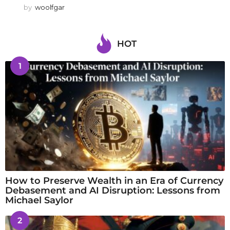
by
woolfgar
HOT
1
How to Preserve Wealth in an Era of Currency
Debasement and AI Disruption: Lessons from
Michael Saylor
2