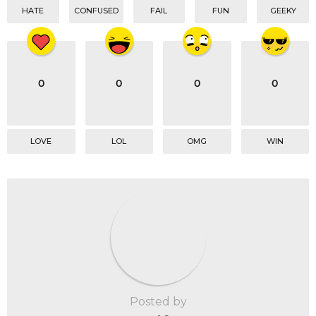
HATE
CONFUSED
FAIL
FUN
GEEKY
0
0
0
0
LOVE
LOL
OMG
WIN
Posted by