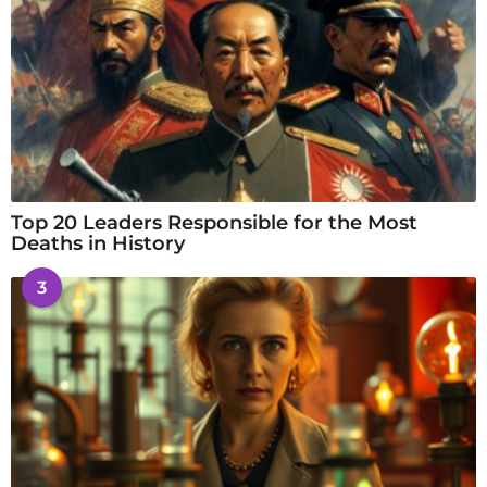
Top 20 Leaders Responsible for the Most
Deaths in History
3