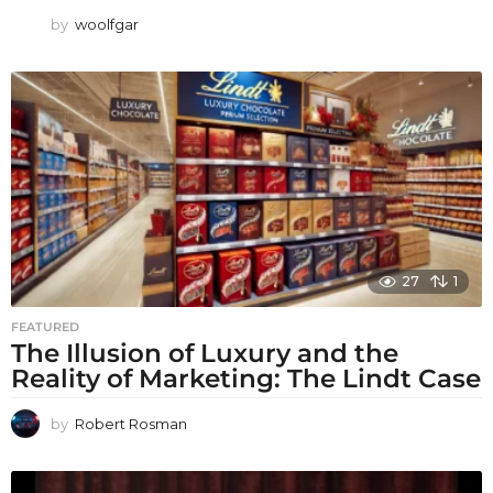
by
woolfgar
27
1
FEATURED
The Illusion of Luxury and the
Reality of Marketing: The Lindt Case
by
Robert Rosman