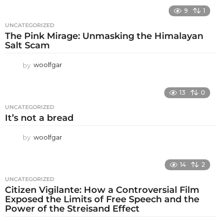
9
1
UNCATEGORIZED
The Pink Mirage: Unmasking the Himalayan
Salt Scam
by
woolfgar
13
0
UNCATEGORIZED
It’s not a bread
by
woolfgar
14
2
UNCATEGORIZED
Citizen Vigilante: How a Controversial Film
Exposed the Limits of Free Speech and the
Power of the Streisand Effect