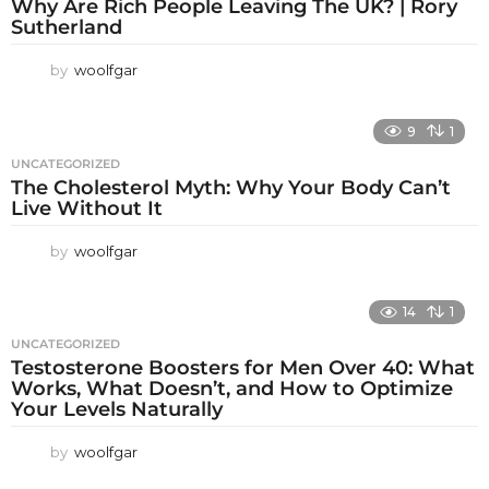
Why Are Rich People Leaving The UK? | Rory
Sutherland
by
woolfgar
9
1
UNCATEGORIZED
The Cholesterol Myth: Why Your Body Can’t
Live Without It
by
woolfgar
14
1
UNCATEGORIZED
Testosterone Boosters for Men Over 40: What
Works, What Doesn’t, and How to Optimize
Your Levels Naturally
by
woolfgar