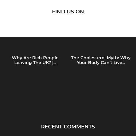
FIND US ON
Why Are Rich People
The Cholesterol Myth: Why
Leaving The UK? |...
Your Body Can’t Live...
RECENT COMMENTS