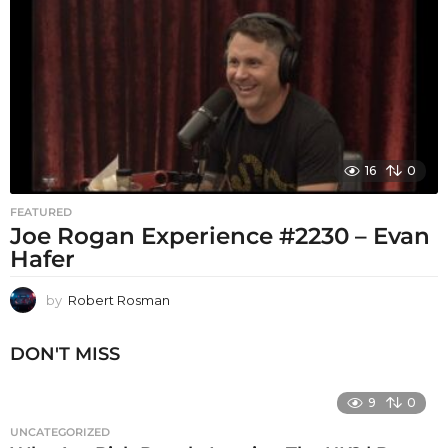
16
0
FEATURED
Joe Rogan Experience #2230 – Evan
Hafer
by
Robert Rosman
DON'T MISS
9
0
UNCATEGORIZED