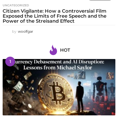
UNCATEGORIZED
Citizen Vigilante: How a Controversial Film
Exposed the Limits of Free Speech and the
Power of the Streisand Effect
by
woolfgar
HOT
1