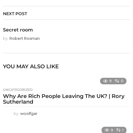
NEXT POST
Secret room
by
Robert Rosman
YOU MAY ALSO LIKE
9
0
UNCATEGORIZED
Why Are Rich People Leaving The UK? | Rory
Sutherland
by
woolfgar
9
1