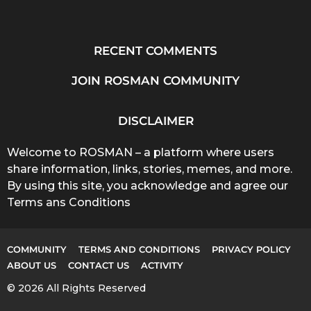
RECENT COMMENTS
JOIN ROSMAN COMMUNITY
DISCLAIMER
Welcome to ROSMAN – a platform where users
share information, links, stories, memes, and more.
By using this site, you acknowledge and agree our
Terms ans Conditions
COMMUNITY
TERMS AND CONDITIONS
PRIVACY POLICY
ABOUT US
CONTACT US
ACTIVITY
© 2026 All Rights Reserved