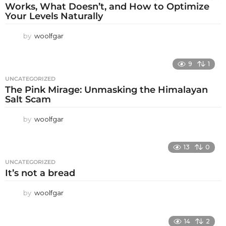
Works, What Doesn’t, and How to Optimize
Your Levels Naturally
by
woolfgar
9
1
UNCATEGORIZED
The Pink Mirage: Unmasking the Himalayan
Salt Scam
by
woolfgar
13
0
UNCATEGORIZED
It’s not a bread
by
woolfgar
14
2