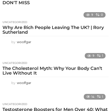
DON'T MISS
9
0
UNCATEGORIZED
Why Are Rich People Leaving The UK? | Rory
Sutherland
by
woolfgar
9
1
UNCATEGORIZED
The Cholesterol Myth: Why Your Body Can’t
Live Without It
by
woolfgar
14
1
UNCATEGORIZED
Testosterone Boosters for Men Over 40: What