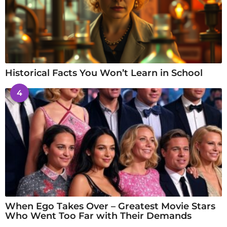
Historical Facts You Won’t Learn in School
4
When Ego Takes Over – Greatest Movie Stars
Who Went Too Far with Their Demands