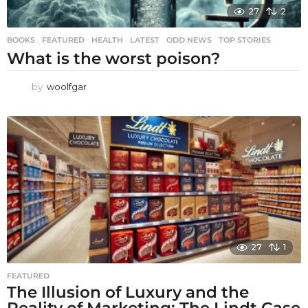
27
2
BOOKS
,
FEATURED
,
HEALTH
,
LATEST
,
ODD NEWS
,
TOP STORIES
What is the worst poison?
by
woolfgar
27
1
FEATURED
The Illusion of Luxury and the