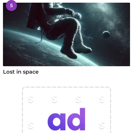
5
Lost in space