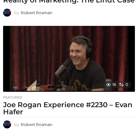
Reality of Marketing: The Lindt Case
by
Robert Rosman
16
0
FEATURED
Joe Rogan Experience #2230 – Evan
Hafer
by
Robert Rosman