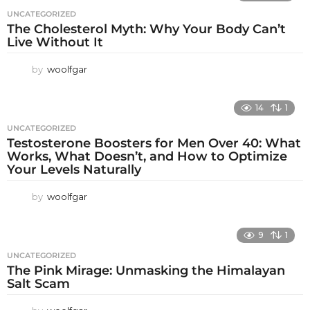
UNCATEGORIZED
The Cholesterol Myth: Why Your Body Can’t
Live Without It
by
woolfgar
14
1
UNCATEGORIZED
Testosterone Boosters for Men Over 40: What
Works, What Doesn’t, and How to Optimize
Your Levels Naturally
by
woolfgar
9
1
UNCATEGORIZED
The Pink Mirage: Unmasking the Himalayan
Salt Scam