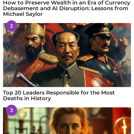
How to Preserve Wealth in an Era of Currency
Debasement and AI Disruption: Lessons from
Michael Saylor
2
Top 20 Leaders Responsible for the Most
Deaths in History
3