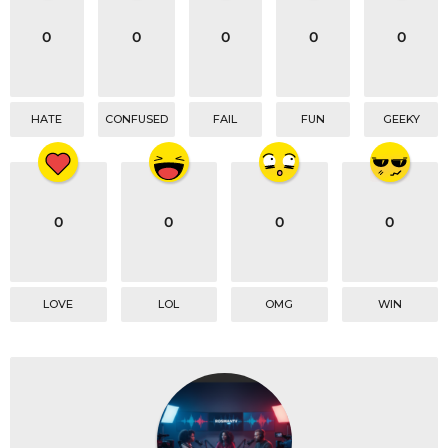
i
o
0
0
0
0
0
n
HATE
CONFUSED
FAIL
FUN
GEEKY
0
0
0
0
LOVE
LOL
OMG
WIN