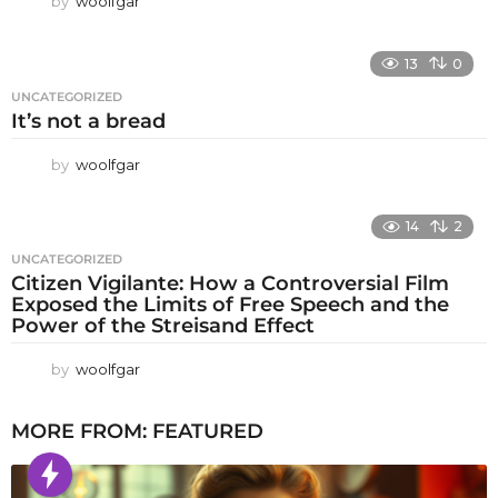
by
woolfgar
13
0
UNCATEGORIZED
It’s not a bread
by
woolfgar
14
2
UNCATEGORIZED
Citizen Vigilante: How a Controversial Film
Exposed the Limits of Free Speech and the
Power of the Streisand Effect
by
woolfgar
MORE FROM:
FEATURED