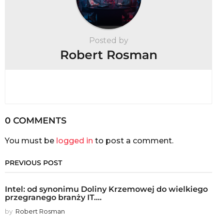
Posted by
Robert Rosman
0 COMMENTS
You must be
logged in
to post a comment.
PREVIOUS POST
Intel: od synonimu Doliny Krzemowej do wielkiego
przegranego branży IT....
by
Robert Rosman