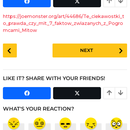
s
a
a
r
g
https://joemonster.org/art/44686/Te_ciekawostki_t
o
s
o_prawda_czy_mit_7_faktow_zwiazanych_z_Pogro
a
mcami_Mitow
g
o
P
NEXT
o
s
t
P
LIKE IT? SHARE WITH YOUR FRIENDS!
a
g
i
n
WHAT'S YOUR REACTION?
a
t