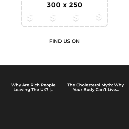
FIND US ON
Why Are Rich People
The Cholesterol Myth: Why
Leaving The UK? |...
Your Body Can’t Live...