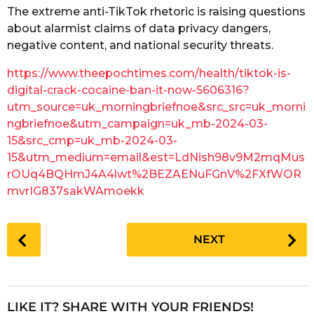
The extreme anti-TikTok rhetoric is raising questions
r
about alarmist claims of data privacy dangers,
s
negative content, and national security threats.
a
g
https://www.theepochtimes.com/health/tiktok-is-
o
digital-crack-cocaine-ban-it-now-5606316?
utm_source=uk_morningbriefnoe&src_src=uk_morni
ngbriefnoe&utm_campaign=uk_mb-2024-03-
15&src_cmp=uk_mb-2024-03-
15&utm_medium=email&est=LdNish98v9M2mqMus
rOUq4BQHmJ4A4lwt%2BEZAENuFGnV%2FXfWOR
mvrIG837sakWAmoekk
P
NEXT
o
s
t
P
LIKE IT? SHARE WITH YOUR FRIENDS!