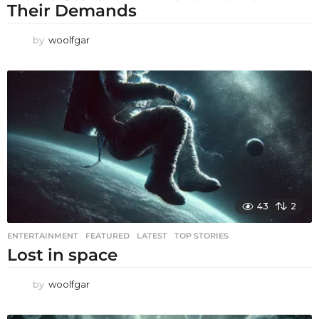
Their Demands
by
woolfgar
43
2
ENTERTAINMENT
,
FEATURED
,
LATEST
,
TOP STORIES
Lost in space
by
woolfgar