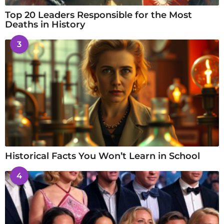
Top 20 Leaders Responsible for the Most
Deaths in History
3
Historical Facts You Won’t Learn in School
4