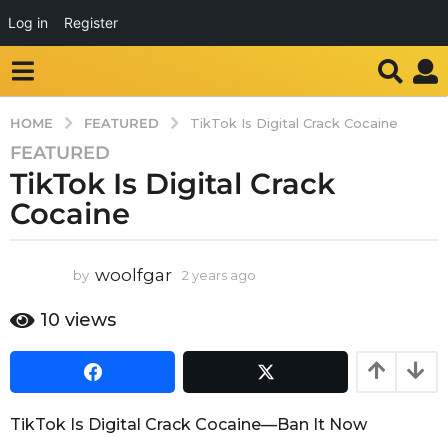
Log in
Register
FEATURED
HOME
TikTok Is Digital Crack Cocaine
FEATURED
2
TikTok Is Digital Crack
y
e
Cocaine
a
r
s
woolfgar
by
2 years ago
2
y
a
e
10
views
g
a
o
r
2
s
a
y
g
e
TikTok Is Digital Crack Cocaine—Ban It Now
o
a