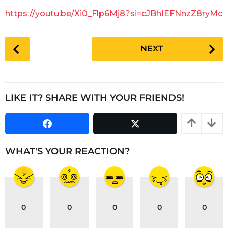
g
a
https://youtu.be/Xi0_Flp6Mj8?si=cJBhIEFNnzZ8ryMc
o
r
s
P
a
NEXT
o
g
s
o
t
P
LIKE IT? SHARE WITH YOUR FRIENDS!
a
g
i
n
WHAT'S YOUR REACTION?
a
t
i
o
0
0
0
0
0
n