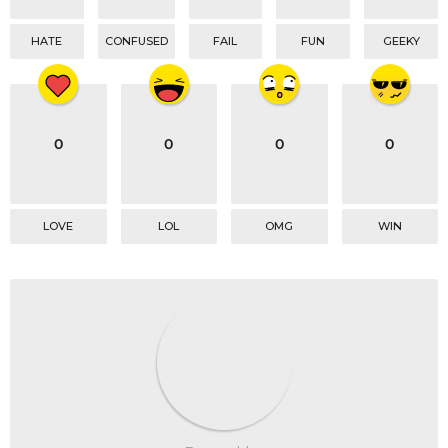
HATE
CONFUSED
FAIL
FUN
GEEKY
0
0
0
0
LOVE
LOL
OMG
WIN