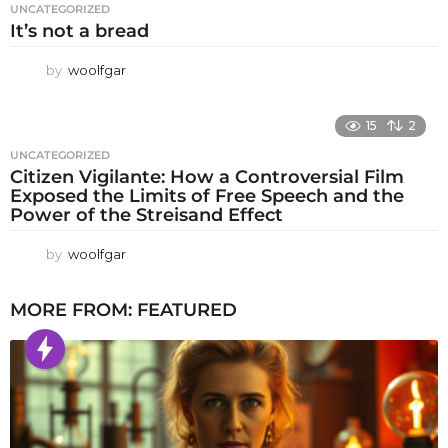
UNCATEGORIZED
It’s not a bread
by
woolfgar
15
2
UNCATEGORIZED
Citizen Vigilante: How a Controversial Film
Exposed the Limits of Free Speech and the
Power of the Streisand Effect
by
woolfgar
MORE FROM:
FEATURED