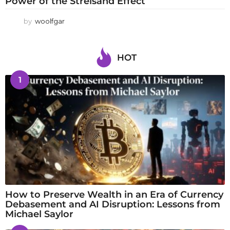
Power of the Streisand Effect
by
woolfgar
HOT
1
How to Preserve Wealth in an Era of Currency
Debasement and AI Disruption: Lessons from
Michael Saylor