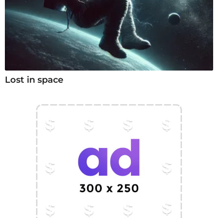
Lost in space