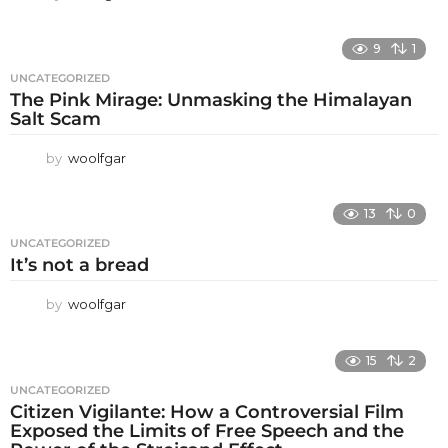
9
1
UNCATEGORIZED
The Pink Mirage: Unmasking the Himalayan
Salt Scam
by
woolfgar
13
0
UNCATEGORIZED
It’s not a bread
by
woolfgar
15
2
UNCATEGORIZED
Citizen Vigilante: How a Controversial Film
Exposed the Limits of Free Speech and the