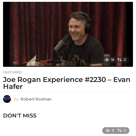
16
0
FEATURED
Joe Rogan Experience #2230 – Evan
Hafer
by
Robert Rosman
DON'T MISS
9
0