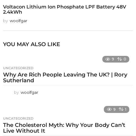
Voltacon Lithium Ion Phosphate LPF Battery 48V
2.4kWh
by
woolfgar
YOU MAY ALSO LIKE
9
0
UNCATEGORIZED
Why Are Rich People Leaving The UK? | Rory
Sutherland
by
woolfgar
9
1
UNCATEGORIZED
The Cholesterol Myth: Why Your Body Can’t
Live Without It