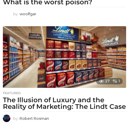
What is the worst poison?
by
woolfgar
27
1
FEATURED
The Illusion of Luxury and the
Reality of Marketing: The Lindt Case
by
Robert Rosman