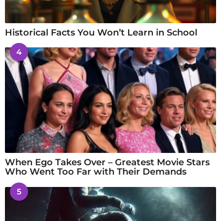
Historical Facts You Won’t Learn in School
4
When Ego Takes Over – Greatest Movie Stars
Who Went Too Far with Their Demands
5