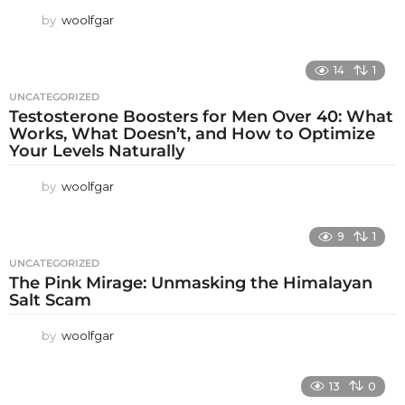
by
woolfgar
14
1
UNCATEGORIZED
Testosterone Boosters for Men Over 40: What
Works, What Doesn’t, and How to Optimize
Your Levels Naturally
by
woolfgar
9
1
UNCATEGORIZED
The Pink Mirage: Unmasking the Himalayan
Salt Scam
by
woolfgar
13
0