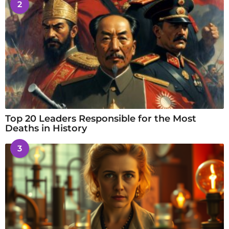
2
Top 20 Leaders Responsible for the Most
Deaths in History
3