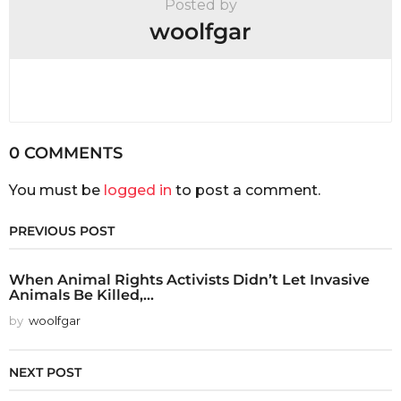
Posted by
woolfgar
0 COMMENTS
You must be
logged in
to post a comment.
PREVIOUS POST
When Animal Rights Activists Didn’t Let Invasive
Animals Be Killed,...
by
woolfgar
NEXT POST