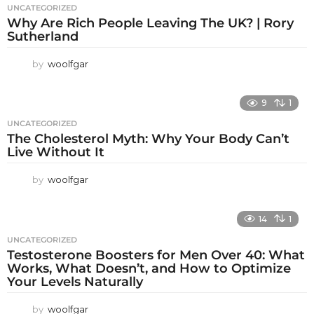
UNCATEGORIZED
Why Are Rich People Leaving The UK? | Rory
Sutherland
by
woolfgar
9
1
UNCATEGORIZED
The Cholesterol Myth: Why Your Body Can’t
Live Without It
by
woolfgar
14
1
UNCATEGORIZED
Testosterone Boosters for Men Over 40: What
Works, What Doesn’t, and How to Optimize
Your Levels Naturally
by
woolfgar