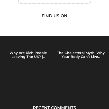
FIND US ON
Why Are Rich People
The Cholesterol Myth: Why
Leaving The UK? |...
Your Body Can’t Live...
RECENT COMMENTS