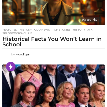
54
1
FEATURED
,
HISTORY
,
ODD NEWS
,
TOP STORIES
HISTORY
,
JFK
,
SKŁODOWSKA CURIE
Historical Facts You Won’t Learn in
School
by
woolfgar