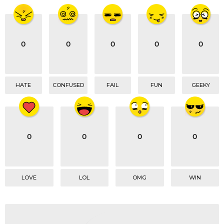
t
i
o
0
0
0
0
0
n
HATE
CONFUSED
FAIL
FUN
GEEKY
0
0
0
0
LOVE
LOL
OMG
WIN