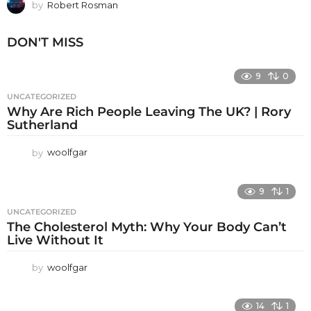
by
Robert Rosman
DON'T MISS
9
0
UNCATEGORIZED
Why Are Rich People Leaving The UK? | Rory
Sutherland
by
woolfgar
9
1
UNCATEGORIZED
The Cholesterol Myth: Why Your Body Can’t
Live Without It
by
woolfgar
14
1