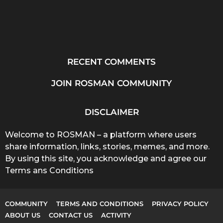
RECENT COMMENTS
JOIN ROSMAN COMMUNITY
DISCLAIMER
Welcome to ROSMAN – a platform where users
share information, links, stories, memes, and more.
By using this site, you acknowledge and agree our
Terms ans Conditions
COMMUNITY
TERMS AND CONDITIONS
PRIVACY POLICY
ABOUT US
CONTACT US
ACTIVITY