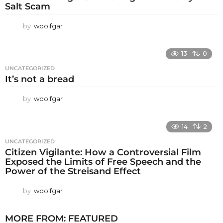
Salt Scam
by
woolfgar
13
0
UNCATEGORIZED
It’s not a bread
by
woolfgar
14
2
UNCATEGORIZED
Citizen Vigilante: How a Controversial Film
Exposed the Limits of Free Speech and the
Power of the Streisand Effect
by
woolfgar
MORE FROM:
FEATURED