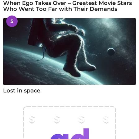
When Ego Takes Over – Greatest Movie Stars
Who Went Too Far with Their Demands
5
Lost in space