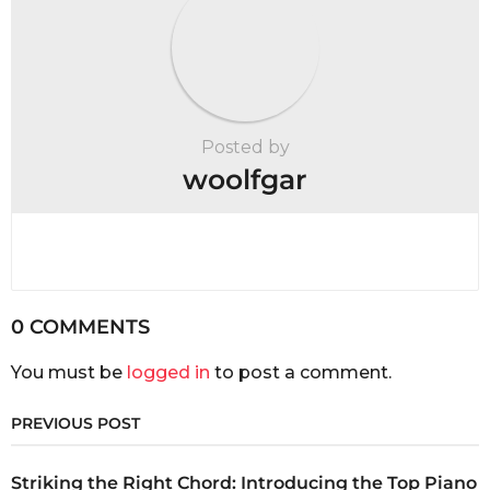
Posted by
woolfgar
0 COMMENTS
You must be
logged in
to post a comment.
PREVIOUS POST
Striking the Right Chord: Introducing the Top Piano