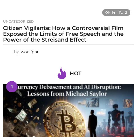
14
2
UNCATEGORIZED
Citizen Vigilante: How a Controversial Film
Exposed the Limits of Free Speech and the
Power of the Streisand Effect
by
woolfgar
HOT
1