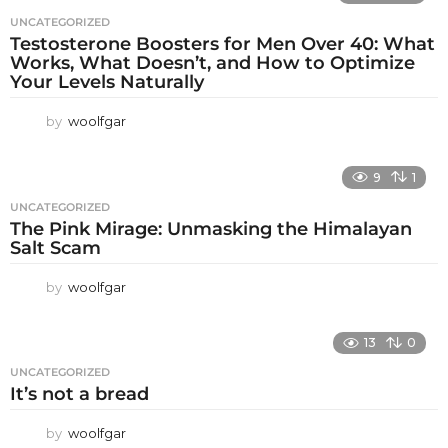
UNCATEGORIZED
Testosterone Boosters for Men Over 40: What
Works, What Doesn’t, and How to Optimize
Your Levels Naturally
by
woolfgar
9
1
UNCATEGORIZED
The Pink Mirage: Unmasking the Himalayan
Salt Scam
by
woolfgar
13
0
UNCATEGORIZED
It’s not a bread
by
woolfgar