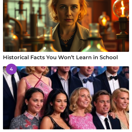
Historical Facts You Won’t Learn in School
4