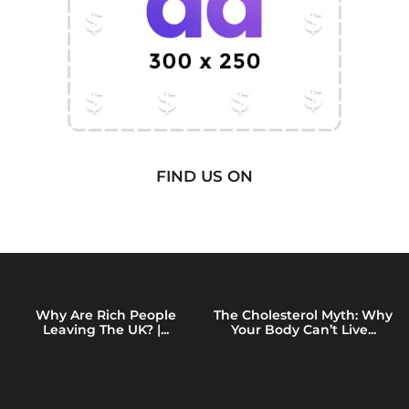
FIND US ON
Why Are Rich People
The Cholesterol Myth: Why
Leaving The UK? |...
Your Body Can’t Live...