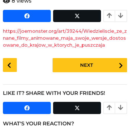
8
views
e
a
a
r
s
r
a
s
g
a
https://joemonster.org/art/39244/Wiedzieliscie_ze_z
o
g
nane_filmy_animowane_maja_swoje_wersje_dostos
o
owane_do_krajow_w_ktorych_je_puszczaja
P
NEXT
o
s
t
P
LIKE IT? SHARE WITH YOUR FRIENDS!
a
g
i
n
WHAT'S YOUR REACTION?
a