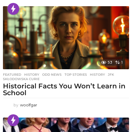
53
1
FEATURED
,
HISTORY
,
ODD NEWS
,
TOP STORIES
HISTORY
,
JFK
,
SKŁODOWSKA CURIE
Historical Facts You Won’t Learn in
School
by
woolfgar