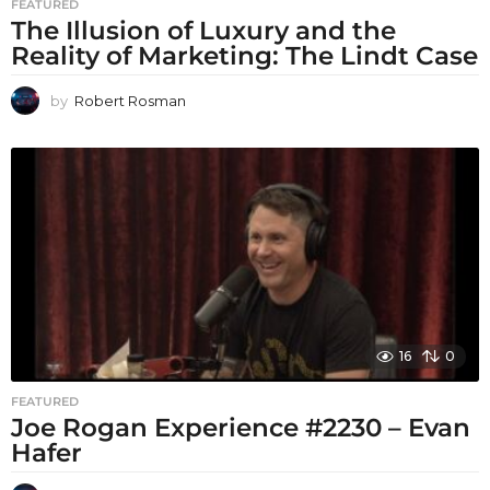
FEATURED
The Illusion of Luxury and the
Reality of Marketing: The Lindt Case
by
Robert Rosman
16
0
FEATURED
Joe Rogan Experience #2230 – Evan
Hafer