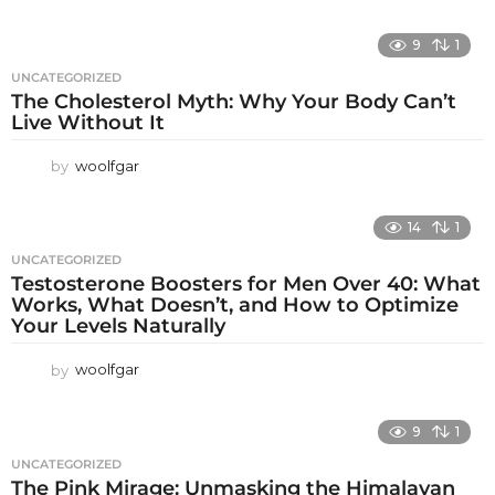
9
1
UNCATEGORIZED
The Cholesterol Myth: Why Your Body Can’t
Live Without It
by
woolfgar
14
1
UNCATEGORIZED
Testosterone Boosters for Men Over 40: What
Works, What Doesn’t, and How to Optimize
Your Levels Naturally
by
woolfgar
9
1
UNCATEGORIZED
The Pink Mirage: Unmasking the Himalayan