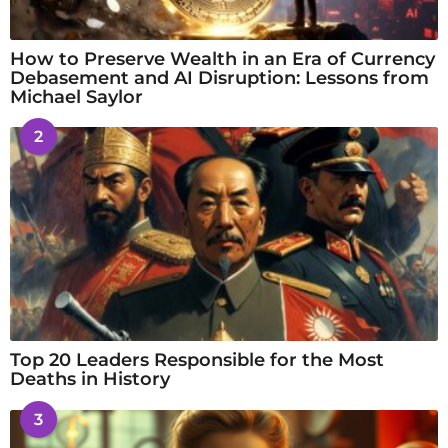
How to Preserve Wealth in an Era of Currency
Debasement and AI Disruption: Lessons from
Michael Saylor
2
Top 20 Leaders Responsible for the Most
Deaths in History
3