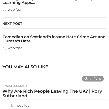
Learning Apps...
by
woolfgar
NEXT POST
Comedian on Scotland's insane Hate Crime Act and
Humza's Hate...
by
woolfgar
YOU MAY ALSO LIKE
9
0
UNCATEGORIZED
Why Are Rich People Leaving The UK? | Rory
Sutherland
by
woolfgar