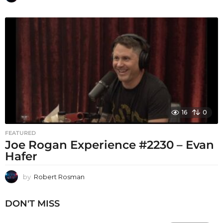
16
0
FEATURED
Joe Rogan Experience #2230 – Evan
Hafer
by
Robert Rosman
DON'T MISS