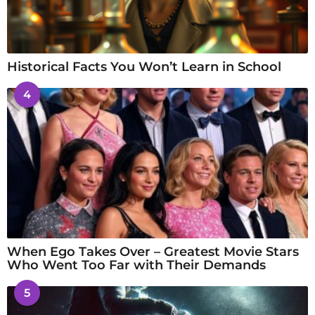
Historical Facts You Won’t Learn in School
4
When Ego Takes Over – Greatest Movie Stars
Who Went Too Far with Their Demands
5