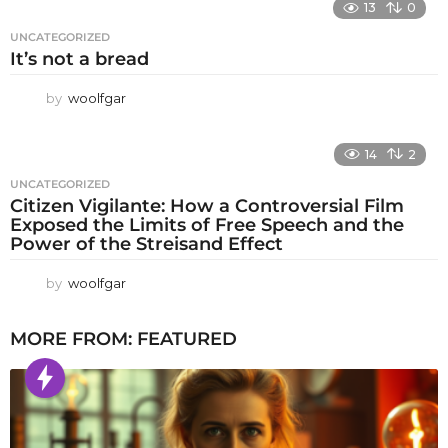
13
0
UNCATEGORIZED
It’s not a bread
by
woolfgar
14
2
UNCATEGORIZED
Citizen Vigilante: How a Controversial Film
Exposed the Limits of Free Speech and the
Power of the Streisand Effect
by
woolfgar
MORE FROM:
FEATURED