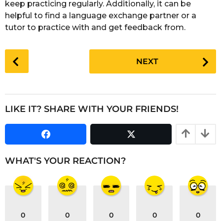
keep practicing regularly. Additionally, it can be
helpful to find a language exchange partner or a
tutor to practice with and get feedback from.
P
NEXT
o
s
t
P
LIKE IT? SHARE WITH YOUR FRIENDS!
a
g
i
n
WHAT'S YOUR REACTION?
a
t
i
o
0
0
0
0
0