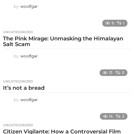
by
woolfgar
9
1
UNCATEGORIZED
The Pink Mirage: Unmasking the Himalayan
Salt Scam
by
woolfgar
13
0
UNCATEGORIZED
It’s not a bread
by
woolfgar
14
2
UNCATEGORIZED
Citizen Vigilante: How a Controversial Film