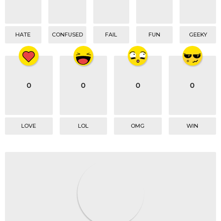
n
HATE
CONFUSED
FAIL
FUN
GEEKY
0
0
0
0
LOVE
LOL
OMG
WIN