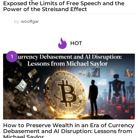
Exposed the Limits of Free Speech and the
Power of the Streisand Effect
by
woolfgar
HOT
1
How to Preserve Wealth in an Era of Currency
Debasement and AI Disruption: Lessons from
Michael Saylor