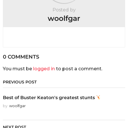
Posted by
woolfgar
0 COMMENTS
You must be
logged in
to post a comment.
PREVIOUS POST
Best of Buster Keaton's greatest stunts
by
woolfgar
NEXT POST