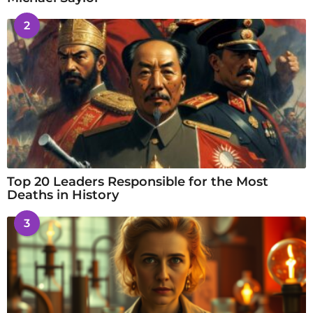
2
Top 20 Leaders Responsible for the Most
Deaths in History
3