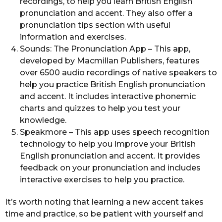
recordings, to help you learn British English
pronunciation and accent. They also offer a
pronunciation tips section with useful
information and exercises.
Sounds: The Pronunciation App – This app,
developed by Macmillan Publishers, features
over 6500 audio recordings of native speakers to
help you practice British English pronunciation
and accent. It includes interactive phonemic
charts and quizzes to help you test your
knowledge.
Speakmore – This app uses speech recognition
technology to help you improve your British
English pronunciation and accent. It provides
feedback on your pronunciation and includes
interactive exercises to help you practice.
It’s worth noting that learning a new accent takes
time and practice, so be patient with yourself and