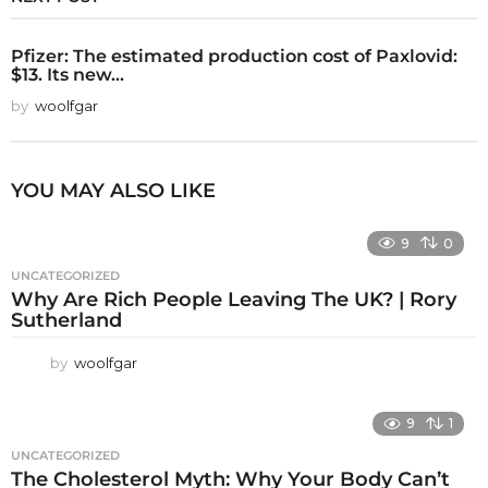
Pfizer: The estimated production cost of Paxlovid:
$13. Its new...
by
woolfgar
YOU MAY ALSO LIKE
9
0
UNCATEGORIZED
Why Are Rich People Leaving The UK? | Rory
Sutherland
by
woolfgar
9
1
UNCATEGORIZED
The Cholesterol Myth: Why Your Body Can’t