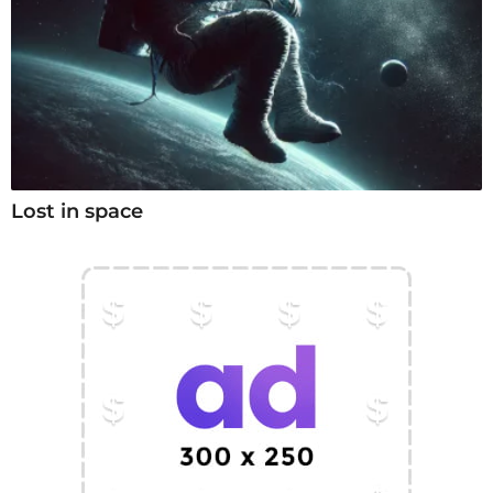
Lost in space