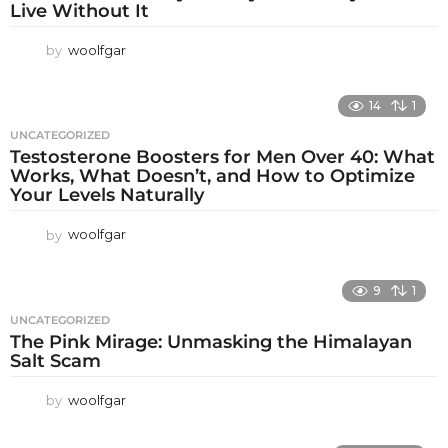
Live Without It
by
woolfgar
14
1
UNCATEGORIZED
Testosterone Boosters for Men Over 40: What
Works, What Doesn’t, and How to Optimize
Your Levels Naturally
by
woolfgar
9
1
UNCATEGORIZED
The Pink Mirage: Unmasking the Himalayan
Salt Scam
by
woolfgar