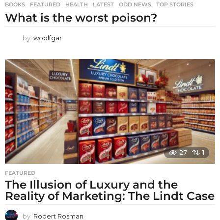
BOOKS
,
FEATURED
,
HEALTH
,
LATEST
,
ODD NEWS
,
TOP STORIES
What is the worst poison?
by
woolfgar
27
1
FEATURED
The Illusion of Luxury and the
Reality of Marketing: The Lindt Case
by
Robert Rosman