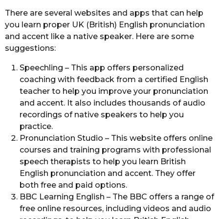
g
a
There are several websites and apps that can help
o
r
you learn proper UK (British) English pronunciation
s
and accent like a native speaker. Here are some
a
suggestions:
g
o
Speechling – This app offers personalized
coaching with feedback from a certified English
teacher to help you improve your pronunciation
and accent. It also includes thousands of audio
recordings of native speakers to help you
practice.
Pronunciation Studio – This website offers online
courses and training programs with professional
speech therapists to help you learn British
English pronunciation and accent. They offer
both free and paid options.
BBC Learning English – The BBC offers a range of
free online resources, including videos and audio