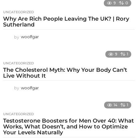
9
0
UNCATEGORIZED
Why Are Rich People Leaving The UK? | Rory
Sutherland
by
woolfgar
9
1
UNCATEGORIZED
The Cholesterol Myth: Why Your Body Can’t
Live Without It
by
woolfgar
14
1
UNCATEGORIZED
Testosterone Boosters for Men Over 40: What
Works, What Doesn’t, and How to Optimize
Your Levels Naturally