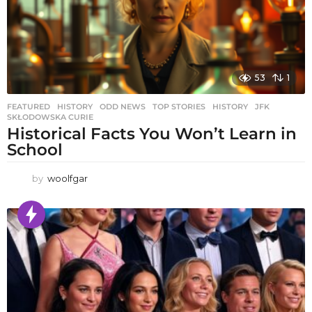
53
1
FEATURED
,
HISTORY
,
ODD NEWS
,
TOP STORIES
HISTORY
,
JFK
,
SKŁODOWSKA CURIE
Historical Facts You Won’t Learn in
School
by
woolfgar