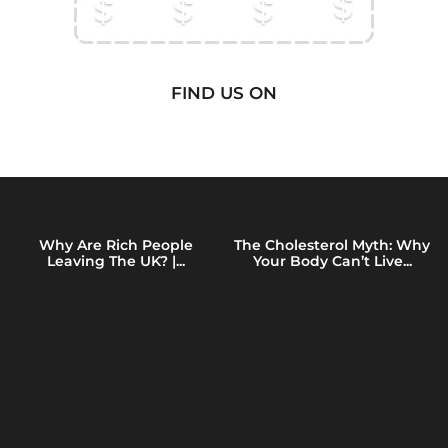
FIND US ON
Why Are Rich People
The Cholesterol Myth: Why
Leaving The UK? |...
Your Body Can’t Live...