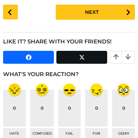
a
P
NEXT
g
o
o
s
t
P
LIKE IT? SHARE WITH YOUR FRIENDS!
a
g
i
n
WHAT'S YOUR REACTION?
a
t
i
o
0
0
0
0
0
n
HATE
CONFUSED
FAIL
FUN
GEEKY