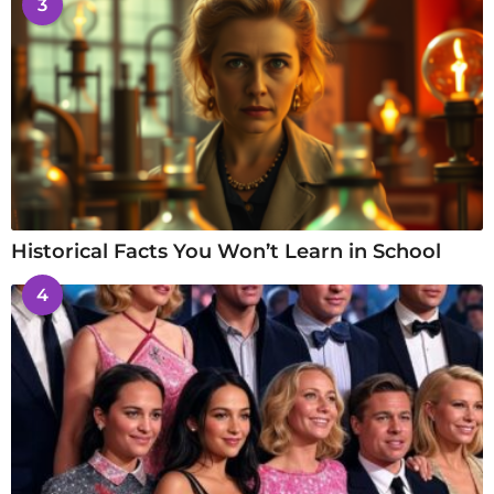
3
Historical Facts You Won’t Learn in School
4