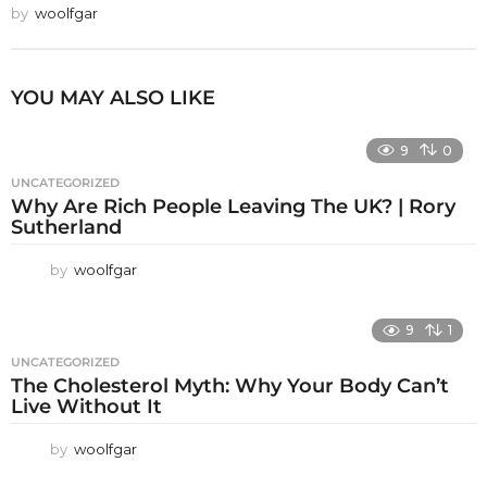
by
woolfgar
YOU MAY ALSO LIKE
9
0
UNCATEGORIZED
Why Are Rich People Leaving The UK? | Rory
Sutherland
by
woolfgar
9
1
UNCATEGORIZED
The Cholesterol Myth: Why Your Body Can’t
Live Without It
by
woolfgar