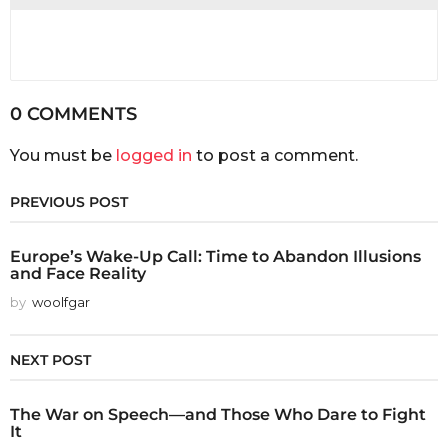
0 COMMENTS
You must be
logged in
to post a comment.
PREVIOUS POST
Europe’s Wake-Up Call: Time to Abandon Illusions
and Face Reality
by
woolfgar
NEXT POST
The War on Speech—and Those Who Dare to Fight
It