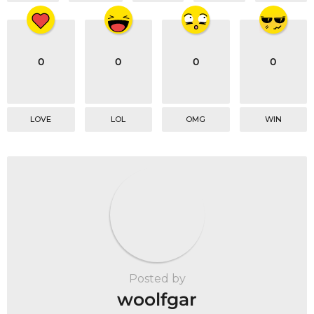
0
0
0
0
LOVE
LOL
OMG
WIN
Posted by
woolfgar