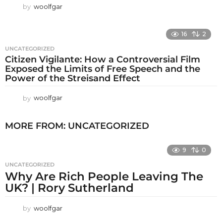
by
woolfgar
16
2
UNCATEGORIZED
Citizen Vigilante: How a Controversial Film
Exposed the Limits of Free Speech and the
Power of the Streisand Effect
by
woolfgar
MORE FROM:
UNCATEGORIZED
9
0
UNCATEGORIZED
Why Are Rich People Leaving The
UK? | Rory Sutherland
by
woolfgar