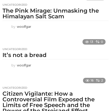
UNCATEGORIZED
The Pink Mirage: Unmasking the
Himalayan Salt Scam
by
woolfgar
13
0
UNCATEGORIZED
It’s not a bread
by
woolfgar
16
2
UNCATEGORIZED
Citizen Vigilante: How a
Controversial Film Exposed the
Limits of Free Speech and the
Power of the Streisand Effect