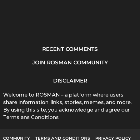
RECENT COMMENTS
JOIN ROSMAN COMMUNITY
DISCLAIMER
Welcome to ROSMAN – a platform where users
share information, links, stories, memes, and more.
By using this site, you acknowledge and agree our
Terms ans Conditions
COMMUNITY
TERMS AND CONDITIONS
PRIVACY POLICY