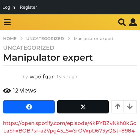
Log in
Register
UNCATEGORIZED
HOME
Manipulator expert
UNCATEGORIZED
1
Manipulator expert
y
e
a
woolfgar
by
1 year ago
1
r
y
a
e
12
views
g
a
o
r
a
1
g
y
o
e
https://open.spotify.com/episode/4kPYBZvNkh0kGc
a
LaShxBOB?si=a2Vpg43_SwSrOVxpD673yQ&t=8984
r