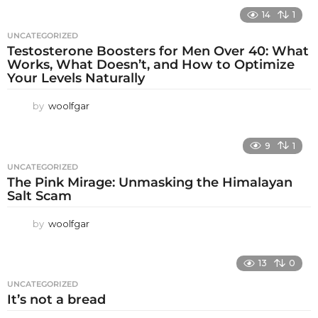
14
1
UNCATEGORIZED
Testosterone Boosters for Men Over 40: What
Works, What Doesn’t, and How to Optimize
Your Levels Naturally
by
woolfgar
9
1
UNCATEGORIZED
The Pink Mirage: Unmasking the Himalayan
Salt Scam
by
woolfgar
13
0
UNCATEGORIZED
It’s not a bread