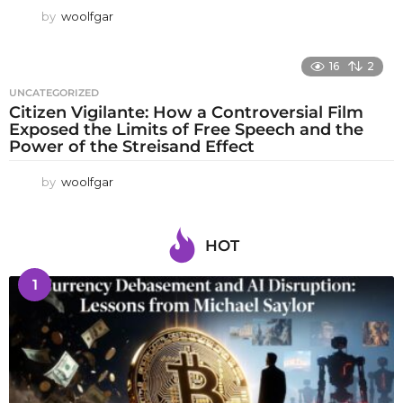
by
woolfgar
16
2
UNCATEGORIZED
Citizen Vigilante: How a Controversial Film
Exposed the Limits of Free Speech and the
Power of the Streisand Effect
by
woolfgar
HOT
1