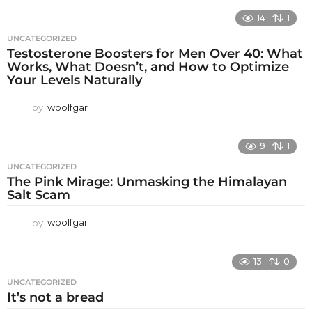
14
1
UNCATEGORIZED
Testosterone Boosters for Men Over 40: What
Works, What Doesn’t, and How to Optimize
Your Levels Naturally
by
woolfgar
9
1
UNCATEGORIZED
The Pink Mirage: Unmasking the Himalayan
Salt Scam
by
woolfgar
13
0
UNCATEGORIZED
It’s not a bread