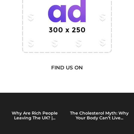
FIND US ON
Why Are Rich People
The Cholesterol Myth: Why
Leaving The UK? |...
Your Body Can’t Live...