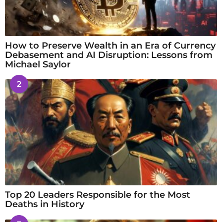
How to Preserve Wealth in an Era of Currency
Debasement and AI Disruption: Lessons from
Michael Saylor
2
Top 20 Leaders Responsible for the Most
Deaths in History