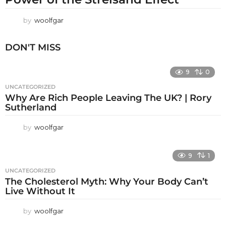
by
woolfgar
DON'T MISS
9
0
UNCATEGORIZED
Why Are Rich People Leaving The UK? | Rory
Sutherland
by
woolfgar
9
1
UNCATEGORIZED
The Cholesterol Myth: Why Your Body Can’t
Live Without It
by
woolfgar