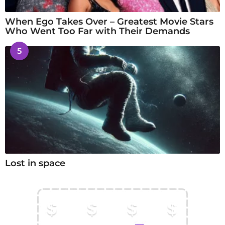
When Ego Takes Over – Greatest Movie Stars
Who Went Too Far with Their Demands
5
Lost in space