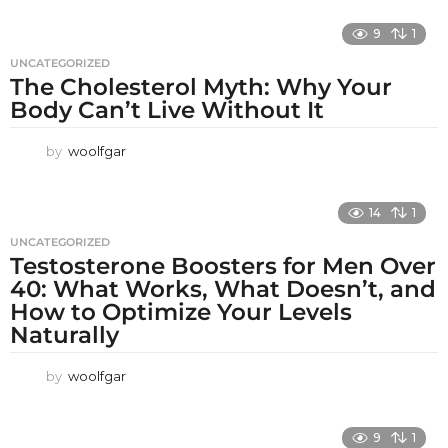
9
1
UNCATEGORIZED
The Cholesterol Myth: Why Your
Body Can’t Live Without It
by
woolfgar
14
1
UNCATEGORIZED
Testosterone Boosters for Men Over
40: What Works, What Doesn’t, and
How to Optimize Your Levels
Naturally
by
woolfgar
9
1