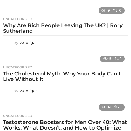
9
0
UNCATEGORIZED
Why Are Rich People Leaving The UK? | Rory
Sutherland
by
woolfgar
9
1
UNCATEGORIZED
The Cholesterol Myth: Why Your Body Can’t
Live Without It
by
woolfgar
14
1
UNCATEGORIZED
Testosterone Boosters for Men Over 40: What
Works, What Doesn’t, and How to Optimize