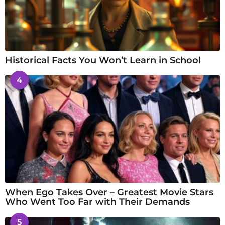
Historical Facts You Won’t Learn in School
4
When Ego Takes Over – Greatest Movie Stars
Who Went Too Far with Their Demands
5