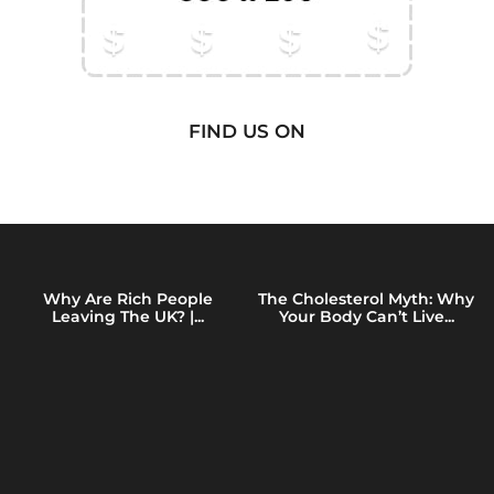
FIND US ON
Why Are Rich People
The Cholesterol Myth: Why
Leaving The UK? |...
Your Body Can’t Live...