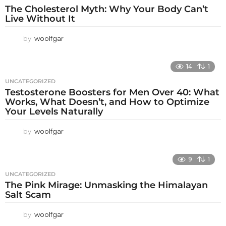
The Cholesterol Myth: Why Your Body Can’t
Live Without It
by
woolfgar
14
1
UNCATEGORIZED
Testosterone Boosters for Men Over 40: What
Works, What Doesn’t, and How to Optimize
Your Levels Naturally
by
woolfgar
9
1
UNCATEGORIZED
The Pink Mirage: Unmasking the Himalayan
Salt Scam
by
woolfgar