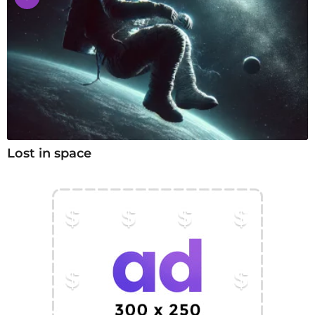
Lost in space