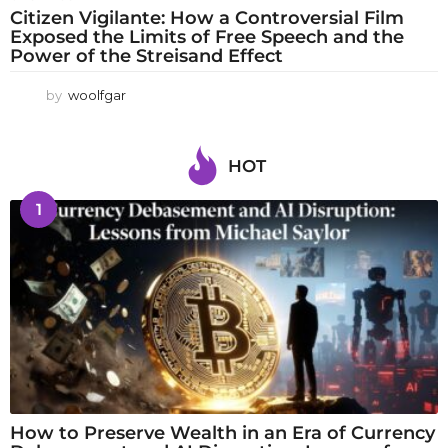
Citizen Vigilante: How a Controversial Film
Exposed the Limits of Free Speech and the
Power of the Streisand Effect
by
woolfgar
HOT
1
How to Preserve Wealth in an Era of Currency