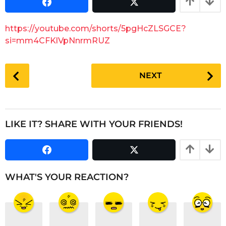
s
a
a
r
g
https://youtube.com/shorts/5pgHcZLSGCE?
o
s
si=mm4CFKlVpNnrmRUZ
a
g
P
o
NEXT
o
s
t
P
LIKE IT? SHARE WITH YOUR FRIENDS!
a
g
i
n
WHAT'S YOUR REACTION?
a
t
i