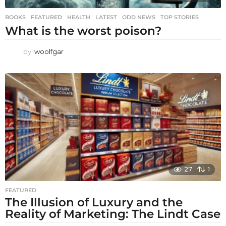
BOOKS
,
FEATURED
,
HEALTH
,
LATEST
,
ODD NEWS
,
TOP STORIES
What is the worst poison?
by
woolfgar
27
1
FEATURED
The Illusion of Luxury and the
Reality of Marketing: The Lindt Case