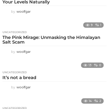
Your Levels Naturally
by
woolfgar
9
1
UNCATEGORIZED
The Pink Mirage: Unmasking the Himalayan
Salt Scam
by
woolfgar
13
0
UNCATEGORIZED
It’s not a bread
by
woolfgar
14
2
UNCATEGORIZED