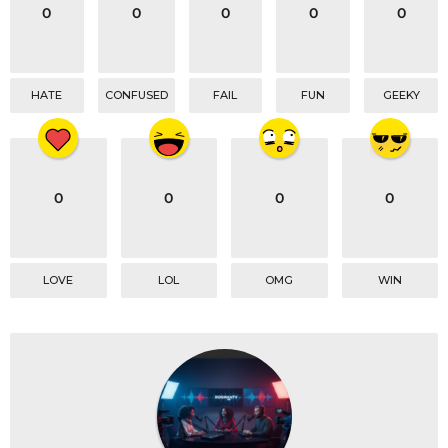
o
0
0
0
0
0
n
HATE
CONFUSED
FAIL
FUN
GEEKY
0
0
0
0
LOVE
LOL
OMG
WIN