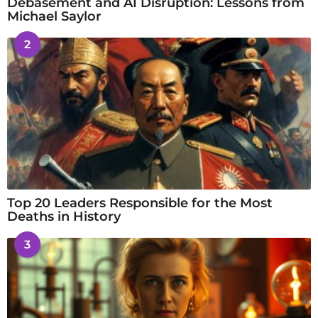
Debasement and AI Disruption: Lessons from
Michael Saylor
2
Top 20 Leaders Responsible for the Most
Deaths in History
3