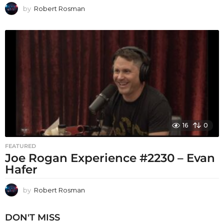
by
Robert Rosman
16
0
FEATURED
Joe Rogan Experience #2230 – Evan
Hafer
by
Robert Rosman
DON'T MISS