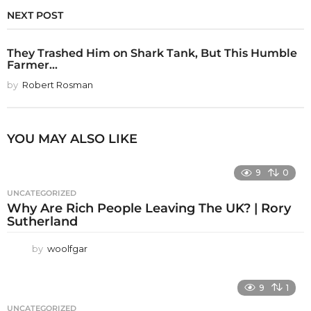
NEXT POST
They Trashed Him on Shark Tank, But This Humble
Farmer...
by
Robert Rosman
YOU MAY ALSO LIKE
9
0
UNCATEGORIZED
Why Are Rich People Leaving The UK? | Rory
Sutherland
by
woolfgar
9
1
UNCATEGORIZED