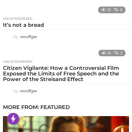
13
0
UNCATEGORIZED
It’s not a bread
by
woolfgar
14
2
UNCATEGORIZED
Citizen Vigilante: How a Controversial Film
Exposed the Limits of Free Speech and the
Power of the Streisand Effect
by
woolfgar
MORE FROM:
FEATURED