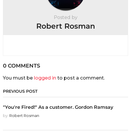
Posted by
Robert Rosman
0 COMMENTS
You must be
logged in
to post a comment.
PREVIOUS POST
"You're Fired!" As a customer. Gordon Ramsay
by
Robert Rosman