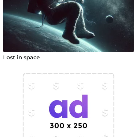
Lost in space