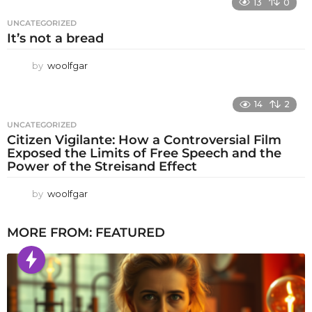
13
0
UNCATEGORIZED
It’s not a bread
by
woolfgar
14
2
UNCATEGORIZED
Citizen Vigilante: How a Controversial Film
Exposed the Limits of Free Speech and the
Power of the Streisand Effect
by
woolfgar
MORE FROM:
FEATURED