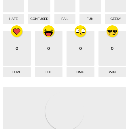
HATE
CONFUSED
FAIL
FUN
GEEKY
0
0
0
0
LOVE
LOL
OMG
WIN