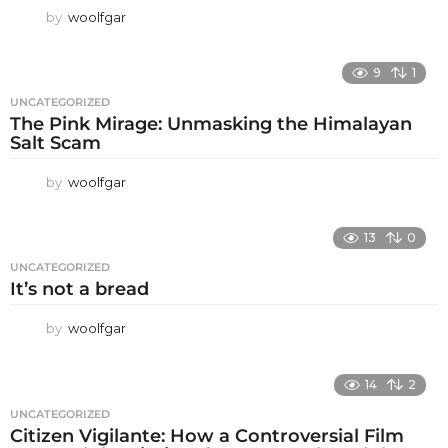
by
woolfgar
9
1
UNCATEGORIZED
The Pink Mirage: Unmasking the Himalayan
Salt Scam
by
woolfgar
13
0
UNCATEGORIZED
It’s not a bread
by
woolfgar
14
2
UNCATEGORIZED
Citizen Vigilante: How a Controversial Film