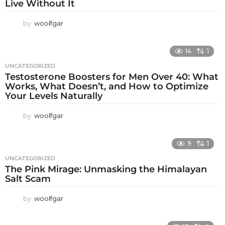
Live Without It
by
woolfgar
14
1
UNCATEGORIZED
Testosterone Boosters for Men Over 40: What
Works, What Doesn’t, and How to Optimize
Your Levels Naturally
by
woolfgar
9
1
UNCATEGORIZED
The Pink Mirage: Unmasking the Himalayan
Salt Scam
by
woolfgar