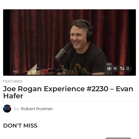
16
0
FEATURED
Joe Rogan Experience #2230 – Evan
Hafer
by
Robert Rosman
DON'T MISS