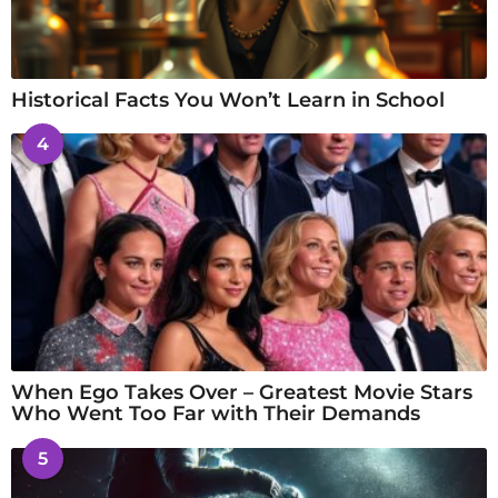
Historical Facts You Won’t Learn in School
4
When Ego Takes Over – Greatest Movie Stars
Who Went Too Far with Their Demands
5