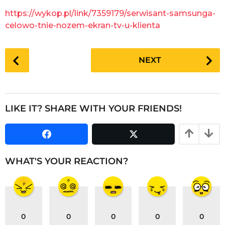
g
a
https://wykop.pl/link/7359179/serwisant-samsunga-
o
r
celowo-tnie-nozem-ekran-tv-u-klienta
s
a
P
g
NEXT
o
o
s
t
P
LIKE IT? SHARE WITH YOUR FRIENDS!
a
g
i
n
WHAT'S YOUR REACTION?
a
t
i
o
0
0
0
0
0
n