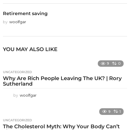
Retirement saving
by
woolfgar
YOU MAY ALSO LIKE
9
0
UNCATEGORIZED
Why Are Rich People Leaving The UK? | Rory
Sutherland
by
woolfgar
9
1
UNCATEGORIZED
The Cholesterol Myth: Why Your Body Can’t