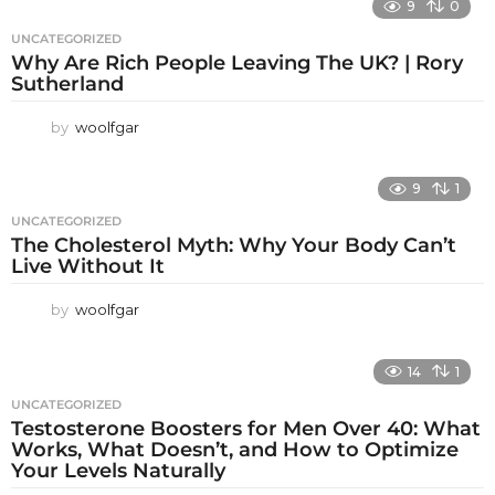
9
0
UNCATEGORIZED
Why Are Rich People Leaving The UK? | Rory
Sutherland
by
woolfgar
9
1
UNCATEGORIZED
The Cholesterol Myth: Why Your Body Can’t
Live Without It
by
woolfgar
14
1
UNCATEGORIZED
Testosterone Boosters for Men Over 40: What
Works, What Doesn’t, and How to Optimize
Your Levels Naturally