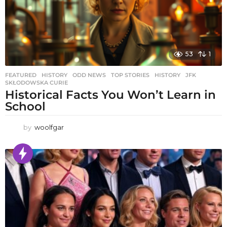
53
1
FEATURED
,
HISTORY
,
ODD NEWS
,
TOP STORIES
HISTORY
,
JFK
,
SKŁODOWSKA CURIE
Historical Facts You Won’t Learn in
School
by
woolfgar