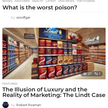
BOOKS
,
FEATURED
,
HEALTH
,
LATEST
,
ODD NEWS
,
TOP STORIES
What is the worst poison?
by
woolfgar
27
1
FEATURED
The Illusion of Luxury and the
Reality of Marketing: The Lindt Case
by
Robert Rosman