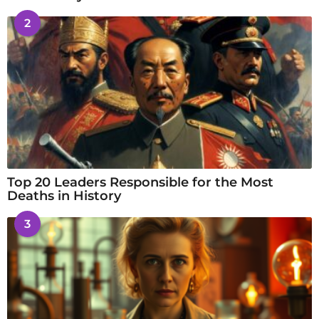
2
Top 20 Leaders Responsible for the Most
Deaths in History
3