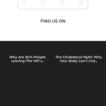
FIND US ON
Why Are Rich People
The Cholesterol Myth: Why
Leaving The UK? |...
Your Body Can’t Live...