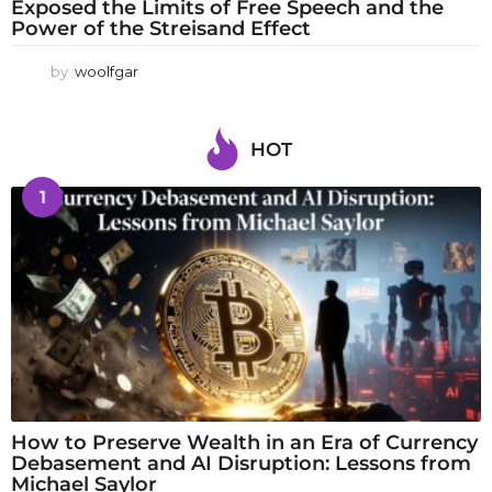
Exposed the Limits of Free Speech and the
Power of the Streisand Effect
by
woolfgar
HOT
1
How to Preserve Wealth in an Era of Currency
Debasement and AI Disruption: Lessons from
Michael Saylor