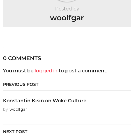
Posted by
woolfgar
0 COMMENTS
You must be
logged in
to post a comment.
PREVIOUS POST
Konstantin Kisin on Woke Culture
by
woolfgar
NEXT POST