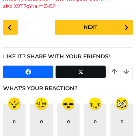
a
si=ziX9T7qYtaimZ-BJ
r
s
P
a
NEXT
o
g
s
o
t
P
LIKE IT? SHARE WITH YOUR FRIENDS!
a
g
i
n
WHAT'S YOUR REACTION?
a
t
i
o
0
0
0
0
0
n