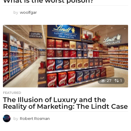
What is the worst poison?
by
woolfgar
27
1
FEATURED
The Illusion of Luxury and the
Reality of Marketing: The Lindt Case
by
Robert Rosman