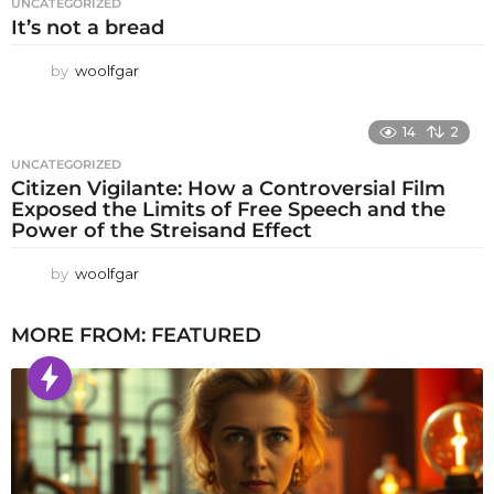
UNCATEGORIZED
It’s not a bread
by
woolfgar
14
2
UNCATEGORIZED
Citizen Vigilante: How a Controversial Film
Exposed the Limits of Free Speech and the
Power of the Streisand Effect
by
woolfgar
MORE FROM:
FEATURED