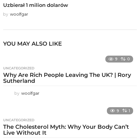
Uzbierał 1 milion dolarów
by
woolfgar
YOU MAY ALSO LIKE
9
0
UNCATEGORIZED
Why Are Rich People Leaving The UK? | Rory
Sutherland
by
woolfgar
9
1
UNCATEGORIZED
The Cholesterol Myth: Why Your Body Can’t
Live Without It