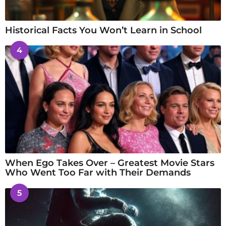
Historical Facts You Won’t Learn in School
4
When Ego Takes Over – Greatest Movie Stars
Who Went Too Far with Their Demands
5