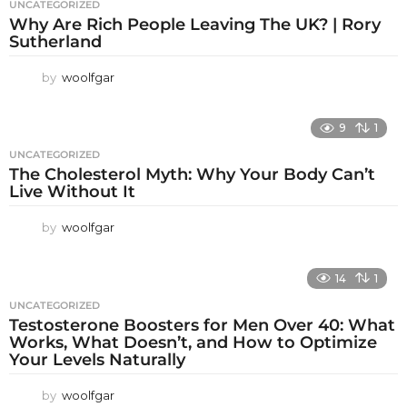
UNCATEGORIZED
Why Are Rich People Leaving The UK? | Rory
Sutherland
by
woolfgar
9
1
UNCATEGORIZED
The Cholesterol Myth: Why Your Body Can’t
Live Without It
by
woolfgar
14
1
UNCATEGORIZED
Testosterone Boosters for Men Over 40: What
Works, What Doesn’t, and How to Optimize
Your Levels Naturally
by
woolfgar