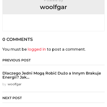
woolfgar
0 COMMENTS
You must be
logged in
to post a comment.
PREVIOUS POST
Dlaczego Jedni Mogą Robić Dużo a Innym Brakuje
Energii? Jak...
by
woolfgar
NEXT POST