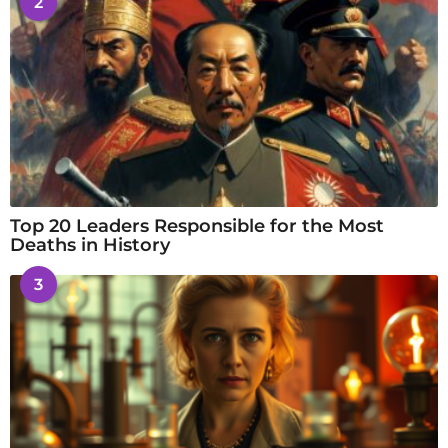
2
Top 20 Leaders Responsible for the Most
Deaths in History
3