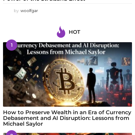
by
woolfgar
HOT
1
How to Preserve Wealth in an Era of Currency
Debasement and AI Disruption: Lessons from
Michael Saylor