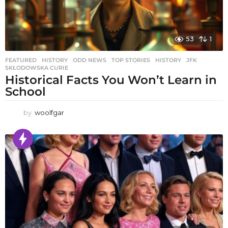
53
1
FEATURED
,
HISTORY
,
ODD NEWS
,
TOP STORIES
HISTORY
,
JFK
,
SKŁODOWSKA CURIE
Historical Facts You Won’t Learn in
School
by
woolfgar