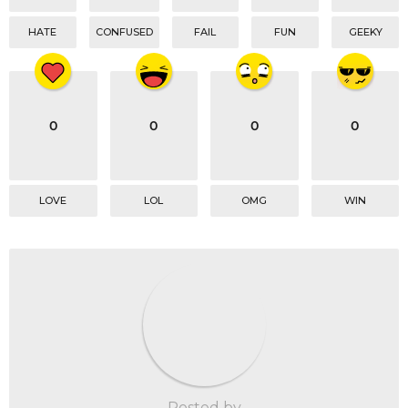
HATE
CONFUSED
FAIL
FUN
GEEKY
0
0
0
0
LOVE
LOL
OMG
WIN
Posted by