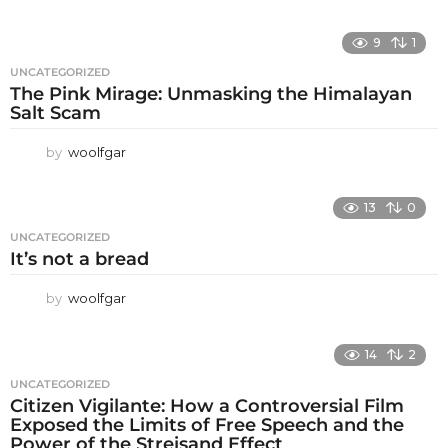
9
1
UNCATEGORIZED
The Pink Mirage: Unmasking the Himalayan
Salt Scam
by
woolfgar
13
0
UNCATEGORIZED
It’s not a bread
by
woolfgar
14
2
UNCATEGORIZED
Citizen Vigilante: How a Controversial Film
Exposed the Limits of Free Speech and the
Power of the Streisand Effect