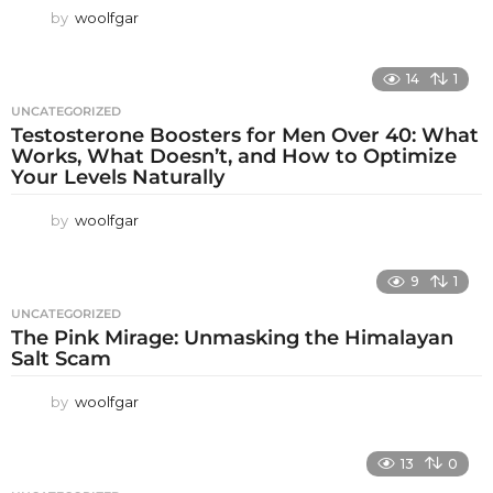
by
woolfgar
14
1
UNCATEGORIZED
Testosterone Boosters for Men Over 40: What
Works, What Doesn’t, and How to Optimize
Your Levels Naturally
by
woolfgar
9
1
UNCATEGORIZED
The Pink Mirage: Unmasking the Himalayan
Salt Scam
by
woolfgar
13
0