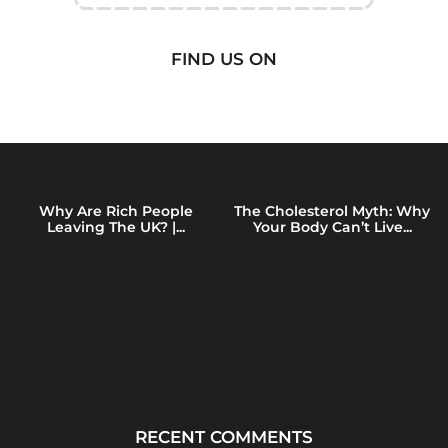
FIND US ON
Why Are Rich People
The Cholesterol Myth: Why
Leaving The UK? |...
Your Body Can’t Live...
RECENT COMMENTS