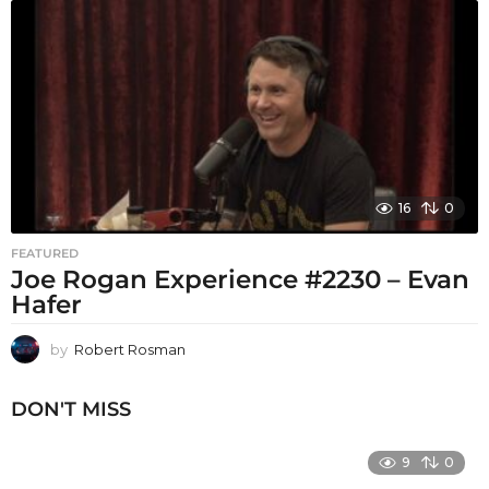
16
0
FEATURED
Joe Rogan Experience #2230 – Evan
Hafer
by
Robert Rosman
DON'T MISS
9
0