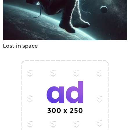
Lost in space